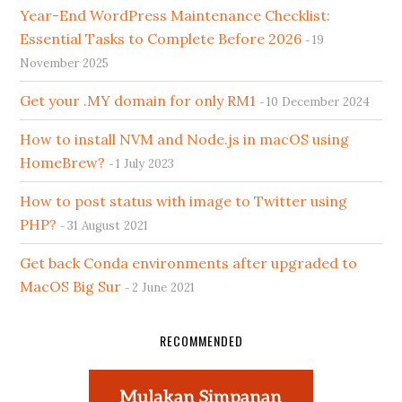
Year-End WordPress Maintenance Checklist:
Essential Tasks to Complete Before 2026
19
November 2025
Get your .MY domain for only RM1
10 December 2024
How to install NVM and Node.js in macOS using
HomeBrew?
1 July 2023
How to post status with image to Twitter using
PHP?
31 August 2021
Get back Conda environments after upgraded to
MacOS Big Sur
2 June 2021
RECOMMENDED