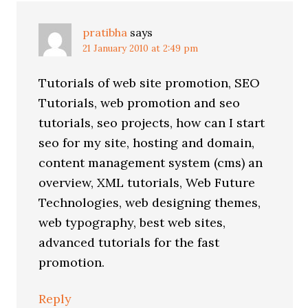
pratibha
says
21 January 2010 at 2:49 pm
Tutorials of web site promotion, SEO
Tutorials, web promotion and seo
tutorials, seo projects, how can I start
seo for my site, hosting and domain,
content management system (cms) an
overview, XML tutorials, Web Future
Technologies, web designing themes,
web typography, best web sites,
advanced tutorials for the fast
promotion.
Reply