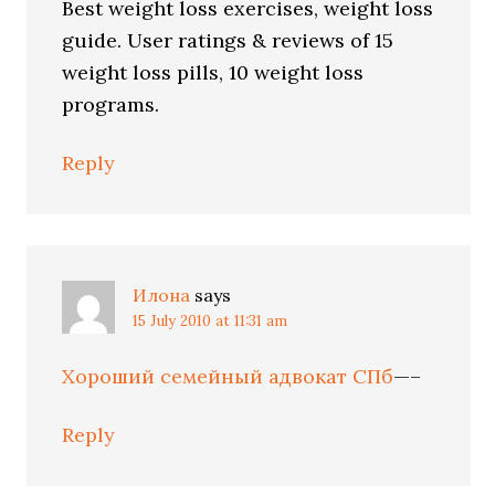
Best weight loss exercises, weight loss
guide. User ratings & reviews of 15
weight loss pills, 10 weight loss
programs.
Reply
Илона
says
15 July 2010 at 11:31 am
Хороший семейный адвокат СПб
—–
Reply