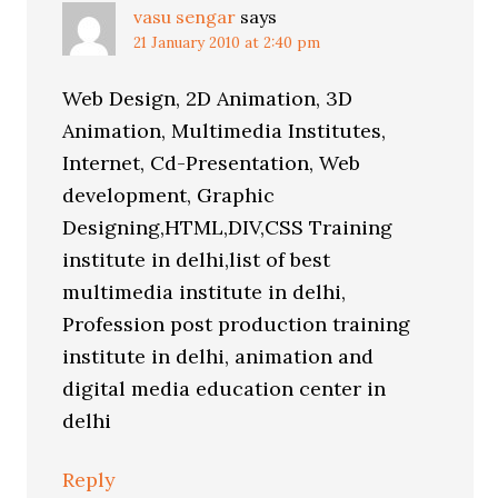
vasu sengar
says
21 January 2010 at 2:40 pm
Web Design, 2D Animation, 3D
Animation, Multimedia Institutes,
Internet, Cd-Presentation, Web
development, Graphic
Designing,HTML,DIV,CSS Training
institute in delhi,list of best
multimedia institute in delhi,
Profession post production training
institute in delhi, animation and
digital media education center in
delhi
Reply