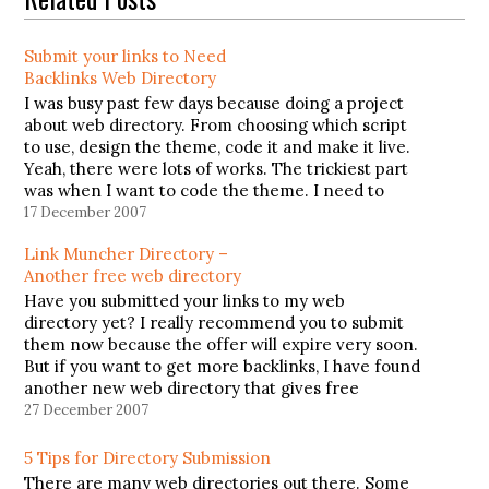
Submit your links to Need
Backlinks Web Directory
I was busy past few days because doing a project
about web directory. From choosing which script
to use, design the theme, code it and make it live.
Yeah, there were lots of works. The trickiest part
was when I want to code the theme. I need to
learn how…
17 December 2007
Link Muncher Directory –
Another free web directory
Have you submitted your links to my web
directory yet? I really recommend you to submit
them now because the offer will expire very soon.
But if you want to get more backlinks, I have found
another new web directory that gives free
submission. You can submit as many links…
27 December 2007
5 Tips for Directory Submission
There are many web directories out there. Some