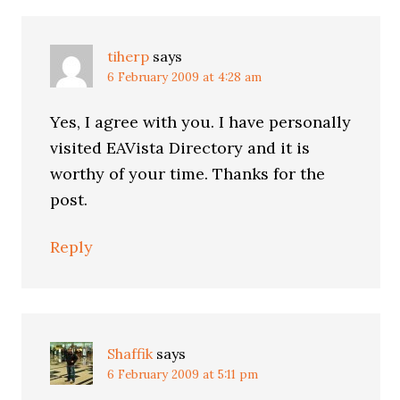
tiherp
says
6 February 2009 at 4:28 am
Yes, I agree with you. I have personally
visited EAVista Directory and it is
worthy of your time. Thanks for the
post.
Reply
Shaffik
says
6 February 2009 at 5:11 pm