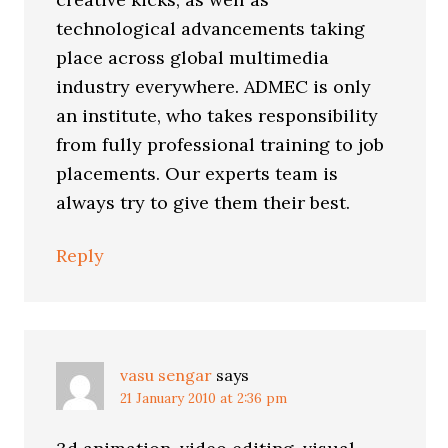
technological advancements taking
place across global multimedia
industry everywhere. ADMEC is only
an institute, who takes responsibility
from fully professional training to job
placements. Our experts team is
always try to give them their best.
Reply
vasu sengar
says
21 January 2010 at 2:36 pm