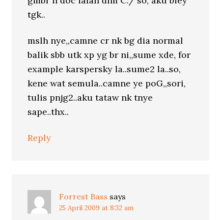
gmbr n doc ialah dlm C:/ so, aku bley
tgk..
mslh nye,,camne cr nk bg dia normal
balik sbb utk xp yg br ni,,sume xde, for
example karspersky la..sume2 la..so,
kene wat semula..camne ye poG,,sori,
tulis pnjg2..aku tataw nk tnye
sape..thx..
Reply
Forrest Bass
says
25 April 2009 at 8:32 am