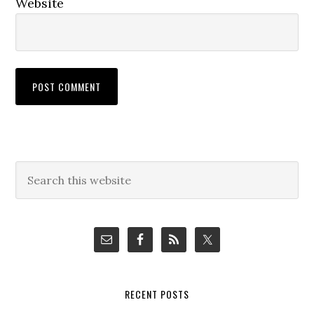
Website
Primary
Search
this
Sidebar
website
RECENT POSTS