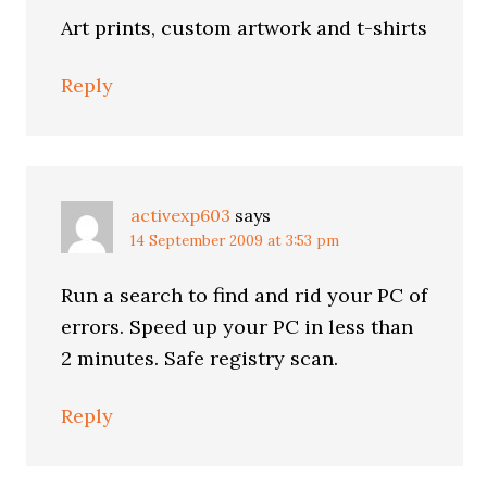
Art prints, custom artwork and t-shirts
Reply
activexp603
says
14 September 2009 at 3:53 pm
Run a search to find and rid your PC of
errors. Speed up your PC in less than
2 minutes. Safe registry scan.
Reply