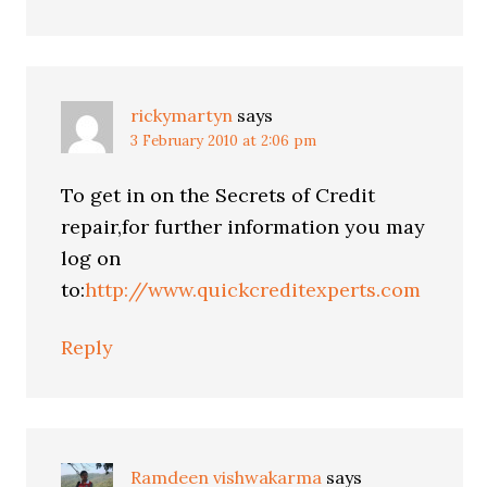
rickymartyn
says
3 February 2010 at 2:06 pm
To get in on the Secrets of Credit
repair,for further information you may
log on
to:
http://www.quickcreditexperts.com
Reply
Ramdeen vishwakarma
says