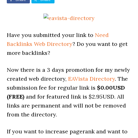
Have you submitted your link to
Need
Backlinks Web Directory
? Do you want to get
more backlinks?
Now there is a 3 days promotion for my newly
created web directory,
EAVista Directory
. The
submission fee for regular link is
$0.00USD
(FREE)
and for featured link is $2.95USD. All
links are permanent and will not be removed
from the directory.
If you want to increase pagerank and want to