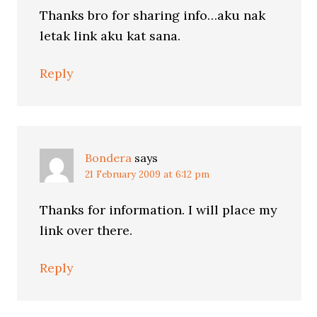
Thanks bro for sharing info…aku nak
letak link aku kat sana.
Reply
Bondera
says
21 February 2009 at 6:12 pm
Thanks for information. I will place my
link over there.
Reply