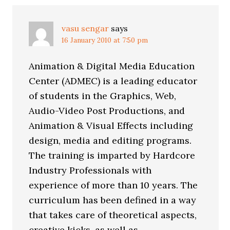
vasu sengar
says
16 January 2010 at 7:50 pm
Animation & Digital Media Education
Center (ADMEC) is a leading educator
of students in the Graphics, Web,
Audio-Video Post Productions, and
Animation & Visual Effects including
design, media and editing programs.
The training is imparted by Hardcore
Industry Professionals with
experience of more than 10 years. The
curriculum has been defined in a way
that takes care of theoretical aspects,
creative kicks, as well as