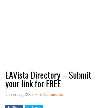
EAVista Directory – Submit
your link for FREE
3 February 2009
21 Comments
Share
Share