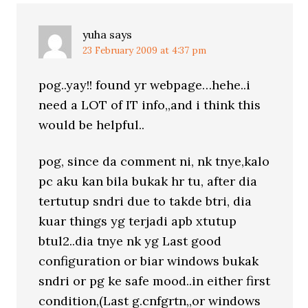
yuha
says
23 February 2009 at 4:37 pm
pog..yay!! found yr webpage…hehe..i
need a LOT of IT info,,and i think this
would be helpful..
pog, since da comment ni, nk tnye,kalo
pc aku kan bila bukak hr tu, after dia
tertutup sndri due to takde btri, dia
kuar things yg terjadi apb xtutup
btul2..dia tnye nk yg Last good
configuration or biar windows bukak
sndri or pg ke safe mood..in either first
condition,(Last g.cnfgrtn,,or windows