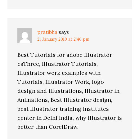
pratibha
says
21 January 2010 at 2:46 pm
Best Tutorials for adobe Illustrator
csThree, Illustrator Tutorials,
Illustrator work examples with
Tutorials, Illustrator Work, logo
design and illustrations, Illustrator in
Animations, Best Illustrator design,
best Illustrator training institutes
center in Delhi India, why Illustrator is
better than CorelDraw.