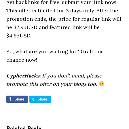
get backlinks for free, submit your link now!
This offer is limited for 3 days only. After the
promotion ends, the price for regular link will
be $2.95USD and featured link will be
$4.95USD.
So, what are you waiting for? Grab this
chance now!
CypherHackz:
If you don’t mind, please
promote this offer on your blogs too.
Share
Share
Related Posts