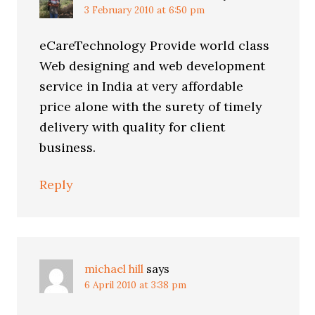
3 February 2010 at 6:50 pm
eCareTechnology Provide world class
Web designing and web development
service in India at very affordable
price alone with the surety of timely
delivery with quality for client
business.
Reply
michael hill
says
6 April 2010 at 3:38 pm