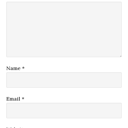
Name
*
Email
*