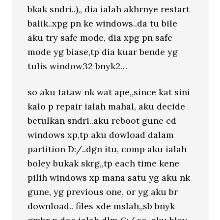
bkak sndri..),, dia ialah akhrnye restart
balik..xpg pn ke windows..da tu bile
aku try safe mode, dia xpg pn safe
mode yg biase,tp dia kuar bende yg
tulis window32 bnyk2…
so aku tataw nk wat ape,,since kat sini
kalo p repair ialah mahal, aku decide
betulkan sndri..aku reboot gune cd
windows xp,tp aku dowload dalam
partition D:/..dgn itu, comp aku ialah
boley bukak skrg,,tp each time kene
pilih windows xp mana satu yg aku nk
gune, yg previous one, or yg aku br
download.. files xde mslah,,sb bnyk