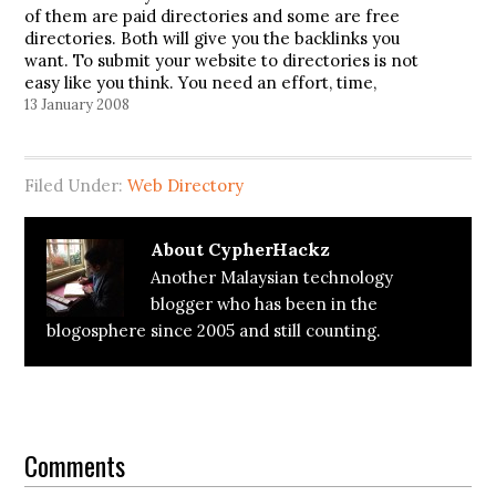
of them are paid directories and some are free
directories. Both will give you the backlinks you
want. To submit your website to directories is not
easy like you think. You need an effort, time,
money (if you choose to submit to…
13 January 2008
Filed Under:
Web Directory
About
CypherHackz
Another Malaysian technology
blogger who has been in the
blogosphere since 2005 and still counting.
Reader
Interactions
Comments