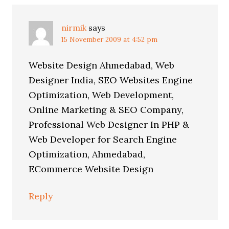
nirmik
says
15 November 2009 at 4:52 pm
Website Design Ahmedabad, Web
Designer India, SEO Websites Engine
Optimization, Web Development,
Online Marketing & SEO Company,
Professional Web Designer In PHP &
Web Developer for Search Engine
Optimization, Ahmedabad,
ECommerce Website Design
Reply