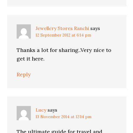
Jewellery Stores Ranchi
says
12 September 2012 at 6:14 pm
Thanks a lot for sharing..Very nice to
get it here.
Reply
Lucy
says
13 November 2014 at 12:14 pm
The ultimate guide for travel and