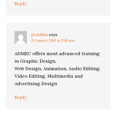
Reply
pratibha
says
21 January 2010 at 2:48 pm
ADMEC offers most advanced training
in Graphic Design,
Web Design, Animation, Audio Editing,
Video Editing, Multimedia and
Advertising Design
Reply