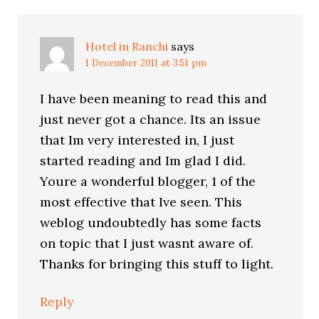
Hotel in Ranchi
says
1 December 2011 at 3:51 pm
I have been meaning to read this and
just never got a chance. Its an issue
that Im very interested in, I just
started reading and Im glad I did.
Youre a wonderful blogger, 1 of the
most effective that Ive seen. This
weblog undoubtedly has some facts
on topic that I just wasnt aware of.
Thanks for bringing this stuff to light.
Reply