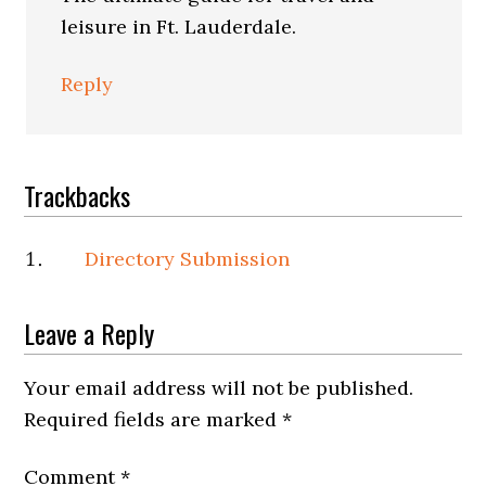
leisure in Ft. Lauderdale.
Reply
Trackbacks
Directory Submission
Leave a Reply
Your email address will not be published.
Required fields are marked
*
Comment
*