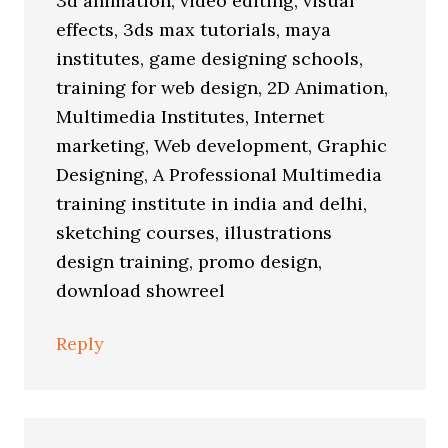
3d animation, video editing, visual
effects, 3ds max tutorials, maya
institutes, game designing schools,
training for web design, 2D Animation,
Multimedia Institutes, Internet
marketing, Web development, Graphic
Designing, A Professional Multimedia
training institute in india and delhi,
sketching courses, illustrations
design training, promo design,
download showreel
Reply