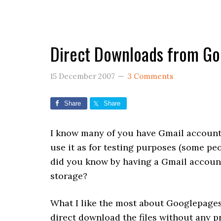
Direct Downloads from G
15 December 2007
3 Comments
Share
Share
I know many of you have Gmail account 
use it as for testing purposes (some peo
did you know by having a Gmail accou
storage?
What I like the most about Googlepages 
direct download the files without any p