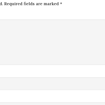
d.
Required fields are marked
*