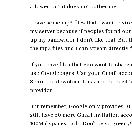
allowed but it does not bother me.
I have some mp3 files that I want to str
my server because if peoples found out 
up my bandwidth. I don’t like that. But
the mp3 files and I can stream directly f
If you have files that you want to share
use Googlepages. Use your Gmail accoun
Share the download links and no need 
provider.
But remember, Google only provides 100
still have 50 more Gmail invitation acc
100Mb) spaces. Lol… Don’t be so greedy!