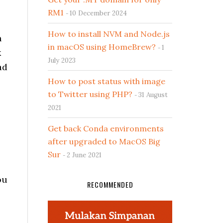
RM1
10 December 2024
How to install NVM and Node.js
n
in macOS using HomeBrew?
1
k
July 2023
ad
How to post status with image
to Twitter using PHP?
31 August
2021
Get back Conda environments
after upgraded to MacOS Big
Sur
2 June 2021
ou
RECOMMENDED