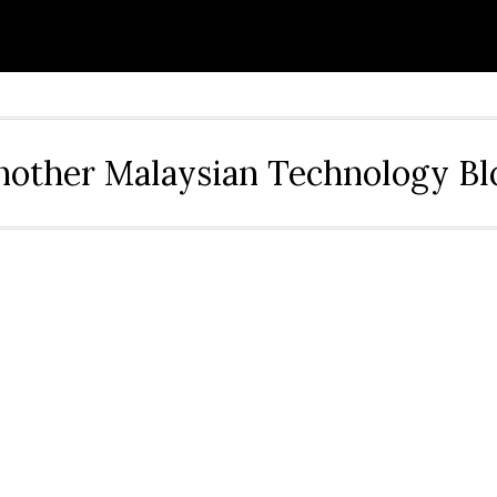
nother Malaysian Technology Bl