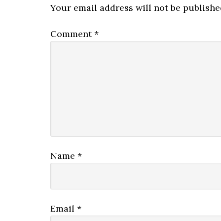
Your email address will not be publishe
Comment
*
Name
*
Email
*