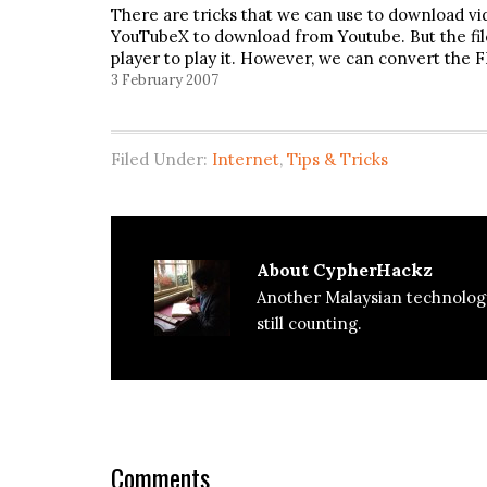
There are tricks that we can use to download v
YouTubeX to download from Youtube. But the fi
player to play it. However, we can convert the F
3 February 2007
Filed Under:
Internet
,
Tips & Tricks
About
CypherHackz
Another Malaysian technolog
still counting.
Reader
Interactions
Comments