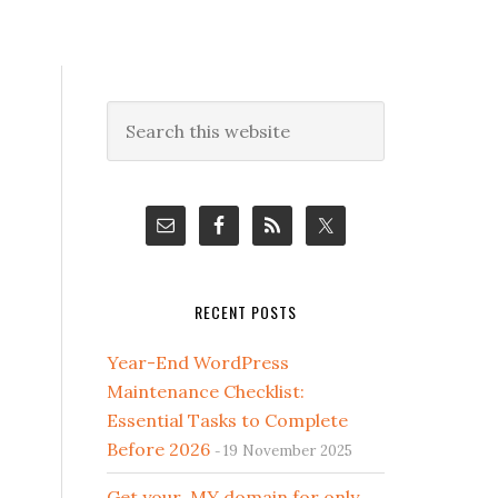
Primary
Search
this
Sidebar
website
RECENT POSTS
Year-End WordPress
Maintenance Checklist:
Essential Tasks to Complete
Before 2026
19 November 2025
Get your .MY domain for only