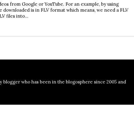
ideos from Google or YouTube. For an example, by using
le downloaded is in FLV format which means, we need a FLV
LV files into…
y blogger who has been in the blogosphere since 2005 and