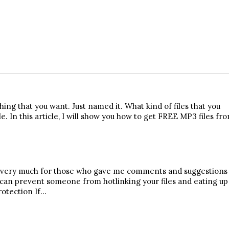
ing that you want. Just named it. What kind of files that you
 In this article, I will show you how to get FREE MP3 files fr
you very much for those who gave me comments and suggestions
 can prevent someone from hotlinking your files and eating up
rotection If…