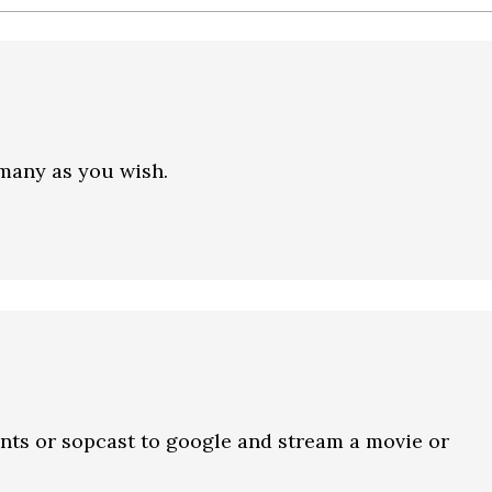
many as you wish.
nts or sopcast to google and stream a movie or