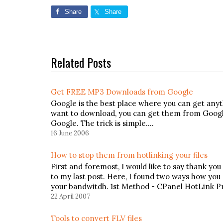
Share
Share
Related Posts
Get FREE MP3 Downloads from Google
Google is the best place where you can get anyth
want to download, you can get them from Google.
Google. The trick is simple.…
16 June 2006
How to stop them from hotlinking your files
First and foremost, I would like to say thank 
to my last post. Here, I found two ways how you
your bandwitdh. 1st Method - CPanel HotLink P
22 April 2007
Tools to convert FLV files