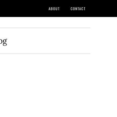
ABOUT
CONTACT
og