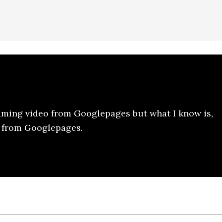
aming video from Googlepages but what I know is,
y from Googlepages.