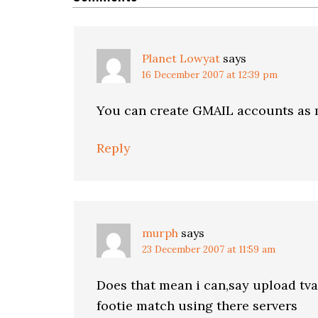
Planet Lowyat
says
16 December 2007 at 12:39 pm
You can create GMAIL accounts as 
Reply
murph
says
23 December 2007 at 11:59 am
Does that mean i can,say upload tva
footie match using there servers