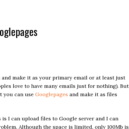
ooglepages
and make it as your primary email or at least just
ples love to have many emails just for nothing). But
nt you can use
Googlepages
and make it as files
is I can upload files to Google server and I can
roblem. Although the space is limited, only 100Mb is