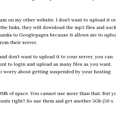
eam on my other website. I don’t want to upload it o
the links, they will download the mp3 files and suc
 thanks to Googlepages because it allows me to uplo
rom their server.
 and don’t want to upload it to your server, you can
t to login and upload as many files as you want.
to worry about getting suspended by your hosting
Mb of space. You cannot use more than that. But y
ounts right? So use them and get another 5Gb (50 x