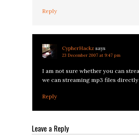
Reply
CypherHackz
says
23 December 2007 at 9:47 pm
I am not sure whether you can stre
we can streaming mp3 files directl
Reply
Leave a Reply