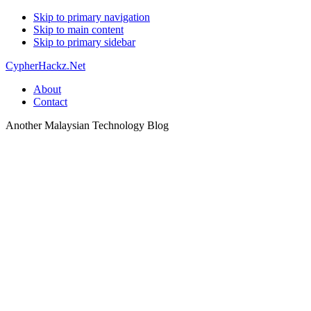
Skip to primary navigation
Skip to main content
Skip to primary sidebar
CypherHackz.Net
About
Contact
Another Malaysian Technology Blog