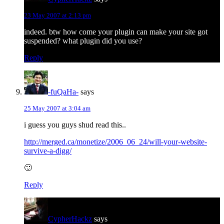
23 May 2007 at 2:13 pm
indeed. btw how come your plugin can make your site got
suspended? what plugin did you use?
Reply
-fuQaHa-
says
25 May 2007 at 3:04 am
i guess you guys shud read this..
http://merged.ca/monetize/2006_06_24/will-your-website-
survive-a-digg/
🙂
Reply
CypherHackz
says