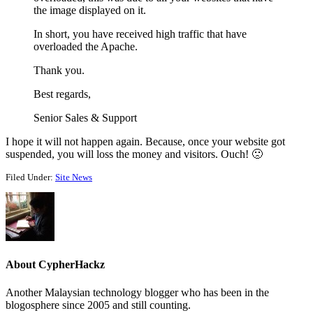
the image displayed on it.
In short, you have received high traffic that have
overloaded the Apache.
Thank you.
Best regards,
Senior Sales & Support
I hope it will not happen again. Because, once your website got
suspended, you will loss the money and visitors. Ouch! 🙁
Filed Under:
Site News
About
CypherHackz
Another Malaysian technology blogger who has been in the
blogosphere since 2005 and still counting.