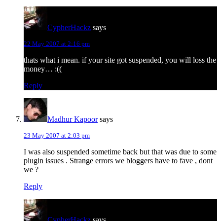
CypherHackz
says
22 May 2007 at 2:16 pm
thats what i mean. if your site got suspended, you will loss the
money… :((
Reply
Madhur Kapoor
says
23 May 2007 at 2:03 pm
I was also suspended sometime back but that was due to some
plugin issues . Strange errors we bloggers have to fave , dont
we ?
Reply
CypherHackz
says