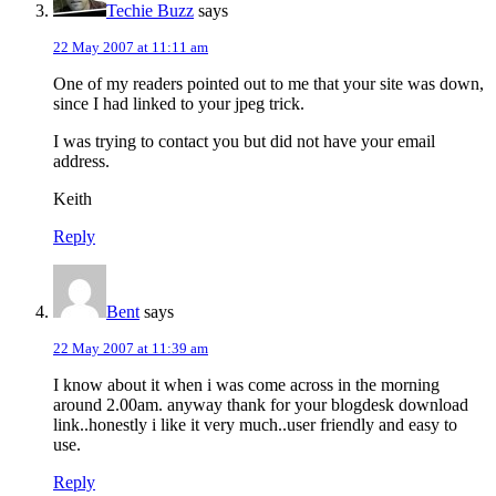
Techie Buzz
says
22 May 2007 at 11:11 am
One of my readers pointed out to me that your site was down,
since I had linked to your jpeg trick.
I was trying to contact you but did not have your email
address.
Keith
Reply
Bent
says
22 May 2007 at 11:39 am
I know about it when i was come across in the morning
around 2.00am. anyway thank for your blogdesk download
link..honestly i like it very much..user friendly and easy to
use.
Reply