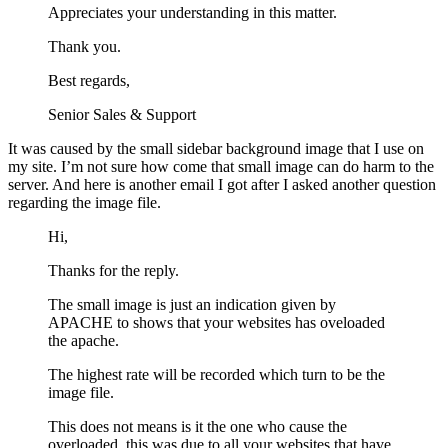
Appreciates your understanding in this matter.
Thank you.
Best regards,
Senior Sales & Support
It was caused by the small sidebar background image that I use on
my site. I’m not sure how come that small image can do harm to the
server. And here is another email I got after I asked another question
regarding the image file.
Hi,
Thanks for the reply.
The small image is just an indication given by
APACHE to shows that your websites has oveloaded
the apache.
The highest rate will be recorded which turn to be the
image file.
This does not means is it the one who cause the
overloaded, this was due to all your websites that have