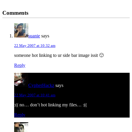
Reader
Comments
Interactions
suanie
says
22 May 2007 at 10:32 am
someone hot linking to ur side bar image issit 🙂
Reply
CypherHackz
says
22 May 2007 at 10:41 am
:(( no… don’t hot linking my files… :((
Reply