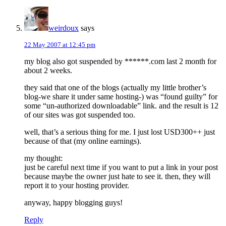
weirdoux
says
22 May 2007 at 12:45 pm
my blog also got suspended by ******.com last 2 month for
about 2 weeks.
they said that one of the blogs (actually my little brother’s
blog-we share it under same hosting-) was “found guilty” for
some “un-authorized downloadable” link. and the result is 12
of our sites was got suspended too.
well, that’s a serious thing for me. I just lost USD300++ just
because of that (my online earnings).
my thought:
just be careful next time if you want to put a link in your post
because maybe the owner just hate to see it. then, they will
report it to your hosting provider.
anyway, happy blogging guys!
Reply