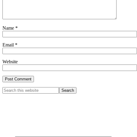
Name
*
Email
*
Website
Primary
Search
this
Sidebar
website