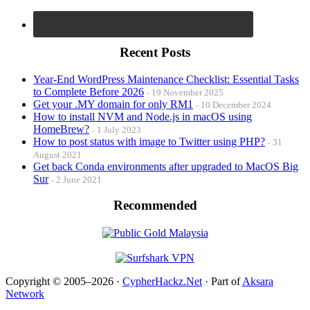
Recent Posts
Year-End WordPress Maintenance Checklist: Essential Tasks
to Complete Before 2026
19 November 2025
Get your .MY domain for only RM1
10 December 2024
How to install NVM and Node.js in macOS using
HomeBrew?
1 July 2023
How to post status with image to Twitter using PHP?
31
August 2021
Get back Conda environments after upgraded to MacOS Big
Sur
2 June 2021
Recommended
Copyright © 2005–2026 ·
CypherHackz.Net
· Part of
Aksara
Network