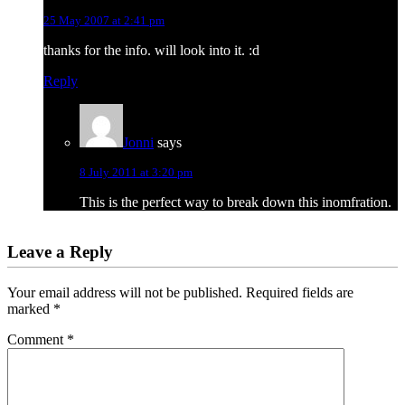
25 May 2007 at 2:41 pm
thanks for the info. will look into it. :d
Reply
Jonni
says
8 July 2011 at 3:20 pm
This is the perfect way to break down this inomfration.
Leave a Reply
Your email address will not be published.
Required fields are
marked
*
Comment
*