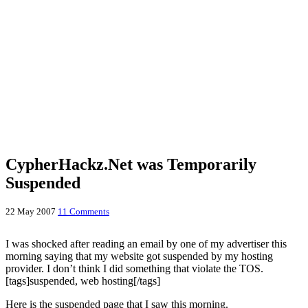
CypherHackz.Net was Temporarily
Suspended
22 May 2007
11 Comments
I was shocked after reading an email by one of my advertiser this
morning saying that my website got suspended by my hosting
provider. I don’t think I did something that violate the TOS.
[tags]suspended, web hosting[/tags]
Here is the suspended page that I saw this morning.