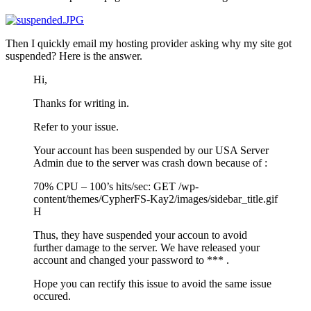
Then I quickly email my hosting provider asking why my site got
suspended? Here is the answer.
Hi,
Thanks for writing in.
Refer to your issue.
Your account has been suspended by our USA Server
Admin due to the server was crash down because of :
70% CPU – 100’s hits/sec: GET /wp-
content/themes/CypherFS-Kay2/images/sidebar_title.gif
H
Thus, they have suspended your accoun to avoid
further damage to the server. We have released your
account and changed your password to *** .
Hope you can rectify this issue to avoid the same issue
occured.