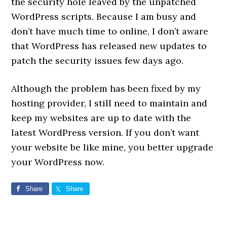
the security hole leaved by the unpatched
WordPress scripts. Because I am busy and
don’t have much time to online, I don’t aware
that WordPress has released new updates to
patch the security issues few days ago.
Although the problem has been fixed by my
hosting provider, I still need to maintain and
keep my websites are up to date with the
latest WordPress version. If you don’t want
your website be like mine, you better upgrade
your WordPress now.
Share
Share