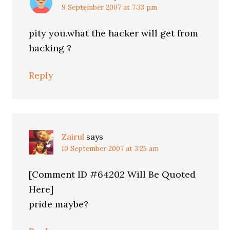
9 September 2007 at 7:33 pm
pity you.what the hacker will get from
hacking ?
Reply
Zairul
says
10 September 2007 at 3:25 am
[Comment ID #64202 Will Be Quoted
Here]
pride maybe?