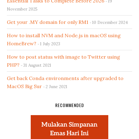
Essential Tasks to Complete Before 2026
19
November 2025
Get your .MY domain for only RM1
10 December 2024
How to install NVM and Node.js in macOS using
HomeBrew?
1 July 2023
How to post status with image to Twitter using
PHP?
31 August 2021
Get back Conda environments after upgraded to
MacOS Big Sur
2 June 2021
RECOMMENDED