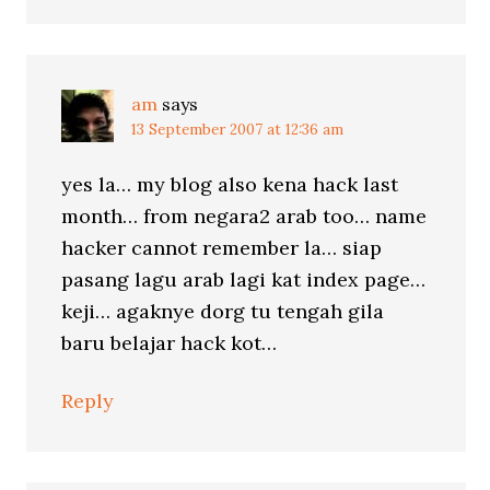
am
says
13 September 2007 at 12:36 am
yes la… my blog also kena hack last
month… from negara2 arab too… name
hacker cannot remember la… siap
pasang lagu arab lagi kat index page…
keji… agaknye dorg tu tengah gila
baru belajar hack kot…
Reply