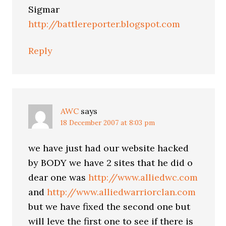
Sigmar
http://battlereporter.blogspot.com
Reply
AWC
says
18 December 2007 at 8:03 pm
we have just had our website hacked
by BODY we have 2 sites that he did o
dear one was
http://www.alliedwc.com
and
http://www.alliedwarriorclan.com
but we have fixed the second one but
will leve the first one to see if there is