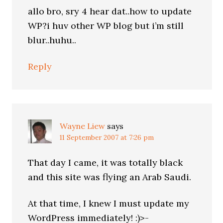
allo bro, sry 4 hear dat..how to update
WP?i huv other WP blog but i’m still
blur..huhu..
Reply
Wayne Liew
says
11 September 2007 at 7:26 pm
That day I came, it was totally black
and this site was flying an Arab Saudi.
At that time, I knew I must update my
WordPress immediately! :)>-