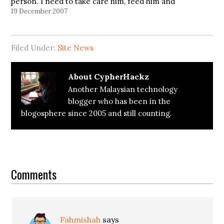
person. I need to take care him, feed him and
make sure that he is healthy and strong. But it
19 December 2007
does…
Filed Under:
Site News
About
CypherHackz
Another Malaysian technology
blogger who has been in the
blogosphere since 2005 and still counting.
Reader
Interactions
Comments
Fahmishah
says