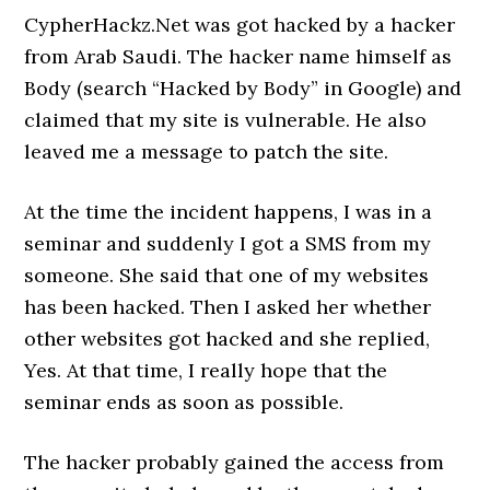
CypherHackz.Net was got hacked by a hacker
from Arab Saudi. The hacker name himself as
Body (search “Hacked by Body” in Google) and
claimed that my site is vulnerable. He also
leaved me a message to patch the site.
At the time the incident happens, I was in a
seminar and suddenly I got a SMS from my
someone. She said that one of my websites
has been hacked. Then I asked her whether
other websites got hacked and she replied,
Yes. At that time, I really hope that the
seminar ends as soon as possible.
The hacker probably gained the access from