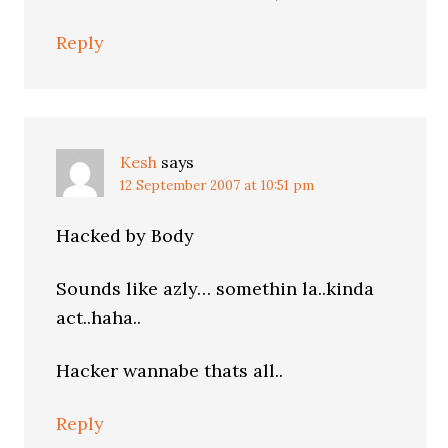
Reply
Kesh
says
12 September 2007 at 10:51 pm
Hacked by Body
Sounds like azly… somethin la..kinda
act..haha..
Hacker wannabe thats all..
Reply