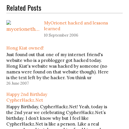
Related Posts
MyOrionet hacked and lessons
learned
10 September 2006
Hong Kiat owned!
Just found out that one of my internet friend's
website who is a problogger got hacked today.
Hong Kiat's website was hacked by someone (no
names were found on that website though). Here
is the text left by the hacker. You think ur
problogger ? Think again ... You think…
26 June 2007
Happy 2nd Birthday
CypherHackz.Net
Happy Birthday, CypherHackz.Net! Yeah, today is
the 2nd year we celebrating CypherHackz.Net’s
birthday. I don’t know why but I feel like
CypherHackz.Net is like a person. Like a real