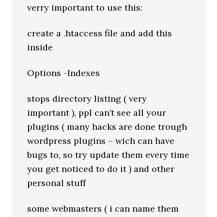
verry important to use this:
create a .htaccess file and add this
inside
Options -Indexes
stops directory listing ( very
important ), ppl can’t see all your
plugins ( many hacks are done trough
wordpress plugins – wich can have
bugs to, so try update them every time
you get noticed to do it ) and other
personal stuff
some webmasters ( i can name them