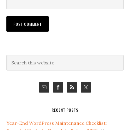
Primary
Search
this
Sidebar
website
RECENT POSTS
Year-End WordPress Maintenance Checklist: