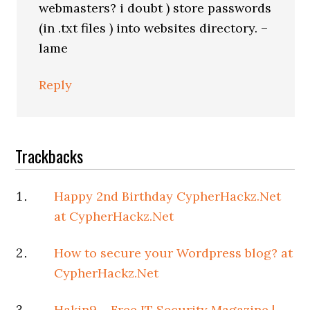
webmasters? i doubt ) store passwords
(in .txt files ) into websites directory. –
lame
Reply
Trackbacks
Happy 2nd Birthday CypherHackz.Net
at CypherHackz.Net
How to secure your Wordpress blog? at
CypherHackz.Net
Hakin9 – Free IT Security Magazine |