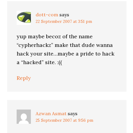
dott-com
says
22 September 2007 at 3:51 pm
yup maybe becoz of the name
“cypherhackz” make that dude wanna
hack your site…maybe a pride to hack
a “hacked” site. :((
Reply
Azwan Asmat
says
25 September 2007 at 9:56 pm