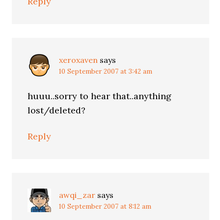
Reply
xeroxaven
says
10 September 2007 at 3:42 am
huuu..sorry to hear that..anything
lost/deleted?
Reply
awqi_zar
says
10 September 2007 at 8:12 am