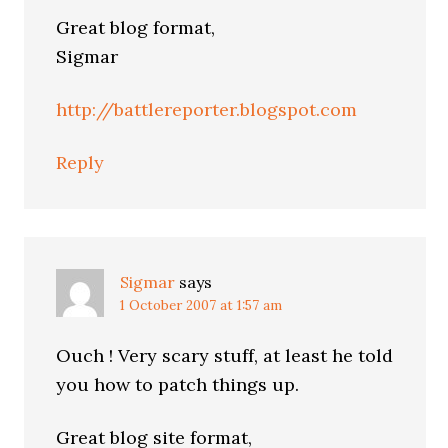
Great blog format,
Sigmar
http://battlereporter.blogspot.com
Reply
Sigmar
says
1 October 2007 at 1:57 am
Ouch ! Very scary stuff, at least he told
you how to patch things up.
Great blog site format,