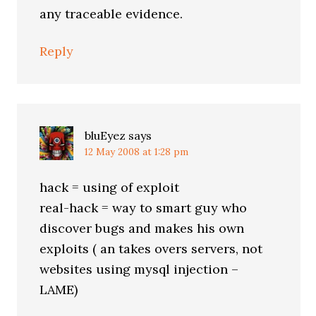
any traceable evidence.
Reply
bluEyez
says
12 May 2008 at 1:28 pm
hack = using of exploit
real-hack = way to smart guy who
discover bugs and makes his own
exploits ( an takes overs servers, not
websites using mysql injection –
LAME)