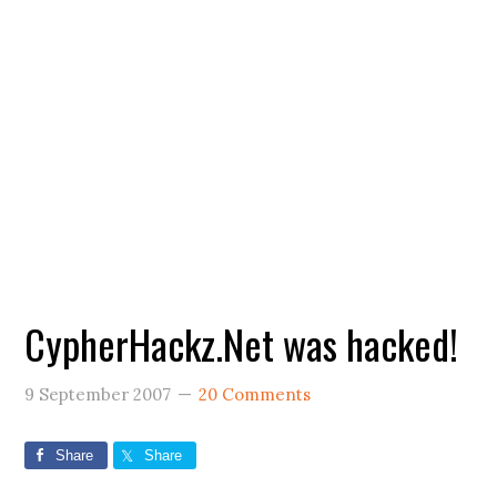
CypherHackz.Net was hacked!
9 September 2007
20 Comments
Share
Share