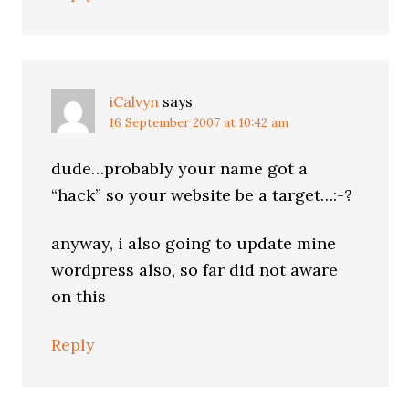
iCalvyn
says
16 September 2007 at 10:42 am
dude…probably your name got a
“hack” so your website be a target…:-?
anyway, i also going to update mine
wordpress also, so far did not aware
on this
Reply