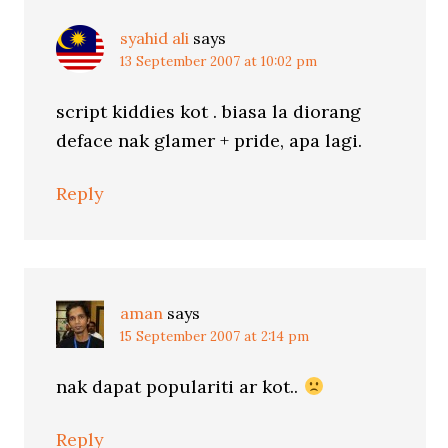
syahid ali
says
13 September 2007 at 10:02 pm
script kiddies kot . biasa la diorang
deface nak glamer + pride, apa lagi.
Reply
aman
says
15 September 2007 at 2:14 pm
nak dapat populariti ar kot..
Reply