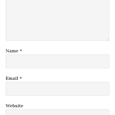
Name
*
Email
*
Website