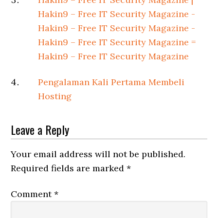
Hakin9 – Free IT Security Magazine -
Hakin9 – Free IT Security Magazine -
Hakin9 – Free IT Security Magazine =
Hakin9 – Free IT Security Magazine
Pengalaman Kali Pertama Membeli
Hosting
Leave a Reply
Your email address will not be published.
Required fields are marked
*
Comment
*