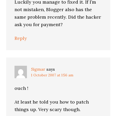
Luckily you manage to fixed it. If I’m
not mistaken, Blogger also has the
same problem recently. Did the hacker
ask you for payment?
Reply
Sigmar
says
1 October 2007 at 1:56 am
ouch !
At least he told you how to patch
things up. Very scary though.