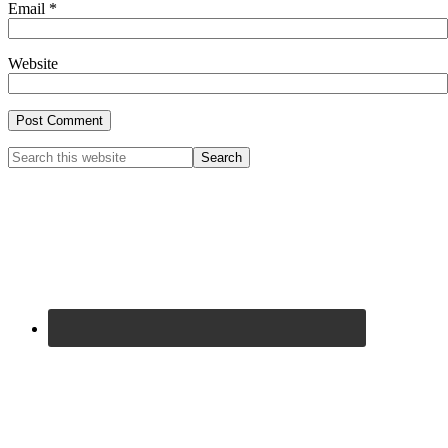
Email
*
Website
Primary
Search
this
Sidebar
website