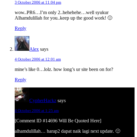
3 October 2006 at 11:04 pm
wow..PR6…I’m only 2..hehehehe…well syukur
Alhamdulillah for you..keep up the good work! 🙂
Reply
Alex
says
4 October 2006 at 12:01 am
mine’s like 0…lolz. how long’s ur site been on for?
Reply
CypherHackz
says
4 October 2006 at 1:25 am
[Comment ID #14696 Will Be Quoted Here]
alhamdulillah… harap2 dapat naik lagi next update. 🙂