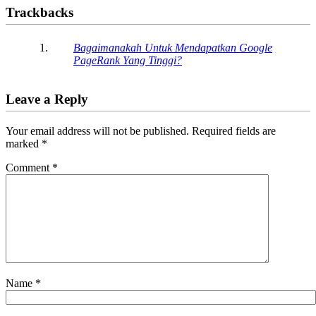
Trackbacks
Bagaimanakah Untuk Mendapatkan Google
PageRank Yang Tinggi?
Leave a Reply
Your email address will not be published.
Required fields are
marked
*
Comment
*
Name
*