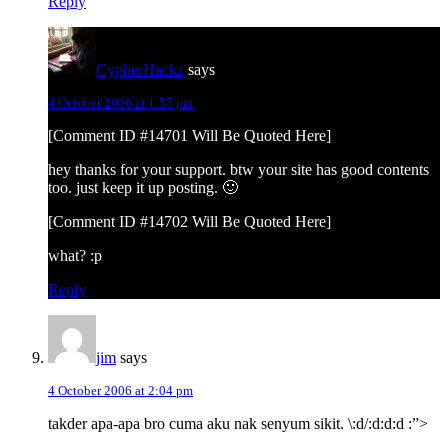
Reply
CypherHackz
says
4 October 2006 at 1:55 pm
[Comment ID #14701 Will Be Quoted Here]
hey thanks for your support. btw your site has good contents
too. just keep it up posting. 🙂
[Comment ID #14702 Will Be Quoted Here]
what? :p
Reply
jim
says
4 October 2006 at 2:04 pm
takder apa-apa bro cuma aku nak senyum sikit. \:d/:d:d:d :”>