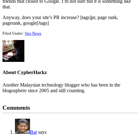
friends that closed to Google. I’m not sure but it is something like
that.
Anyway, does your site’s PR increase? [tags]pr, page rank,
pagerank, google[/tags]
Filed Under:
Site News
About
CypherHackz
Another Malaysian technology blogger who has been in the
blogosphere since 2005 and still counting.
Reader
Comments
Interactions
Bat
says