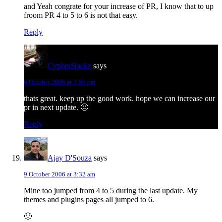
and Yeah congrate for your increase of PR, I know that to up
froom PR 4 to 5 to 6 is not that easy.
Reply
CypherHackz
says
6 October 2006 at 7:56 pm
thats great. keep up the good work. hope we can increase our
pr in next update. 🙂
Reply
Ajay D'Souza
says
9 October 2006 at 3:32 am
Mine too jumped from 4 to 5 during the last update. My
themes and plugins pages all jumped to 6.
🙂