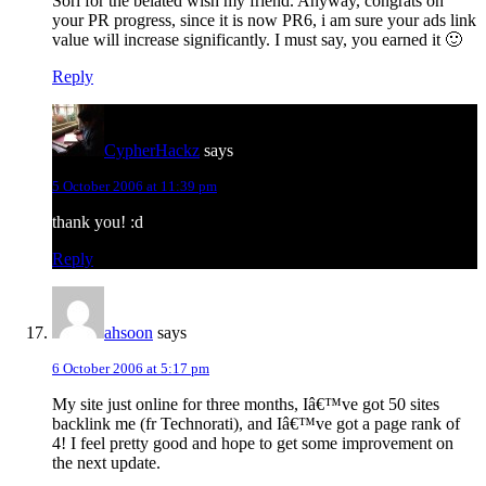
Sori for the belated wish my friend. Anyway, congrats on
your PR progress, since it is now PR6, i am sure your ads link
value will increase significantly. I must say, you earned it 🙂
Reply
CypherHackz
says
5 October 2006 at 11:39 pm
thank you! :d
Reply
ahsoon
says
6 October 2006 at 5:17 pm
My site just online for three months, Iâ€™ve got 50 sites
backlink me (fr Technorati), and Iâ€™ve got a page rank of
4! I feel pretty good and hope to get some improvement on
the next update.