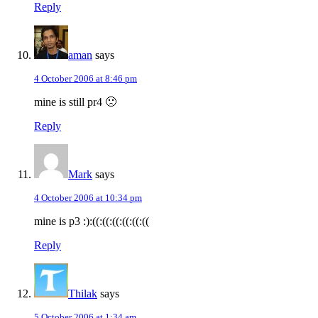
Reply
aman
says
4 October 2006 at 8:46 pm
mine is still pr4 🙁
Reply
Mark
says
4 October 2006 at 10:34 pm
mine is p3 :):((:((:((:((:((:((
Reply
Thilak
says
5 October 2006 at 1:34 am