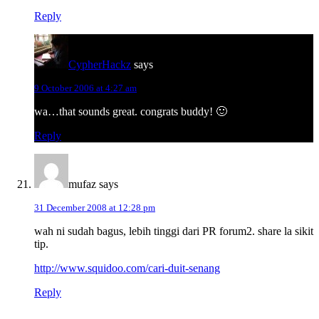
Reply
CypherHackz
says
9 October 2006 at 4:27 am
wa…that sounds great. congrats buddy! 🙂
Reply
mufaz
says
31 December 2008 at 12:28 pm
wah ni sudah bagus, lebih tinggi dari PR forum2. share la sikit
tip.
http://www.squidoo.com/cari-duit-senang
Reply