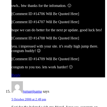
owh.. btw thanks for the infomation. 🙂
[Comment ID #14706 Will Be Quoted Here]
[Comment ID #14707 Will Be Quoted Here]
hope we can do better for the next pr update. good luck bro!
[Comment ID #14708 Will Be Quoted Here]
yea. i impressed with your site. it’s really high jump there.
congrats buddy! 😉
[Comment ID #14709 Will Be Quoted Here]
congrats to you too. lets work harder! 🙂
Reply
jumanjisama
says
5 October 2006 at 2:49 pm