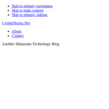
Skip to primary navigation
Skip to main content
Skip to primary sidebar
CypherHackz.Net
About
Contact
Another Malaysian Technology Blog