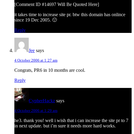
[Comment ID #14697 Will Be Quoted Here]
it takes time to increase site pr. btw this domain has onlince
since 19 Dec 2005. 🙂
Reply
Jee
says
4 October 2006 at 1:27 am
Congrats, PR6 in 10 months are cool.
Reply
CypherHackz
says
4 October 2006 at 1:29 am
he3. thank you! well i wish that i can increase the site pr to 7
in next update. but i’m sure it needs more hard works.