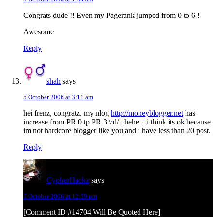
Congrats dude !! Even my Pagerank jumped from 0 to 6 !!
Awesome
Reply
shah
says
5 October 2006 at 3:11 am
hei frenz, congratz. my nlog
http://moneyblogger.net
has
increase from PR 0 tp PR 3 \:d/ . hehe…i think its ok because
im not hardcore blogger like you and i have less than 20 post.
Reply
CypherHackz
says
5 October 2006 at 12:59 pm
[Comment ID #14704 Will Be Quoted Here]