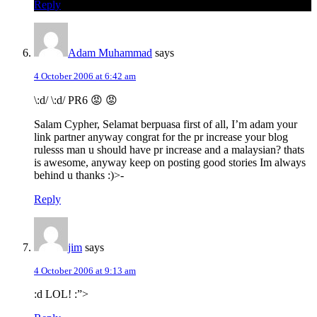
Reply
Adam Muhammad
says
4 October 2006 at 6:42 am
\:d/ \:d/ PR6 😡 😡
Salam Cypher, Selamat berpuasa first of all, I’m adam your
link partner anyway congrat for the pr increase your blog
rulesss man u should have pr increase and a malaysian? thats
is awesome, anyway keep on posting good stories Im always
behind u thanks :)>-
Reply
jim
says
4 October 2006 at 9:13 am
:d LOL! :”>