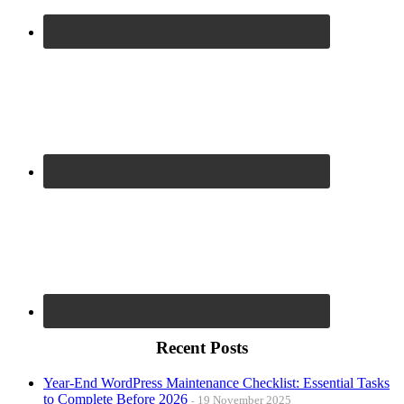
Recent Posts
Year-End WordPress Maintenance Checklist: Essential Tasks
to Complete Before 2026
19 November 2025