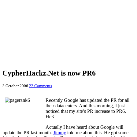
CypherHackz.Net is now PR6
3 October 2006
22 Comments
Recently Google has updated the PR for all
their datacenters. And this morning, I just
noticed that my site’s PR increase to PR6.
He3.
Actually I have heard about Google will
update the PR last month.
Jimmy
told me about this. He got some