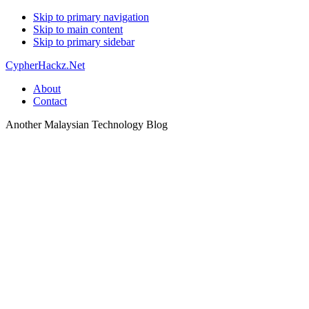
Skip to primary navigation
Skip to main content
Skip to primary sidebar
CypherHackz.Net
About
Contact
Another Malaysian Technology Blog