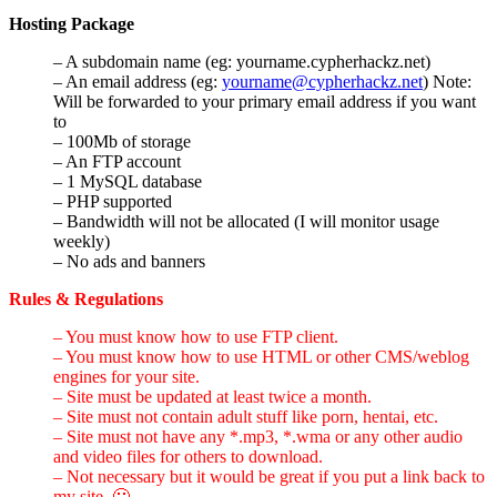
Hosting Package
– A subdomain name (eg: yourname.cypherhackz.net)
– An email address (eg:
yourname@cypherhackz.net
) Note:
Will be forwarded to your primary email address if you want
to
– 100Mb of storage
– An FTP account
– 1 MySQL database
– PHP supported
– Bandwidth will not be allocated (I will monitor usage
weekly)
– No ads and banners
Rules & Regulations
– You must know how to use FTP client.
– You must know how to use HTML or other CMS/weblog
engines for your site.
– Site must be updated at least twice a month.
– Site must not contain adult stuff like porn, hentai, etc.
– Site must not have any *.mp3, *.wma or any other audio
and video files for others to download.
– Not necessary but it would be great if you put a link back to
my site. 🙂