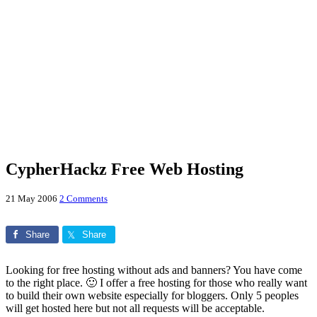
CypherHackz Free Web Hosting
21 May 2006
2 Comments
Share
Share
Looking for free hosting without ads and banners? You have come
to the right place. 🙂 I offer a free hosting for those who really want
to build their own website especially for bloggers. Only 5 peoples
will get hosted here but not all requests will be acceptable.