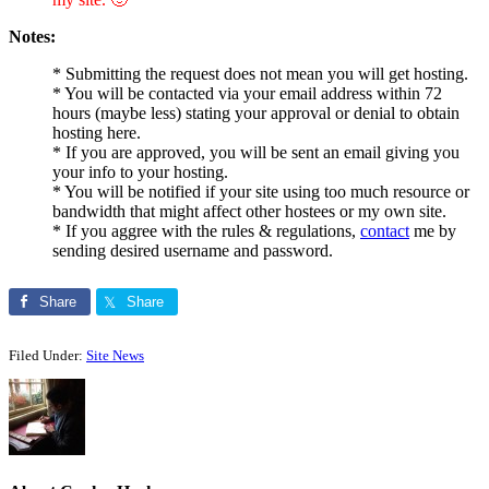
Notes:
* Submitting the request does not mean you will get hosting.
* You will be contacted via your email address within 72
hours (maybe less) stating your approval or denial to obtain
hosting here.
* If you are approved, you will be sent an email giving you
your info to your hosting.
* You will be notified if your site using too much resource or
bandwidth that might affect other hostees or my own site.
* If you aggree with the rules & regulations,
contact
me by
sending desired username and password.
Share
Share
Filed Under:
Site News