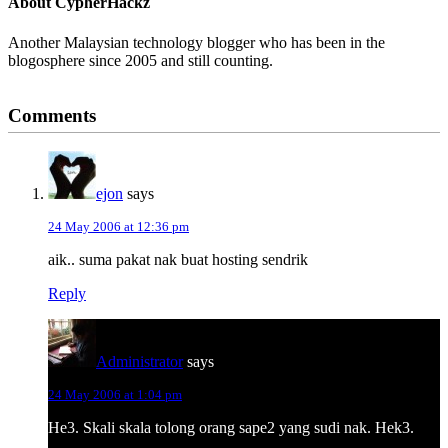
About
CypherHackz
Another Malaysian technology blogger who has been in the
blogosphere since 2005 and still counting.
Reader
Comments
Interactions
ejon
says
24 May 2006 at 12:36 pm
aik.. suma pakat nak buat hosting sendrik
Reply
Administrator
says
24 May 2006 at 1:04 pm
He3. Skali skala tolong orang sape2 yang sudi nak. Hek3.