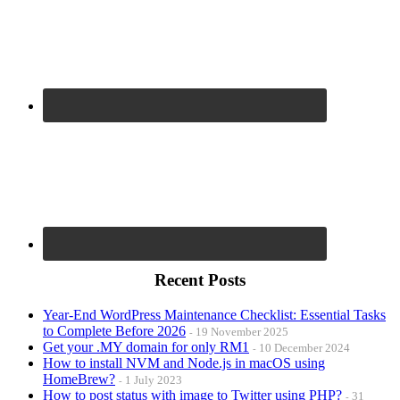
Recent Posts
Year-End WordPress Maintenance Checklist: Essential Tasks
to Complete Before 2026
19 November 2025
Get your .MY domain for only RM1
10 December 2024
How to install NVM and Node.js in macOS using
HomeBrew?
1 July 2023
How to post status with image to Twitter using PHP?
31