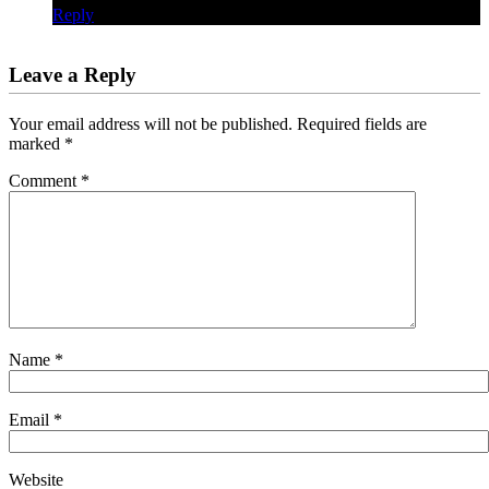
Reply
Leave a Reply
Your email address will not be published.
Required fields are
marked
*
Comment
*
Name
*
Email
*
Website