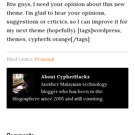
Btw guys, I need your opinion about this new
theme. I’m glad to hear your opinions,
suggestions or crticics, so I can improve it for
my next theme (hopefully). [tags]wordpress,
themes, cypherfs orange[/tags]
Filed Under:
Personal
About
CypherHackz
Another Malaysian technology
blogger who has been in the
blogosphere since 2005 and still counting.
Reader