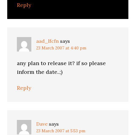
Reply
aad_lfcfn
says
23 March 2007 at 4:40 pm
any plan to release it? if so please
inform the date..;)
Reply
Dave
says
23 March 2007 at 5:53 pm