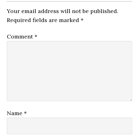
Your email address will not be published.
Required fields are marked
*
Comment
*
Name
*