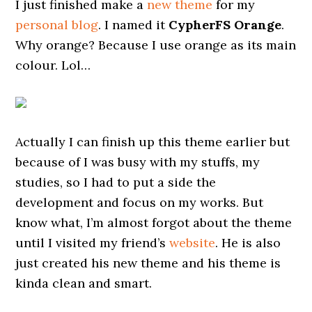
I just finished make a
new theme
for my
personal blog
. I named it
CypherFS Orange
.
Why orange? Because I use orange as its main
colour. Lol…
Actually I can finish up this theme earlier but
because of I was busy with my stuffs, my
studies, so I had to put a side the
development and focus on my works. But
know what, I’m almost forgot about the theme
until I visited my friend’s
website
. He is also
just created his new theme and his theme is
kinda clean and smart.