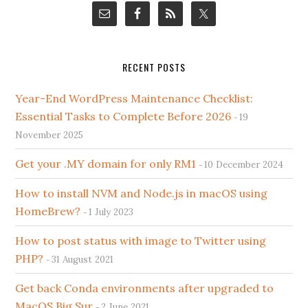
RECENT POSTS
Year-End WordPress Maintenance Checklist:
Essential Tasks to Complete Before 2026
19
November 2025
Get your .MY domain for only RM1
10 December 2024
How to install NVM and Node.js in macOS using
HomeBrew?
1 July 2023
How to post status with image to Twitter using
PHP?
31 August 2021
Get back Conda environments after upgraded to
MacOS Big Sur
2 June 2021