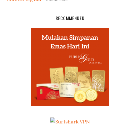
RECOMMENDED