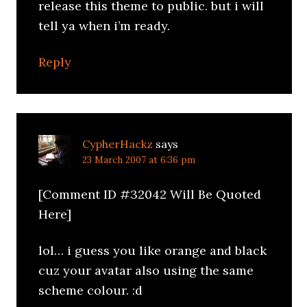
release this theme to public. but i will
tell ya when i’m ready.
Reply
CypherHackz
says
23 March 2007 at 6:36 pm
[Comment ID #32042 Will Be Quoted
Here]
lol… i guess you like orange and black
cuz your avatar also using the same
scheme colour. :d