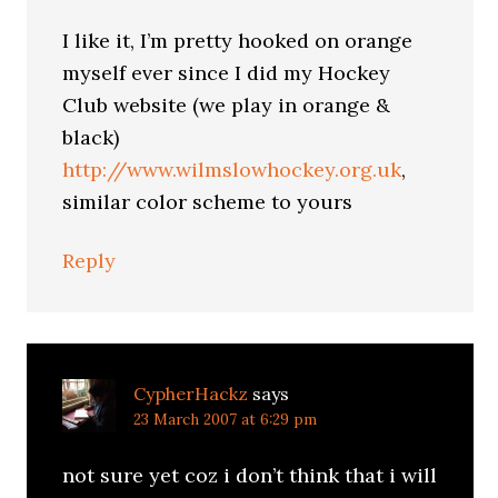
I like it, I’m pretty hooked on orange
myself ever since I did my Hockey
Club website (we play in orange &
black)
http://www.wilmslowhockey.org.uk
,
similar color scheme to yours
Reply
CypherHackz
says
23 March 2007 at 6:29 pm
not sure yet coz i don’t think that i will