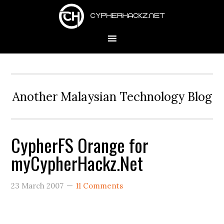
Skip
Skip
Skip
to
to
to
primary
main
primary
navigation
content
sidebar
Another Malaysian Technology Blog
CypherFS Orange for
myCypherHackz.Net
23 March 2007
11 Comments