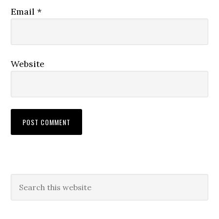
Email
*
Website
Primary
Search
this
Sidebar
website