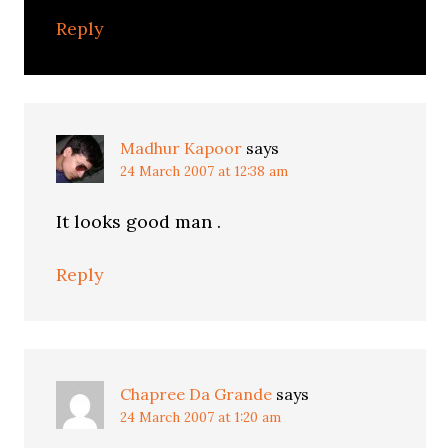
Reply
Madhur Kapoor
says
24 March 2007 at 12:38 am
It looks good man .
Reply
Chapree Da Grande
says
24 March 2007 at 1:20 am