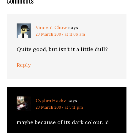
Interactions
Comments
Vincent Chow
says
23 March 2007 at 11:06 am
Quite good, but isn’t it a little dull?
Reply
CypherHackz
says
23 March 2007 at 3:11 pm
maybe because of its dark colour. :d