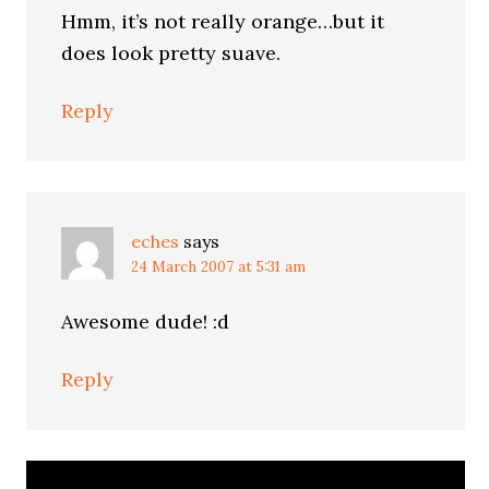
Hmm, it’s not really orange…but it
does look pretty suave.
Reply
eches
says
24 March 2007 at 5:31 am
Awesome dude! :d
Reply