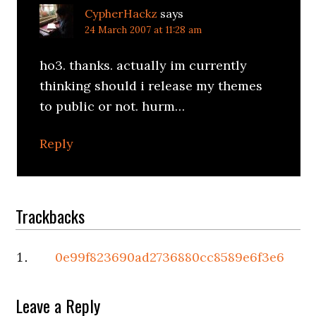
CypherHackz
says
24 March 2007 at 11:28 am
ho3. thanks. actually im currently
thinking should i release my themes
to public or not. hurm…
Reply
Trackbacks
0e99f823690ad2736880cc8589e6f3e6
Leave a Reply