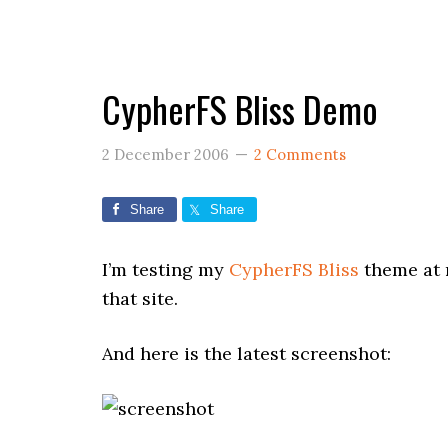
CypherFS Bliss Demo
2 December 2006
2 Comments
Share
Share
I’m testing my
CypherFS Bliss
theme at 
that site.
And here is the latest screenshot: