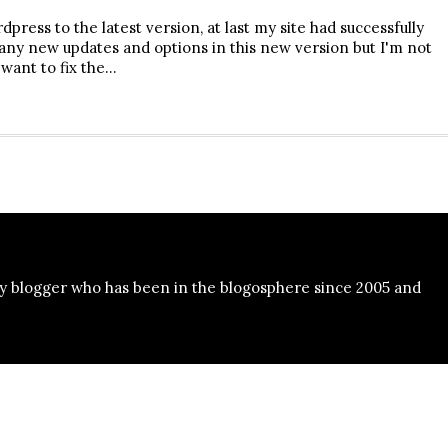
press to the latest version, at last my site had successfully
ny new updates and options in this new version but I'm not
 want to fix the…
y blogger who has been in the blogosphere since 2005 and