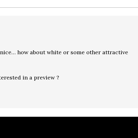
k nice… how about white or some other attractive
erested in a preview ?