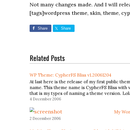
Not many changes made. And I will relea
[tags]wordpress theme, skin, theme, cyp
Share
Share
Related Posts
WP Theme: CypherFS Bliss v1.20061204
At last here is the release of my first public 
name. This theme name is CypherFS Bliss with v
that is my types of naming a theme version. Lo
4 December 2006
My Wor
2 December 2006