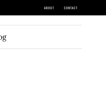
ABOUT
CONTACT
og