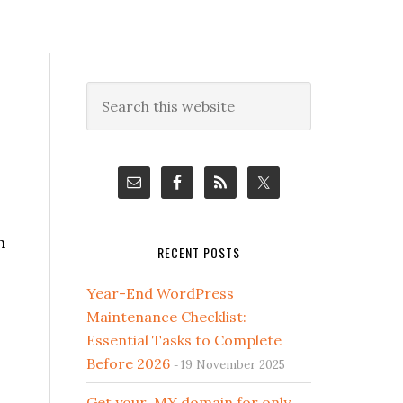
Primary
Search
this
Sidebar
website
n
RECENT POSTS
Year-End WordPress
Maintenance Checklist:
Essential Tasks to Complete
Before 2026
19 November 2025
Get your .MY domain for only