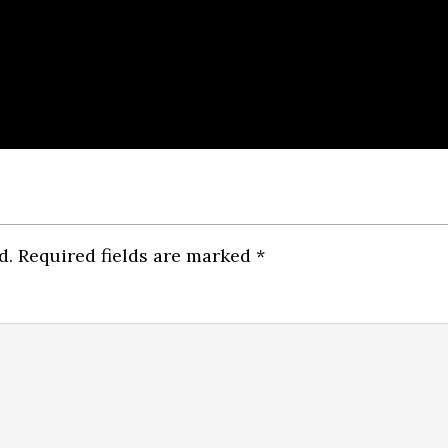
d.
Required fields are marked
*