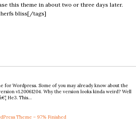
se this theme in about two or three days later.
herfs bliss[/tags]
theme for Wordpress. Some of you may already know about the
ersion v1.20061204. Why the version looks kinda weird? Well
lâ€¦ He3. This…
dPress Theme – 97% Finished