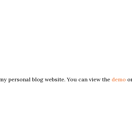
my personal blog website. You can view the
demo
o