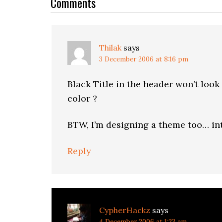
Interactions
Comments
Thilak
says
3 December 2006 at 8:16 pm
Black Title in the header won’t loo
color ?
BTW, I’m designing a theme too… int
Reply
CypherHackz
says
4 December 2006 at 1:23 am