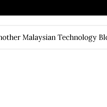
nother Malaysian Technology Bl