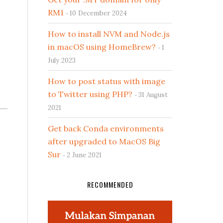
RM1
10 December 2024
How to install NVM and Node.js
in macOS using HomeBrew?
1
July 2023
How to post status with image
to Twitter using PHP?
31 August
2021
Get back Conda environments
after upgraded to MacOS Big
Sur
2 June 2021
RECOMMENDED