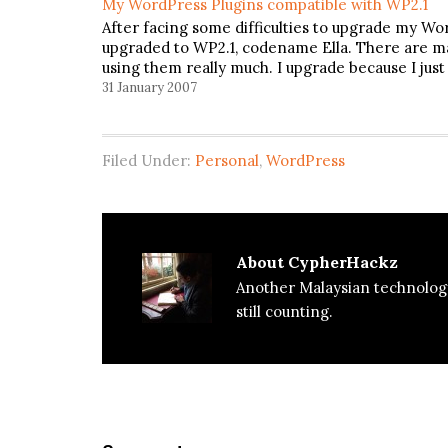
My WordPress Plugins compatible with WP2.1
After facing some difficulties to upgrade my Word
upgraded to WP2.1, codename Ella. There are ma
using them really much. I upgrade because I just
31 January 2007
Filed Under:
Personal
,
WordPress
About
CypherHackz
Another Malaysian technolog
still counting.
Reader