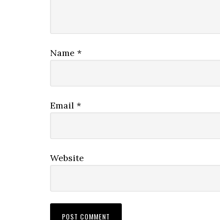
Name
*
Email
*
Website