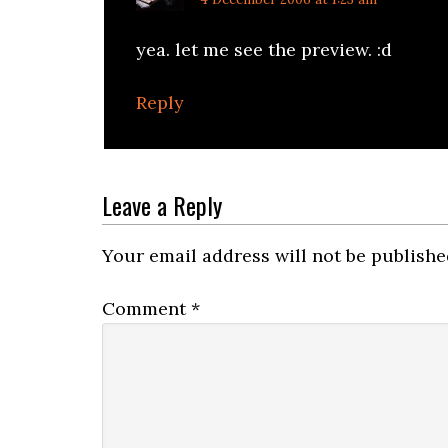
yea. let me see the preview. :d
Reply
Leave a Reply
Your email address will not be publishe
Comment
*