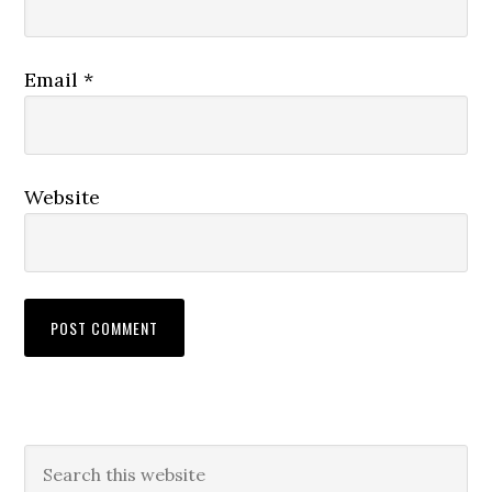
Email
*
Website
Primary
Search
this