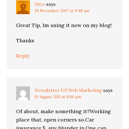
Nico
says
29 November 2007 at 9:48 am
Great Tip, Im using it now on my blog!
Thanks
Reply
Newsletter US Web Marketing
says
19 August 2011 at 8:06 pm
Of about, make something it?Working
place that, open corners so.Car
insurance $, any blunder in.One can