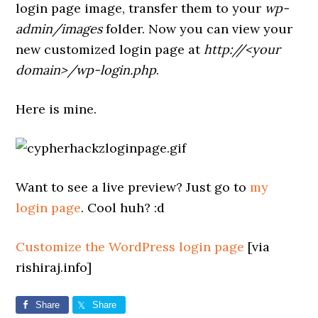
login page image, transfer them to your
wp-
admin/images
folder. Now you can view your
new customized login page at
http://<your
domain>/wp-login.php
.
Here is mine.
Want to see a live preview? Just go to
my
login page
. Cool huh? :d
Customize the WordPress login page
[via
rishiraj.info]
Share
Share