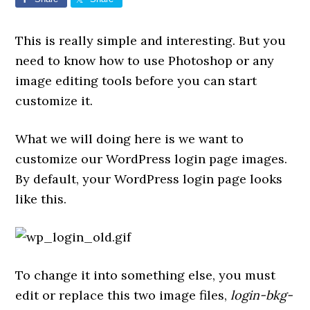
This is really simple and interesting. But you
need to know how to use Photoshop or any
image editing tools before you can start
customize it.
What we will doing here is we want to
customize our WordPress login page images.
By default, your WordPress login page looks
like this.
To change it into something else, you must
edit or replace this two image files,
login-bkg-