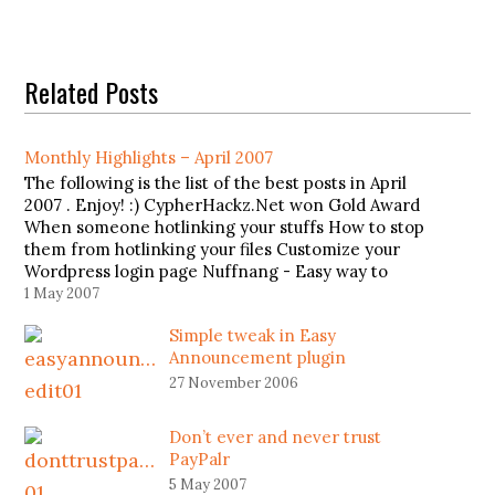
Related Posts
Monthly Highlights – April 2007
The following is the list of the best posts in April
2007 . Enjoy! :) CypherHackz.Net won Gold Award
When someone hotlinking your stuffs How to stop
them from hotlinking your files Customize your
Wordpress login page Nuffnang - Easy way to
earn money Top 10 Most Famous Hackers
1 May 2007
Simple tweak in Easy
Announcement plugin
27 November 2006
Don’t ever and never trust
PayPalr
5 May 2007