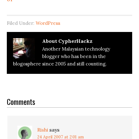
Filed Under:
WordPress
About
CypherHackz
Another Malaysian technology
blogger who has been in the
blogosphere since 2005 and still counting.
Reader
Interactions
Comments
Rishi
says
24 April 2007 at 2:01 am