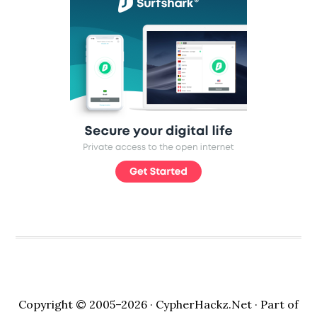
Copyright © 2005–2026 ·
CypherHackz.Net
· Part of