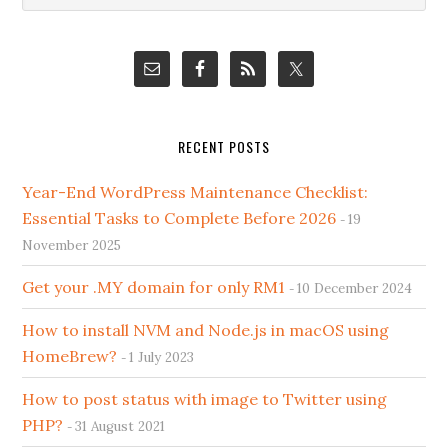
Sidebar
website
RECENT POSTS
Year-End WordPress Maintenance Checklist:
Essential Tasks to Complete Before 2026
19
November 2025
Get your .MY domain for only RM1
10 December 2024
How to install NVM and Node.js in macOS using
HomeBrew?
1 July 2023
How to post status with image to Twitter using
PHP?
31 August 2021