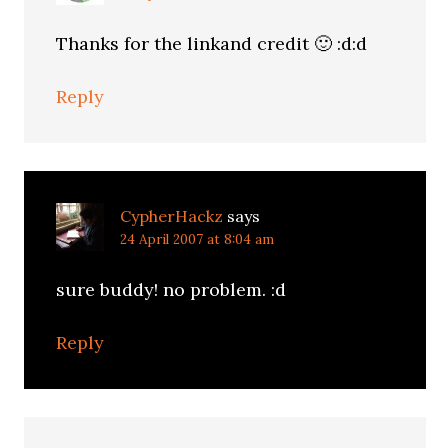
Thanks for the linkand credit 🙂 :d:d
Reply
CypherHackz
says
24 April 2007 at 8:04 am
sure buddy! no problem. :d
Reply