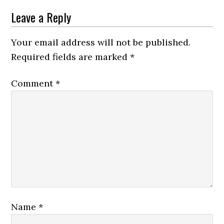
Leave a Reply
Your email address will not be published.
Required fields are marked
*
Comment
*
Name
*