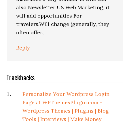
also Newsletter US Web Marketing, it
will add opportunities For
travelers.Will change (generally, they
often offer.,
Reply
Trackbacks
Personalize Your Wordpress Login
Page at WPThemesPlugin.com -
Wordpress Themes | Plugins | Blog
Tools | Interviews | Make Money