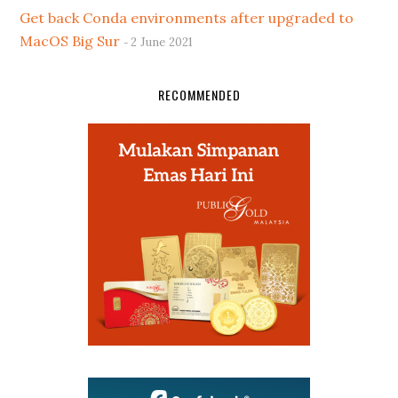
Get back Conda environments after upgraded to
MacOS Big Sur
2 June 2021
RECOMMENDED