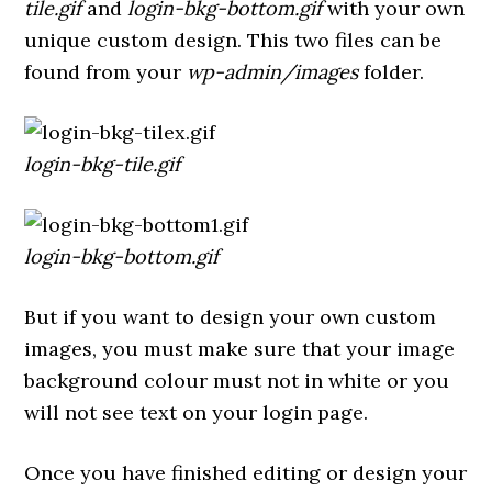
tile.gif
and
login-bkg-bottom.gif
with your own
unique custom design. This two files can be
found from your
wp-admin/images
folder.
login-bkg-tile.gif
login-bkg-bottom.gif
But if you want to design your own custom
images, you must make sure that your image
background colour must not in white or you
will not see text on your login page.
Once you have finished editing or design your