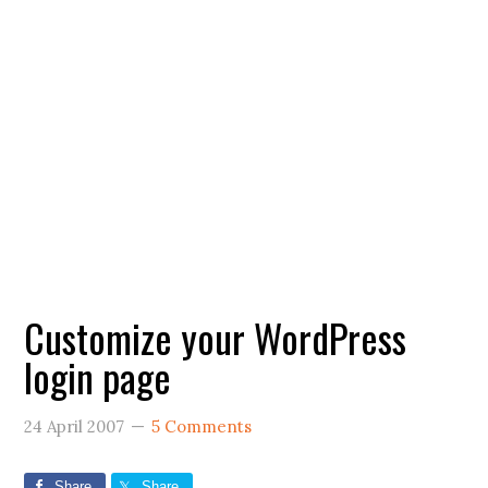
Customize your WordPress
login page
24 April 2007
5 Comments
Share
Share