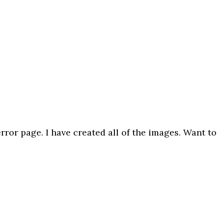
ror page. I have created all of the images. Want to