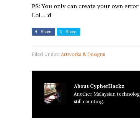
PS: You only can create your own error 
Lol… :d
Share
Share
Filed Under:
Artworks & Designs
About
CypherHackz
Another Malaysian technolog
still counting.
Reader