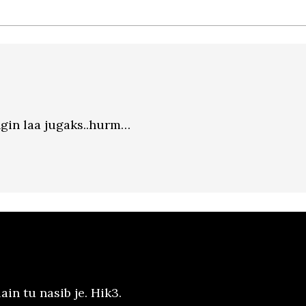
ngin laa jugaks..hurm…
ain tu nasib je. Hik3.