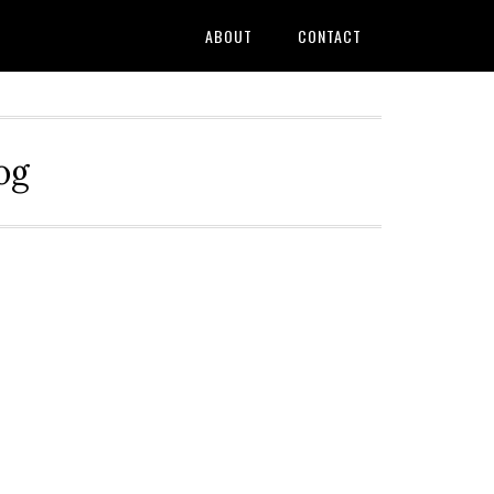
ABOUT
CONTACT
og