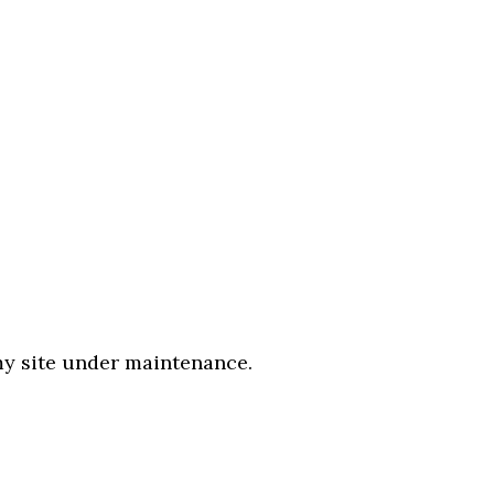
 my site under maintenance.