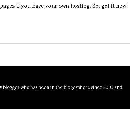
pages if you have your own hosting. So, get it now!
y blogger who has been in the blogosphere since 2005 and