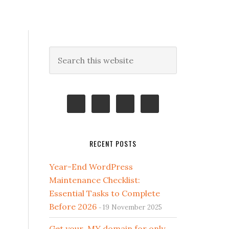
Primary
Search
this
Sidebar
website
RECENT POSTS
Year-End WordPress
Maintenance Checklist:
Essential Tasks to Complete
Before 2026
19 November 2025
Get your .MY domain for only