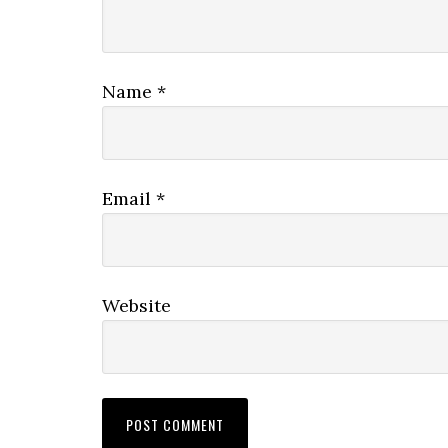
Name
*
Email
*
Website