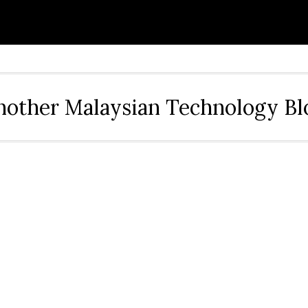
nother Malaysian Technology Bl