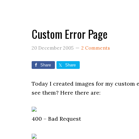
Custom Error Page
20 December 2005
2 Comments
Share
Share
Today I created images for my custom er
see them? Here there are:
400 – Bad Request