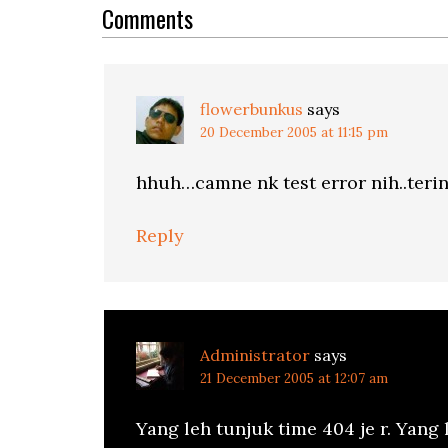
Interactions
Comments
flowerbunkus
says
20 December 2005 at 11:15 pm
hhuh…camne nk test error nih..teri
Reply
Administrator
says
21 December 2005 at 12:07 am
Yang leh tunjuk time 404 je r. Yang l