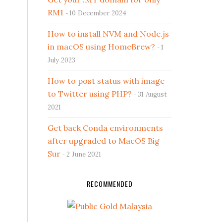
RM1
10 December 2024
How to install NVM and Node.js
in macOS using HomeBrew?
1
July 2023
How to post status with image
to Twitter using PHP?
31 August
2021
Get back Conda environments
after upgraded to MacOS Big
Sur
2 June 2021
RECOMMENDED