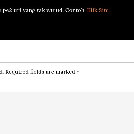
e pe2 url yang tak wujud. Contoh:
Klik Sini
d.
Required fields are marked
*