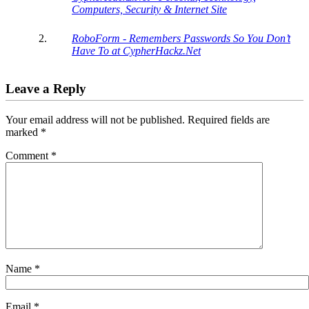
Computers, Security & Internet Site
RoboForm - Remembers Passwords So You Don’t
Have To at CypherHackz.Net
Leave a Reply
Your email address will not be published.
Required fields are
marked
*
Comment
*
Name
*
Email
*