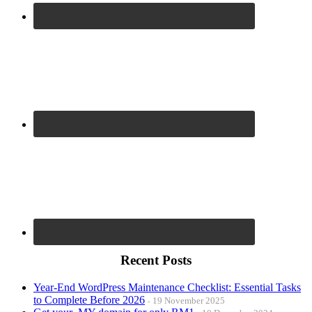
Recent Posts
Year-End WordPress Maintenance Checklist: Essential Tasks
to Complete Before 2026
19 November 2025