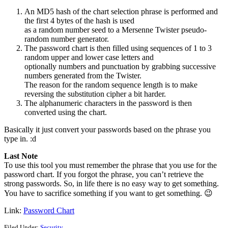
An MD5 hash of the chart selection phrase is performed and
the first 4 bytes of the hash is used
as a random number seed to a Mersenne Twister pseudo-
random number generator.
The password chart is then filled using sequences of 1 to 3
random upper and lower case letters and
optionally numbers and punctuation by grabbing successive
numbers generated from the Twister.
The reason for the random sequence length is to make
reversing the substitution cipher a bit harder.
The alphanumeric characters in the password is then
converted using the chart.
Basically it just convert your passwords based on the phrase you
type in. :d
Last Note
To use this tool you must remember the phrase that you use for the
password chart. If you forgot the phrase, you can’t retrieve the
strong passwords. So, in life there is no easy way to get something.
You have to sacrifice something if you want to get something. 😉
Link:
Password Chart
Filed Under:
Security