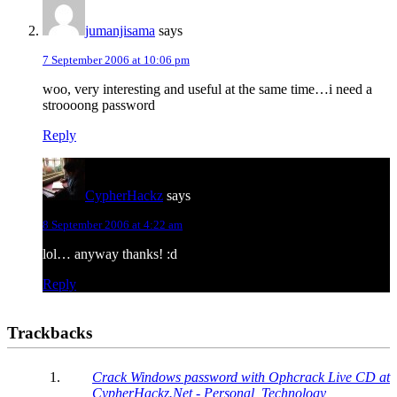
jumanjisama
says
7 September 2006 at 10:06 pm
woo, very interesting and useful at the same time…i need a
stroooong password
Reply
CypherHackz
says
8 September 2006 at 4:22 am
lol… anyway thanks! :d
Reply
Trackbacks
Crack Windows password with Ophcrack Live CD at
CypherHackz.Net - Personal, Technology,