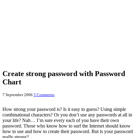
Create strong password with Password
Chart
7 September 2006
5 Comments
How strong your password is? Is it easy to guess? Using simple
combinational characters? Or you don’t use any passwords at all in
your life? Nah… I’m sure every each of you have their own
password. Those who know how to surf the Internet should know
how to use and how to create their password. But is your password
really strong?