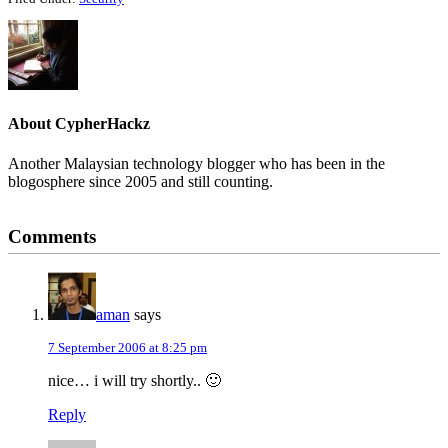
About
CypherHackz
Another Malaysian technology blogger who has been in the
blogosphere since 2005 and still counting.
Reader
Comments
Interactions
aman
says
7 September 2006 at 8:25 pm
nice… i will try shortly.. 🙂
Reply