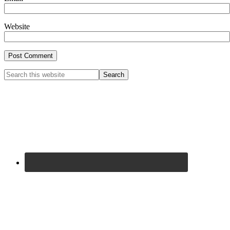
Website
Primary
Search
this
Sidebar
website