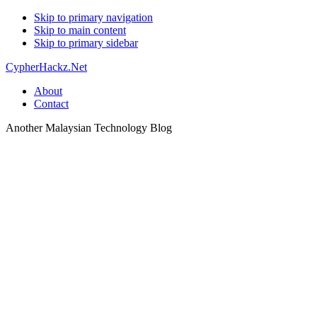
Skip to primary navigation
Skip to main content
Skip to primary sidebar
CypherHackz.Net
About
Contact
Another Malaysian Technology Blog