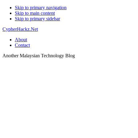
Skip to primary navigation
Skip to main content
Skip to primary sidebar
CypherHackz.Net
About
Contact
Another Malaysian Technology Blog