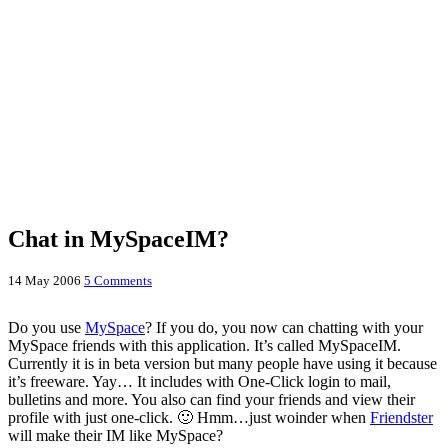
Chat in MySpaceIM?
14 May 2006
5 Comments
Do you use
MySpace
? If you do, you now can chatting with your
MySpace friends with this application. It’s called MySpaceIM.
Currently it is in beta version but many people have using it because
it’s freeware. Yay… It includes with One-Click login to mail,
bulletins and more. You also can find your friends and view their
profile with just one-click. 🙂 Hmm…just woinder when
Friendster
will make their IM like MySpace?