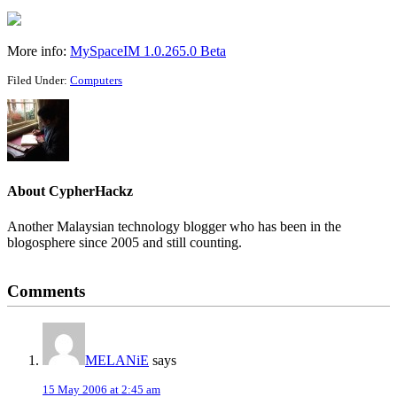
More info:
MySpaceIM 1.0.265.0 Beta
Filed Under:
Computers
About
CypherHackz
Another Malaysian technology blogger who has been in the
blogosphere since 2005 and still counting.
Reader
Comments
Interactions
MELANiE
says
15 May 2006 at 2:45 am