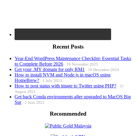
Recent Posts
Year-End WordPress Maintenance Checklist: Essential Tasks
to Complete Before 2026
19 November 2025
Get your .MY domain for only RM1
10 December 2024
How to install NVM and Node.js in macOS using
HomeBrew?
1 July 2023
How to post status with image to Twitter using PHP?
31
August 2021
Get back Conda environments after upgraded to MacOS Big
Sur
2 June 2021
Recommended