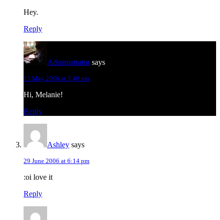
Hey.
Reply
Administrator
says
15 May 2006 at 3:40 pm
Hi, Melanie!
Reply
Ashley
says
29 June 2006 at 6:14 pm
:oi love it
Reply