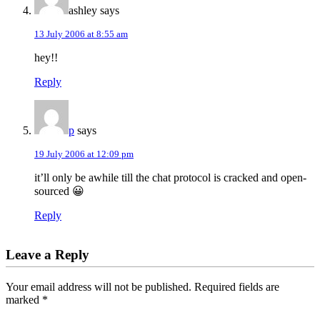
ashley
says
13 July 2006 at 8:55 am
hey!!
Reply
p
says
19 July 2006 at 12:09 pm
it’ll only be awhile till the chat protocol is cracked and open-
sourced 😀
Reply
Leave a Reply
Your email address will not be published.
Required fields are
marked
*