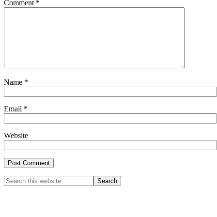
Comment
*
Name
*
Email
*
Website
Primary
Search
this
Sidebar
website