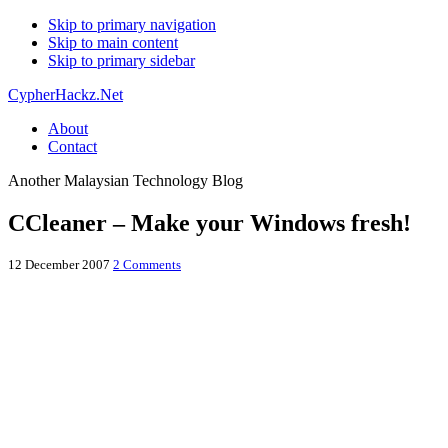
Skip to primary navigation
Skip to main content
Skip to primary sidebar
CypherHackz.Net
About
Contact
Another Malaysian Technology Blog
CCleaner – Make your Windows fresh!
12 December 2007
2 Comments