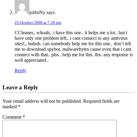
joHnNy
says
25 October 2008 at 7:20 pm
CCleaner,, whoah.. i have this one.. it helps me a lot.. but i
have only one problem left.. i cant connect to any antivirus
sites!,, huhuh. can somebody help me for this one.. don’t tell
me to download spybot, malwarebytes cause even that i cant
connect with that.. plss.. help me for this. thx. any response is
well appreciated..
Reply
Leave a Reply
Your email address will not be published.
Required fields are
marked
*
Comment
*