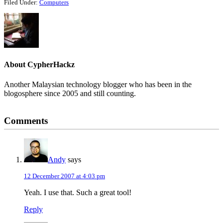
Filed Under:
Computers
About
CypherHackz
Another Malaysian technology blogger who has been in the
blogosphere since 2005 and still counting.
Reader
Comments
Interactions
Andy
says
12 December 2007 at 4:03 pm
Yeah. I use that. Such a great tool!
Reply