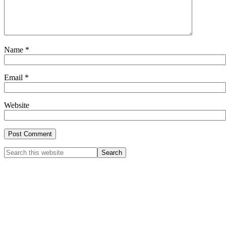
Name
*
Email
*
Website
Primary
Search
this
Sidebar
website