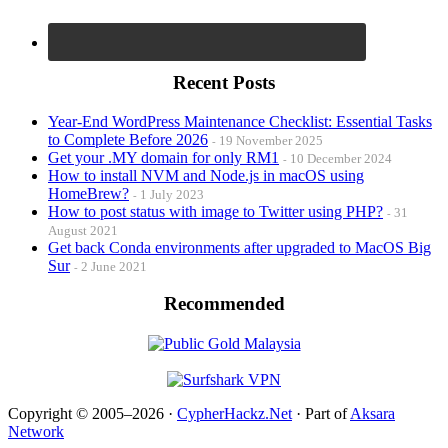
Recent Posts
Year-End WordPress Maintenance Checklist: Essential Tasks
to Complete Before 2026
19 November 2025
Get your .MY domain for only RM1
10 December 2024
How to install NVM and Node.js in macOS using
HomeBrew?
1 July 2023
How to post status with image to Twitter using PHP?
31
August 2021
Get back Conda environments after upgraded to MacOS Big
Sur
2 June 2021
Recommended
Copyright © 2005–2026 ·
CypherHackz.Net
· Part of
Aksara
Network