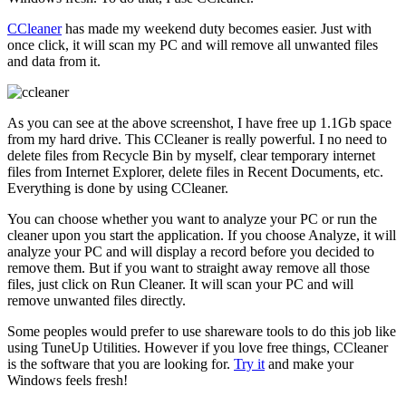
CCleaner
has made my weekend duty becomes easier. Just with
once click, it will scan my PC and will remove all unwanted files
and data from it.
As you can see at the above screenshot, I have free up 1.1Gb space
from my hard drive. This CCleaner is really powerful. I no need to
delete files from Recycle Bin by myself, clear temporary internet
files from Internet Explorer, delete files in Recent Documents, etc.
Everything is done by using CCleaner.
You can choose whether you want to analyze your PC or run the
cleaner upon you start the application. If you choose Analyze, it will
analyze your PC and will display a record before you decided to
remove them. But if you want to straight away remove all those
files, just click on Run Cleaner. It will scan your PC and will
remove unwanted files directly.
Some peoples would prefer to use shareware tools to do this job like
using TuneUp Utilities. However if you love free things, CCleaner
is the software that you are looking for.
Try it
and make your
Windows feels fresh!