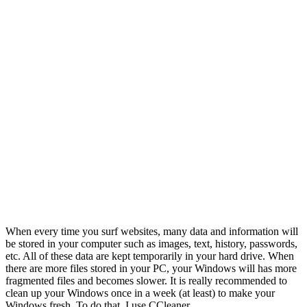
When every time you surf websites, many data and information will
be stored in your computer such as images, text, history, passwords,
etc. All of these data are kept temporarily in your hard drive. When
there are more files stored in your PC, your Windows will has more
fragmented files and becomes slower. It is really recommended to
clean up your Windows once in a week (at least) to make your
Windows fresh. To do that, I use CCleaner.