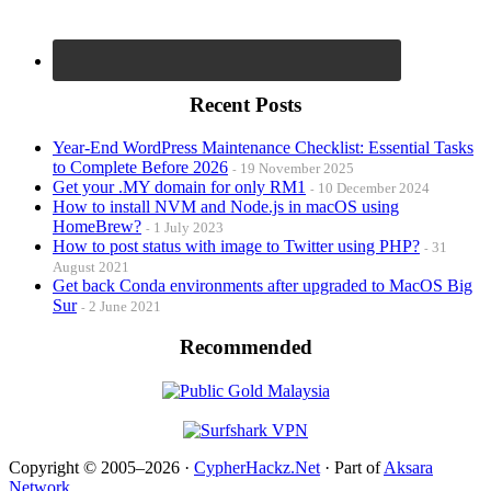
Recent Posts
Year-End WordPress Maintenance Checklist: Essential Tasks
to Complete Before 2026
19 November 2025
Get your .MY domain for only RM1
10 December 2024
How to install NVM and Node.js in macOS using
HomeBrew?
1 July 2023
How to post status with image to Twitter using PHP?
31
August 2021
Get back Conda environments after upgraded to MacOS Big
Sur
2 June 2021
Recommended
Copyright © 2005–2026 ·
CypherHackz.Net
· Part of
Aksara
Network