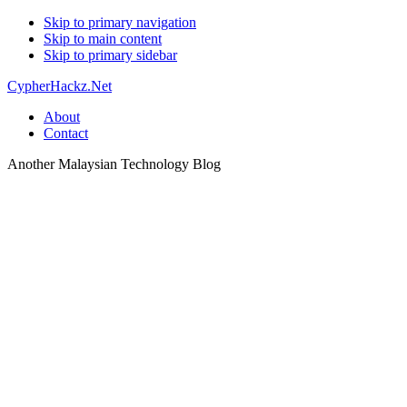
Skip to primary navigation
Skip to main content
Skip to primary sidebar
CypherHackz.Net
About
Contact
Another Malaysian Technology Blog