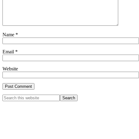
Name
*
Email
*
Website
Primary
Search
this
Sidebar
website