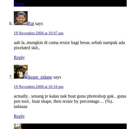
Reply
Bat
says
19 November 2006 at 10:07 pm
aah la..mungkin di cuma resize bagi besar..sebab nampak ada
pixelated skit..
Reply
ikram_zidane
says
19 November 2006 at 10:16 pm
actually.. senang je kalau nak buat guna photoshop gak.. guna
pen tool.. buat shape, then resize by percentage… (%)..
tadaaaa
Reply