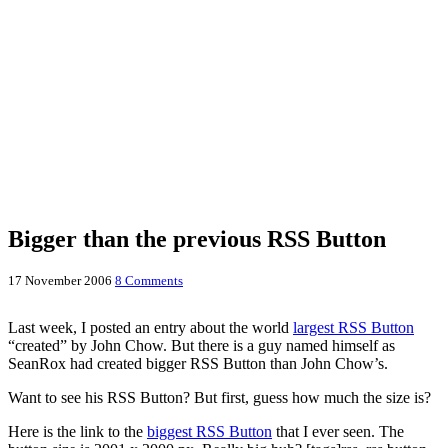
Bigger than the previous RSS Button
17 November 2006
8 Comments
Last week, I posted an entry about the world
largest RSS Button
“created” by John Chow. But there is a guy named himself as
SeanRox had created bigger RSS Button than John Chow’s.
Want to see his RSS Button? But first, guess how much the size is?
Here is the link to the
biggest RSS Button
that I ever seen. The