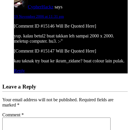
CypherHackz
says
19 November 2006 at 11:31 pm
[Comment ID #15146 Will Be Quoted Here]
yup. kalau betul2 buat takkan leh sampai 2000 x 2000.
meletup computer. hu3. :-”
[Comment ID #15147 Will Be Quoted Here]
kau taknak try buat ke ikram_zidane? buat colour lain pulak.
Reply
Leave a Reply
Your email address will not be published.
Required fields are
marked
*
Comment
*