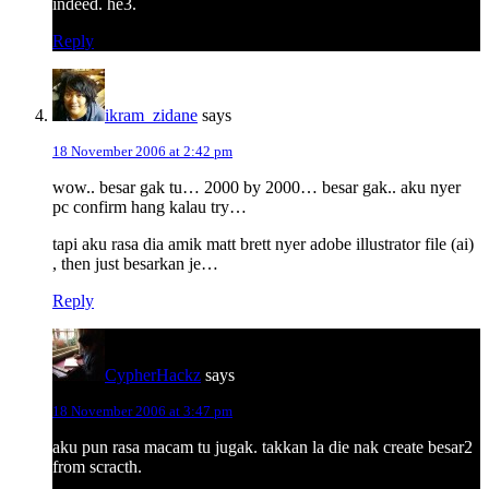
indeed. he3.
Reply
ikram_zidane
says
18 November 2006 at 2:42 pm
wow.. besar gak tu… 2000 by 2000… besar gak.. aku nyer
pc confirm hang kalau try…
tapi aku rasa dia amik matt brett nyer adobe illustrator file (ai)
, then just besarkan je…
Reply
CypherHackz
says
18 November 2006 at 3:47 pm
aku pun rasa macam tu jugak. takkan la die nak create besar2
from scracth.