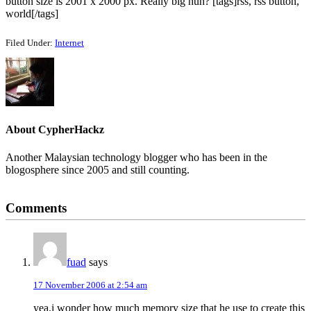
button size is 2001 x 2000 px. Really big huh? [tags]rss, rss button,
world[/tags]
Filed Under:
Internet
About
CypherHackz
Another Malaysian technology blogger who has been in the
blogosphere since 2005 and still counting.
Reader
Comments
Interactions
fuad
says
17 November 2006 at 2:54 am
yea.i wonder how much memory size that he use to create this