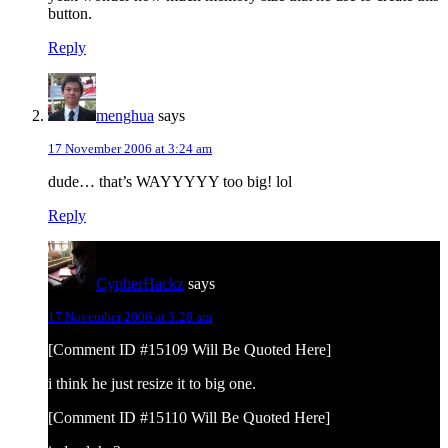
button.
Reply
menghua
says
17 November 2006 at 3:24 am
dude… that’s WAYYYYY too big! lol
Reply
CypherHackz
says
17 November 2006 at 3:28 am
[Comment ID #15109 Will Be Quoted Here]
i think he just resize it to big one.
[Comment ID #15110 Will Be Quoted Here]