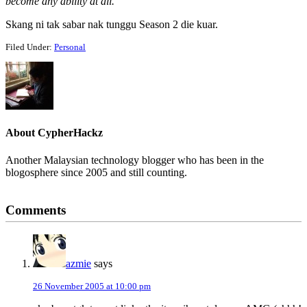
become any ability at all.
Skang ni tak sabar nak tunggu Season 2 die kuar.
Filed Under:
Personal
About
CypherHackz
Another Malaysian technology blogger who has been in the
blogosphere since 2005 and still counting.
Reader
Comments
Interactions
azmie
says
26 November 2005 at 10:00 pm