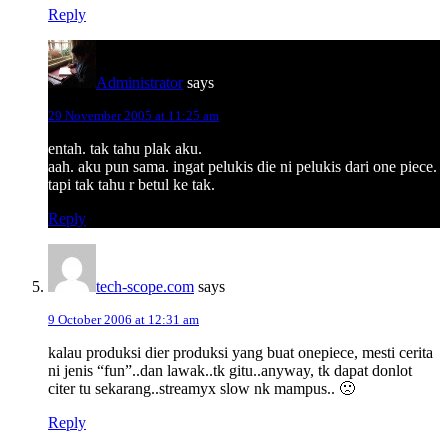
Reply
Administrator
says
29 November 2005 at 11:25 am
entah. tak tahu plak aku.
aah. aku pun sama. ingat pelukis die ni pelukis dari one piece.
tapi tak tahu r betul ke tak.
Reply
tech-scope.com
says
9 October 2006 at 12:31 am
kalau produksi dier produksi yang buat onepiece, mesti cerita
ni jenis “fun”..dan lawak..tk gitu..anyway, tk dapat donlot
citer tu sekarang..streamyx slow nk mampus.. 🙁
Reply