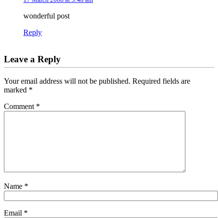
wonderful post
Reply
Leave a Reply
Your email address will not be published.
Required fields are
marked
*
Comment
*
Name
*
Email
*