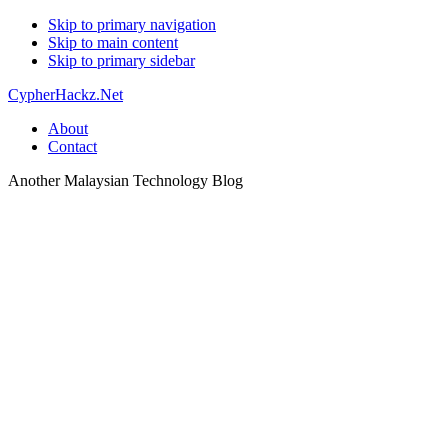
Skip to primary navigation
Skip to main content
Skip to primary sidebar
CypherHackz.Net
About
Contact
Another Malaysian Technology Blog