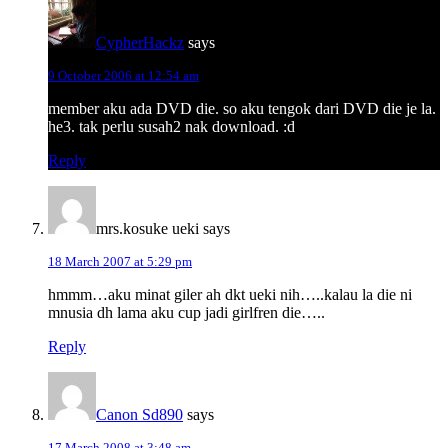
CypherHackz
says
9 October 2006 at 12:54 am
member aku ada DVD die. so aku tengok dari DVD die je la.
he3. tak perlu susah2 nak download. :d
Reply
mrs.kosuke ueki
says
18 March 2007 at 5:29 pm
hmmm…aku minat giler ah dkt ueki nih…..kalau la die ni
mnusia dh lama aku cup jadi girlfren die…..
Reply
Canon Sd890
says
17 March 2008 at 3:48 am