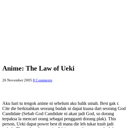
Anime: The Law of Ueki
26 November 2005
8 Comments
Aku hari tu tengok anime ni sebelum aku balik umah. Best gak r.
Cite die berkisahkan seorang budak ni dapat kuasa dari seorang God
Candidate (Sebab God Candidate ni akan jadi God, so dorang
terpaksa la mencari orang sebagai pengganti dorang plak). This
person, Ueki dapat power best di mana die leh tukar trash jadi