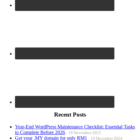
Recent Posts
Year-End WordPress Maintenance Checklist: Essential Tasks
to Complete Before 2026
19 November 2025
Get your .MY domain for only RM1
10 December 2024