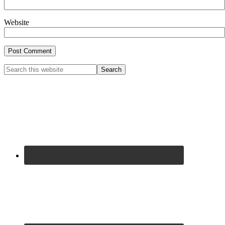
Website
Primary
Search
this
Sidebar
website