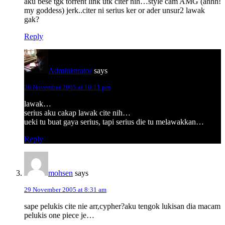
aku bese tgk torrent link utk citer nih…style cam AMG (ahhh!
my goddess) jerk..citer ni serius ker or ader unsur2 lawak
gak?
Reply
Administrator
says
26 November 2005 at 10:11 pm
lawak…
serius aku cakap lawak cite nih…
ueki tu buat gaya serius, tapi serius die tu melawakkan…
Reply
mohsen
says
29 November 2005 at 8:31 am
sape pelukis cite nie arr,cypher?aku tengok lukisan dia macam
pelukis one piece je…