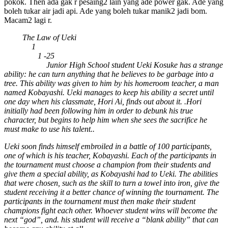
pokok. Then ada gak r pesaing2 lain yang ade power gak. Ade yang
boleh tukar air jadi api. Ade yang boleh tukar manik2 jadi bom.
Macam2 lagi r.
Title:
The Law of Ueki
Season:
1
Episodes:
1 -25
Description:
Junior High School student Ueki Kosuke has a strange
ability: he can turn anything that he believes to be garbage into a
tree. This ability was given to him by his homeroom teacher, a man
named Kobayashi. Ueki manages to keep his ability a secret until
one day when his classmate, Hori Ai, finds out about it. .Hori
initially had been following him in order to debunk his true
character, but begins to help him when she sees the sacrifice he
must make to use his talent..
Ueki soon finds himself embroiled in a battle of 100 participants,
one of which is his teacher, Kobayashi. Each of the participants in
the tournament must choose a champion from their students and
give them a special ability, as Kobayashi had to Ueki. The abilities
that were chosen, such as the skill to turn a towel into iron, give the
student receiving it a better chance of winning the tournament. The
participants in the tournament must then make their student
champions fight each other. Whoever student wins will become the
next “god”, and. his student will receive a “blank ability” that can