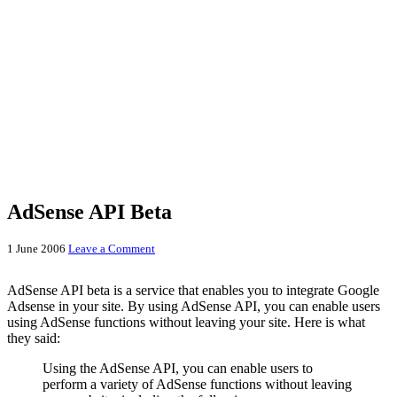
AdSense API Beta
1 June 2006
Leave a Comment
AdSense API beta is a service that enables you to integrate Google
Adsense in your site. By using AdSense API, you can enable users
using AdSense functions without leaving your site. Here is what
they said:
Using the AdSense API, you can enable users to
perform a variety of AdSense functions without leaving