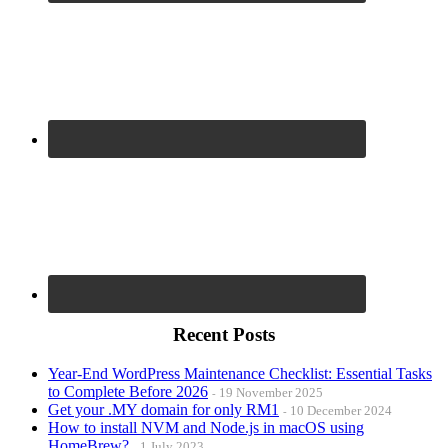
Recent Posts
Year-End WordPress Maintenance Checklist: Essential Tasks
to Complete Before 2026
19 November 2025
Get your .MY domain for only RM1
10 December 2024
How to install NVM and Node.js in macOS using
HomeBrew?
1 July 2023