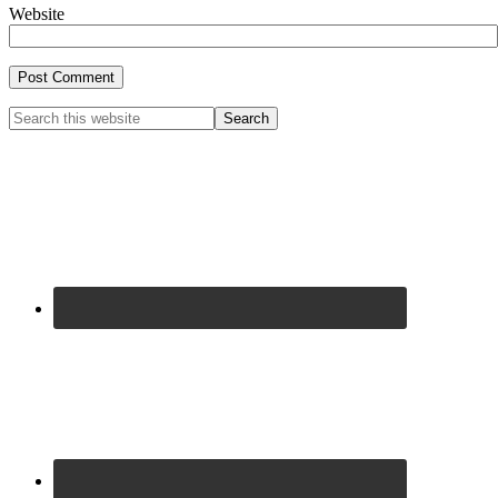
Website
Primary
Search
this
Sidebar
website