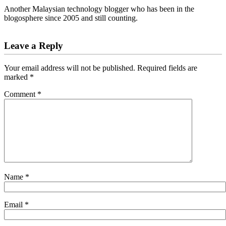
Another Malaysian technology blogger who has been in the
blogosphere since 2005 and still counting.
Reader
Leave a Reply
Interactions
Your email address will not be published.
Required fields are
marked
*
Comment
*
Name
*
Email
*