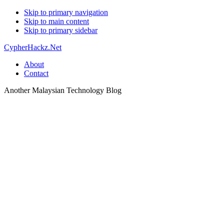
Skip to primary navigation
Skip to main content
Skip to primary sidebar
CypherHackz.Net
About
Contact
Another Malaysian Technology Blog