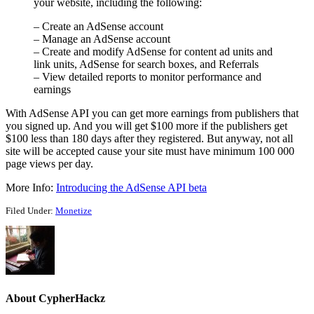
your website, including the following:
– Create an AdSense account
– Manage an AdSense account
– Create and modify AdSense for content ad units and
link units, AdSense for search boxes, and Referrals
– View detailed reports to monitor performance and
earnings
With AdSense API you can get more earnings from publishers that
you signed up. And you will get $100 more if the publishers get
$100 less than 180 days after they registered. But anyway, not all
site will be accepted cause your site must have minimum 100 000
page views per day.
More Info:
Introducing the AdSense API beta
Filed Under:
Monetize
About
CypherHackz