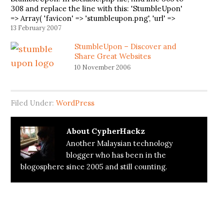
308 and replace the line with this: 'StumbleUpon'
=> Array( 'favicon' => 'stumbleupon.png', 'url' =>
'http://www.stumbleupon.com/submit?
13 February 2007
url=PERMALINK&title=TITLE', ), I have contact the
StumbleUpon – Discover and
author. Hopefully he…
Share Great Websites
10 November 2006
Filed Under:
WordPress
About
CypherHackz
Another Malaysian technology
blogger who has been in the
blogosphere since 2005 and still counting.
Reader