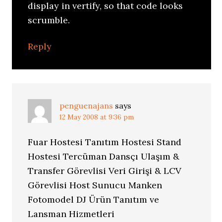
display in vertify, so that code looks
scrumble.
Reply
penguenajans
says
12 May 2008 at 9:36 pm
Fuar Hostesi Tanıtım Hostesi Stand
Hostesi Tercüman Dansçı Ulaşım &
Transfer Görevlisi Veri Girişi & LCV
Görevlisi Host Sunucu Manken
Fotomodel DJ Ürün Tanıtım ve
Lansman Hizmetleri