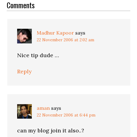
Interactions
Comments
Madhur Kapoor
says
22 November 2006 at 2:02 am
Nice tip dude …
Reply
aman
says
22 November 2006 at 6:44 pm
can my blog join it also..?