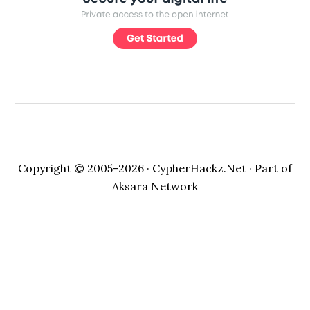
Copyright © 2005–2026 ·
CypherHackz.Net
· Part of
Aksara Network