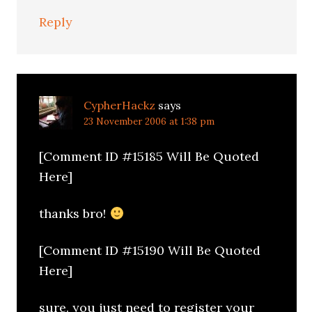
Reply
CypherHackz
says
23 November 2006 at 1:38 pm
[Comment ID #15185 Will Be Quoted
Here]
thanks bro!
[Comment ID #15190 Will Be Quoted
Here]
sure. you just need to register your