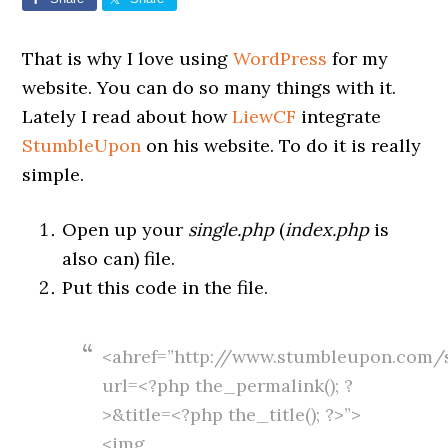
That is why I love using
WordPress
for my
website. You can do so many things with it.
Lately I read about how
LiewCF
integrate
StumbleUpon
on his website. To do it is really
simple.
Open up your
single.php
(
index.php
is
also can) file.
Put this code in the file.
<ahref=”http://www.stumbleupon.com/
url=<?php the_permalink(); ?
>&title=<?php the_title(); ?>”>
<img