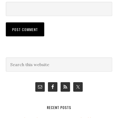
Primary
Search
this
Sidebar
website
RECENT POSTS