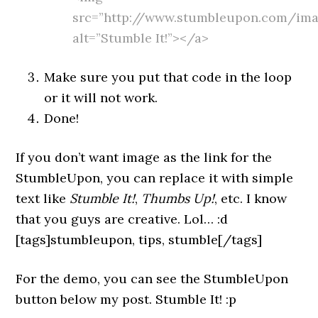
src=”http://www.stumbleupon.com/imag
alt=”Stumble It!”></a>
Make sure you put that code in the loop
or it will not work.
Done!
If you don’t want image as the link for the
StumbleUpon, you can replace it with simple
text like
Stumble It!
,
Thumbs Up!
, etc. I know
that you guys are creative. Lol… :d
[tags]stumbleupon, tips, stumble[/tags]
For the demo, you can see the StumbleUpon
button below my post. Stumble It! :p