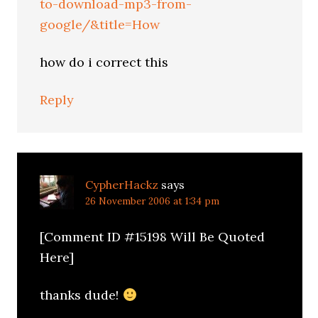
to-download-mp3-from-
google/&title=How
how do i correct this
Reply
CypherHackz
says
26 November 2006 at 1:34 pm
[Comment ID #15198 Will Be Quoted
Here]
thanks dude!