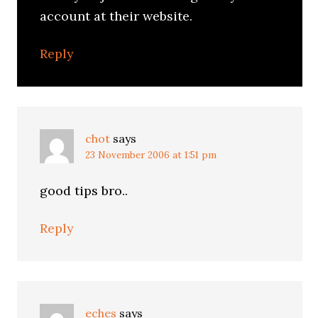
account at their website.
Reply
chot
says
23 November 2006 at 1:51 pm
good tips bro..
Reply
eches
says