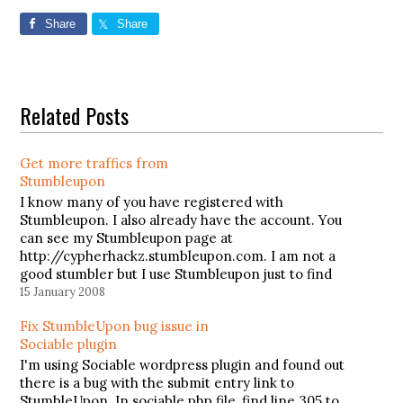
Share
Share
Related Posts
Get more traffics from
Stumbleupon
I know many of you have registered with
Stumbleupon. I also already have the account. You
can see my Stumbleupon page at
http://cypherhackz.stumbleupon.com. I am not a
good stumbler but I use Stumbleupon just to find
interesting websites which have been stumbled
15 January 2008
by other Stumbleupon members. But do you
Fix StumbleUpon bug issue in
know…
Sociable plugin
I'm using Sociable wordpress plugin and found out
there is a bug with the submit entry link to
StumbleUpon. In sociable.php file, find line 305 to