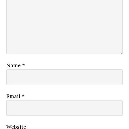
Name
*
Email
*
Website