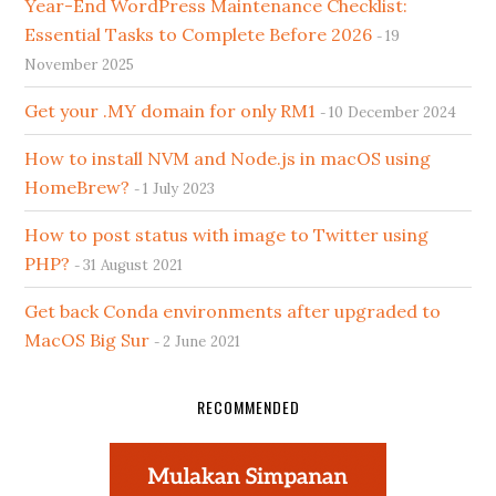
Year-End WordPress Maintenance Checklist:
Essential Tasks to Complete Before 2026
19
November 2025
Get your .MY domain for only RM1
10 December 2024
How to install NVM and Node.js in macOS using
HomeBrew?
1 July 2023
How to post status with image to Twitter using
PHP?
31 August 2021
Get back Conda environments after upgraded to
MacOS Big Sur
2 June 2021
RECOMMENDED