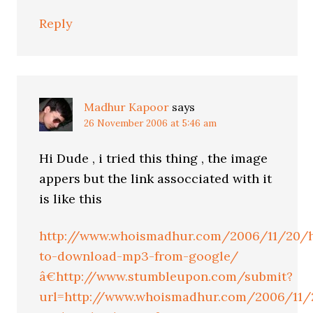
Reply
Madhur Kapoor
says
26 November 2006 at 5:46 am
Hi Dude , i tried this thing , the image
appers but the link assocciated with it
is like this
http://www.whoismadhur.com/2006/11/20/
to-download-mp3-from-google/
â€http://www.stumbleupon.com/submit?
url=http://www.whoismadhur.com/2006/11