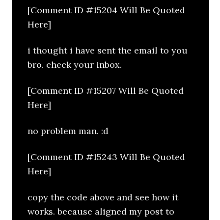
[Comment ID #15204 Will Be Quoted
Here]
i thought i have sent the email to you
bro. check your inbox.
[Comment ID #15207 Will Be Quoted
Here]
no problem man. :d
[Comment ID #15243 Will Be Quoted
Here]
copy the code above and see how it
works. because aligned my post to