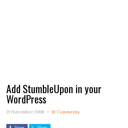
Add StumbleUpon in your
WordPress
21 November 2006
10 Comments
Share
Share