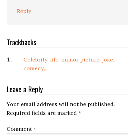
Reply
Trackbacks
Celebrity, life, humor picture, joke,
comedy,..
Leave a Reply
Your email address will not be published.
Required fields are marked
*
Comment
*