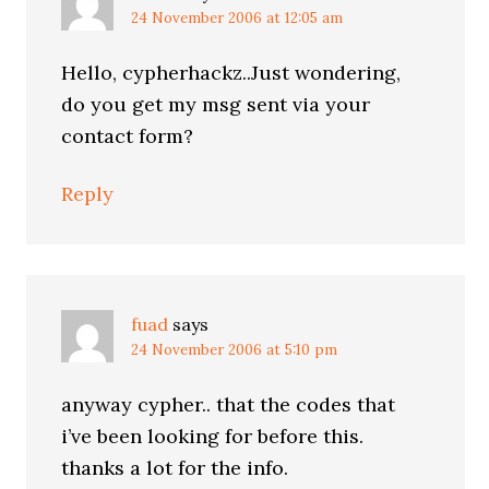
24 November 2006 at 12:05 am
Hello, cypherhackz..Just wondering,
do you get my msg sent via your
contact form?
Reply
fuad
says
24 November 2006 at 5:10 pm
anyway cypher.. that the codes that
i’ve been looking for before this.
thanks a lot for the info.