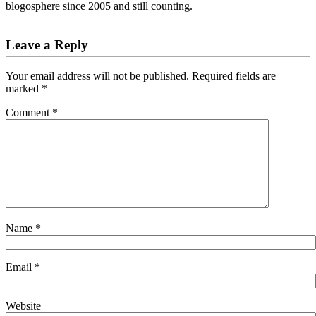
blogosphere since 2005 and still counting.
Reader
Leave a Reply
Interactions
Your email address will not be published.
Required fields are
marked
*
Comment
*
Name
*
Email
*
Website