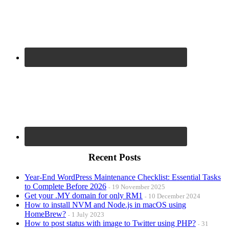
Recent Posts
Year-End WordPress Maintenance Checklist: Essential Tasks
to Complete Before 2026
19 November 2025
Get your .MY domain for only RM1
10 December 2024
How to install NVM and Node.js in macOS using
HomeBrew?
1 July 2023
How to post status with image to Twitter using PHP?
31