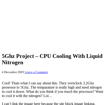
5Ghz Project – CPU Cooling With Liquid
Nitrogen
4 December 2005
Leave a Comment
Cool! Thats what I can say about this. They overclock 3.2Ghz
prosessor to 5Ghz. The temparature is really high and need nitrogen
to cool it down. What do you think if you touch the processor? Want
to cool it with the nitrogen? Lol…
I can’t link the image here because the site block image linking.