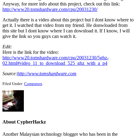
Anyway, for more info about this project, check out this link:
http://www20.tomshardware.com/cpu/20031230/
Actually there is a video about this project but I dont know where to
get it. I watched that video from my friend. He donwloaded from
this site but I dont know where I can download it. If I know, I will
give the link so you guys can watch it.
Edit:
Here is the link for the video:
http://www20.tomshardware.com/cpu/20031230/5ghz-
02.html#video_11_to_download_525_ghz_with_a_p4
Source:
http://www.tomshardware.com
Filed Under:
Computers
About
CypherHackz
Another Malaysian technology blogger who has been in the