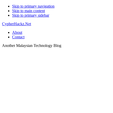
Skip to primary navigation
Skip to main content
Skip to primary sidebar
CypherHackz.Net
About
Contact
Another Malaysian Technology Blog