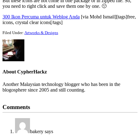
But these icons are not come in one package or in zipped file. So,
you need to right click and save them one by one. 🙁
300 Ikon Percuma untuk Weblog Anda
[via Mohd Ismail][tags]free,
icons, crystal clear icons[/tags]
Filed Under:
Artworks & Designs
About
CypherHackz
Another Malaysian technology blogger who has been in the
blogosphere since 2005 and still counting.
Reader
Comments
Interactions
bakery
says