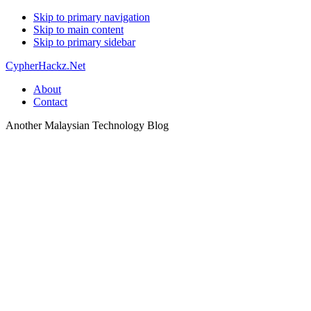
Skip to primary navigation
Skip to main content
Skip to primary sidebar
CypherHackz.Net
About
Contact
Another Malaysian Technology Blog