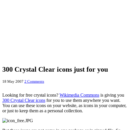
300 Crystal Clear icons just for you
18 May 2007
2 Comments
Looking for free crystal icons?
Wikimedia Commons
is giving you
300 Crystal Clear icons
for you to use them anywhere you want.
You can use these icons on your website, as icons in your computer,
or just to keep them as a personal collection.