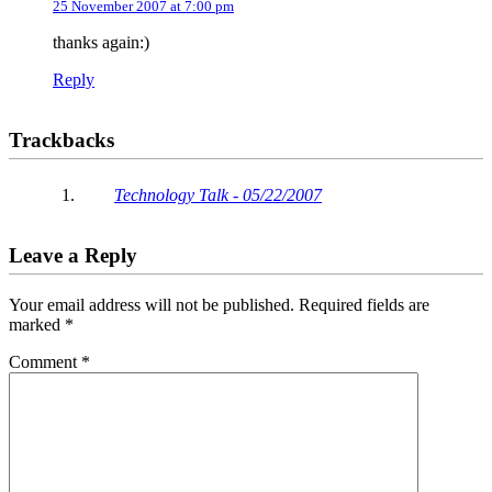
25 November 2007 at 7:00 pm
thanks again:)
Reply
Trackbacks
Technology Talk - 05/22/2007
Leave a Reply
Your email address will not be published.
Required fields are
marked
*
Comment
*