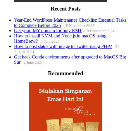
Recent Posts
Year-End WordPress Maintenance Checklist: Essential Tasks
to Complete Before 2026
19 November 2025
Get your .MY domain for only RM1
10 December 2024
How to install NVM and Node.js in macOS using
HomeBrew?
1 July 2023
How to post status with image to Twitter using PHP?
31
August 2021
Get back Conda environments after upgraded to MacOS Big
Sur
2 June 2021
Recommended