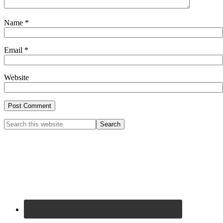
Name
*
Email
*
Website
Primary
Search
this
Sidebar
website