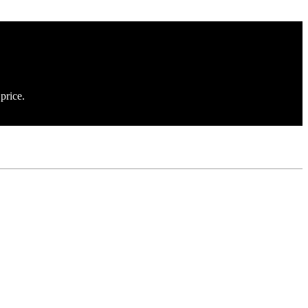
price.