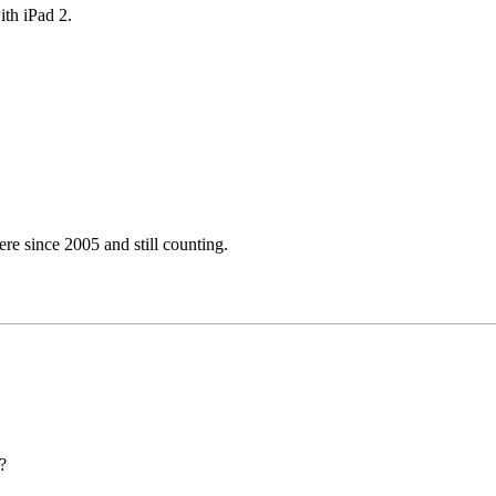
ith iPad 2.
e since 2005 and still counting.
?