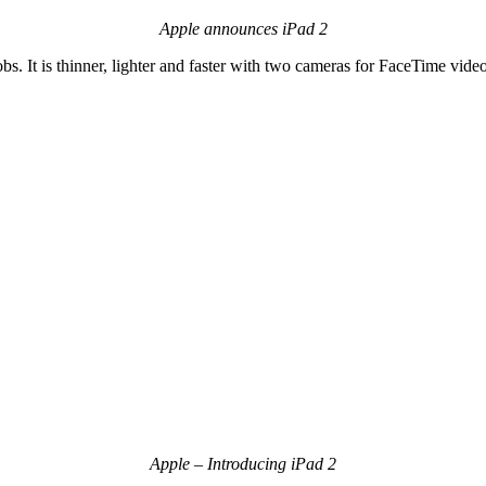
Apple announces iPad 2
It is thinner, lighter and faster with two cameras for FaceTime video 
Apple – Introducing iPad 2