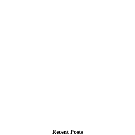
Recent Posts