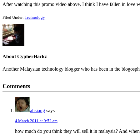
After watching this promo video above, I think I have fallen in love w
Filed Under:
Technology
About
CypherHackz
Another Malaysian technology blogger who has been in the blogospher
Reader
Comments
Interactions
ahsiang
says
4 March 2011 at 9:52 am
how much do you think they will sell it in malaysia? And when