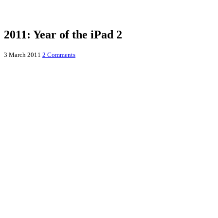
2011: Year of the iPad 2
3 March 2011
2 Comments