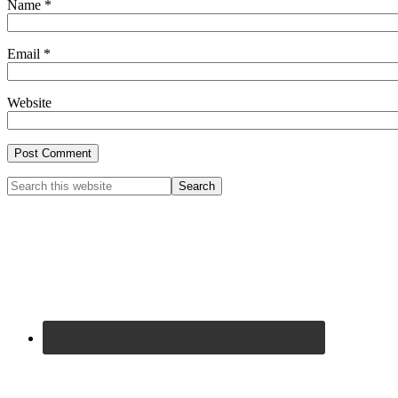
Name
*
Email
*
Website
Primary
Search
this
Sidebar
website