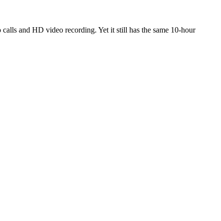
calls and HD video recording. Yet it still has the same 10-hour