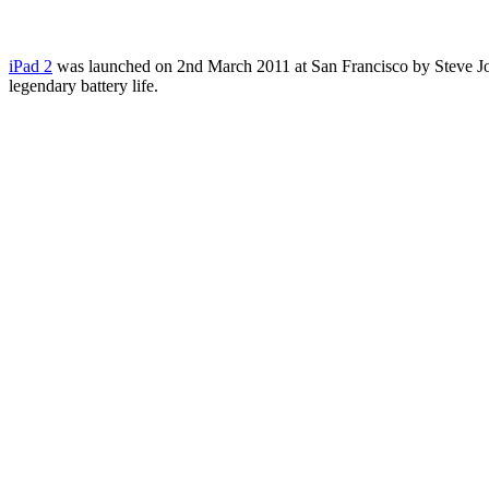
iPad 2
was launched on 2nd March 2011 at San Francisco by Steve Jobs. 
legendary battery life.