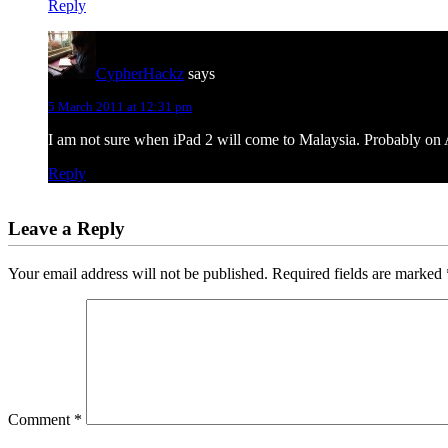
Reply
CypherHackz
says
5 March 2011 at 12:31 pm
I am not sure when iPad 2 will come to Malaysia. Probably on A
Reply
Leave a Reply
Your email address will not be published.
Required fields are marked
Comment
*