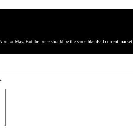
pril or May. But the price should be the same like iPad current market 
*