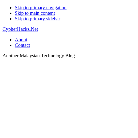
Skip to primary navigation
Skip to main content
Skip to primary sidebar
CypherHackz.Net
About
Contact
Another Malaysian Technology Blog