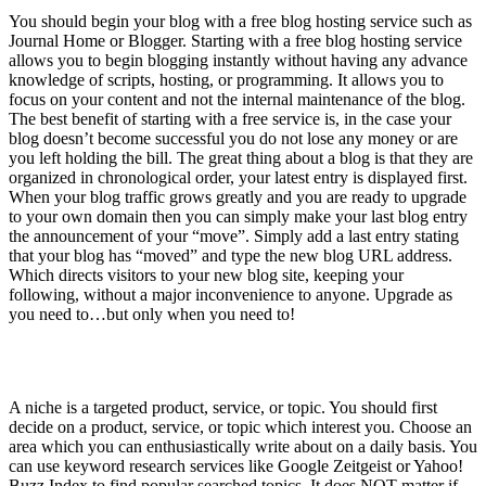
You should begin your blog with a free blog hosting service such as
Journal Home or Blogger. Starting with a free blog hosting service
allows you to begin blogging instantly without having any advance
knowledge of scripts, hosting, or programming. It allows you to
focus on your content and not the internal maintenance of the blog.
The best benefit of starting with a free service is, in the case your
blog doesn’t become successful you do not lose any money or are
you left holding the bill. The great thing about a blog is that they are
organized in chronological order, your latest entry is displayed first.
When your blog traffic grows greatly and you are ready to upgrade
to your own domain then you can simply make your last blog entry
the announcement of your “move”. Simply add a last entry stating
that your blog has “moved” and type the new blog URL address.
Which directs visitors to your new blog site, keeping your
following, without a major inconvenience to anyone. Upgrade as
you need to…but only when you need to!
2) Niche
A niche is a targeted product, service, or topic. You should first
decide on a product, service, or topic which interest you. Choose an
area which you can enthusiastically write about on a daily basis. You
can use keyword research services like Google Zeitgeist or Yahoo!
Buzz Index to find popular searched topics. It does NOT matter if