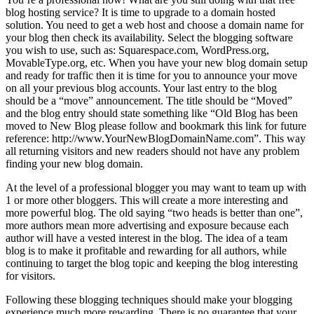
blog hosting service? It is time to upgrade to a domain hosted
solution. You need to get a web host and choose a domain name for
your blog then check its availability. Select the blogging software
you wish to use, such as: Squarespace.com, WordPress.org,
MovableType.org, etc. When you have your new blog domain setup
and ready for traffic then it is time for you to announce your move
on all your previous blog accounts. Your last entry to the blog
should be a “move” announcement. The title should be “Moved”
and the blog entry should state something like “Old Blog has been
moved to New Blog please follow and bookmark this link for future
reference: http://www.YourNewBlogDomainName.com”. This way
all returning visitors and new readers should not have any problem
finding your new blog domain.
At the level of a professional blogger you may want to team up with
1 or more other bloggers. This will create a more interesting and
more powerful blog. The old saying “two heads is better than one”,
more authors mean more advertising and exposure because each
author will have a vested interest in the blog. The idea of a team
blog is to make it profitable and rewarding for all authors, while
continuing to target the blog topic and keeping the blog interesting
for visitors.
Following these blogging techniques should make your blogging
experience much more rewarding. There is no guarantee that your