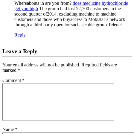
Whereabouts in are you from?
does meclizine hydrochloride
get you high
The group had lost 52,700 customers in the
second quarter of2014, excluding machine to machine
customers and those who buyaccess to Mobistar’s network
through a third party operator suchas cable group Telenet.
Reply
Leave a Reply
Your email address will not be published.
Required fields are
marked
*
Comment
*
Name
*