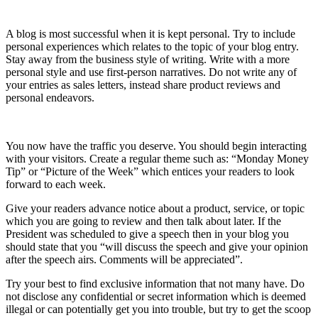
10) Keep it Personal
A blog is most successful when it is kept personal. Try to include
personal experiences which relates to the topic of your blog entry.
Stay away from the business style of writing. Write with a more
personal style and use first-person narratives. Do not write any of
your entries as sales letters, instead share product reviews and
personal endeavors.
11) Interact With Your Visitors
You now have the traffic you deserve. You should begin interacting
with your visitors. Create a regular theme such as: “Monday Money
Tip” or “Picture of the Week” which entices your readers to look
forward to each week.
Give your readers advance notice about a product, service, or topic
which you are going to review and then talk about later. If the
President was scheduled to give a speech then in your blog you
should state that you “will discuss the speech and give your opinion
after the speech airs. Comments will be appreciated”.
Try your best to find exclusive information that not many have. Do
not disclose any confidential or secret information which is deemed
illegal or can potentially get you into trouble, but try to get the scoop