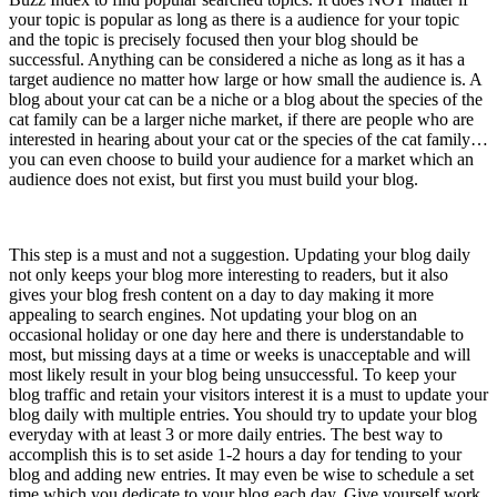
your topic is popular as long as there is a audience for your topic
and the topic is precisely focused then your blog should be
successful. Anything can be considered a niche as long as it has a
target audience no matter how large or how small the audience is. A
blog about your cat can be a niche or a blog about the species of the
cat family can be a larger niche market, if there are people who are
interested in hearing about your cat or the species of the cat family…
you can even choose to build your audience for a market which an
audience does not exist, but first you must build your blog.
3) Update Daily (nothing less)
This step is a must and not a suggestion. Updating your blog daily
not only keeps your blog more interesting to readers, but it also
gives your blog fresh content on a day to day making it more
appealing to search engines. Not updating your blog on an
occasional holiday or one day here and there is understandable to
most, but missing days at a time or weeks is unacceptable and will
most likely result in your blog being unsuccessful. To keep your
blog traffic and retain your visitors interest it is a must to update your
blog daily with multiple entries. You should try to update your blog
everyday with at least 3 or more daily entries. The best way to
accomplish this is to set aside 1-2 hours a day for tending to your
blog and adding new entries. It may even be wise to schedule a set
time which you dedicate to your blog each day. Give yourself work