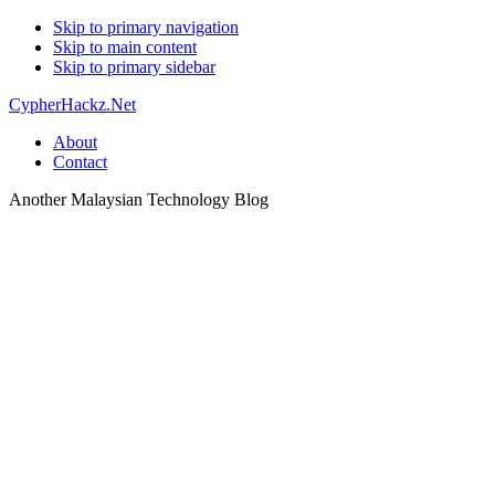
Skip to primary navigation
Skip to main content
Skip to primary sidebar
CypherHackz.Net
About
Contact
Another Malaysian Technology Blog