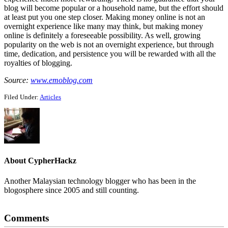
blog will become popular or a household name, but the effort should
at least put you one step closer. Making money online is not an
overnight experience like many may think, but making money
online is definitely a foreseeable possibility. As well, growing
popularity on the web is not an overnight experience, but through
time, dedication, and persistence you will be rewarded with all the
royalties of blogging.
Source:
www.emoblog.com
Filed Under:
Articles
About
CypherHackz
Another Malaysian technology blogger who has been in the
blogosphere since 2005 and still counting.
Reader
Comments
Interactions