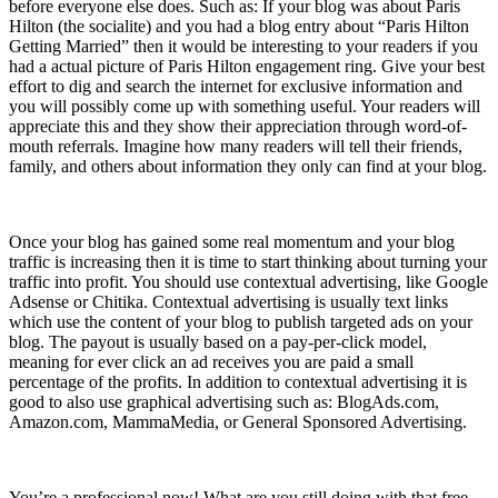
before everyone else does. Such as: If your blog was about Paris
Hilton (the socialite) and you had a blog entry about “Paris Hilton
Getting Married” then it would be interesting to your readers if you
had a actual picture of Paris Hilton engagement ring. Give your best
effort to dig and search the internet for exclusive information and
you will possibly come up with something useful. Your readers will
appreciate this and they show their appreciation through word-of-
mouth referrals. Imagine how many readers will tell their friends,
family, and others about information they only can find at your blog.
12) Make Money
Once your blog has gained some real momentum and your blog
traffic is increasing then it is time to start thinking about turning your
traffic into profit. You should use contextual advertising, like Google
Adsense or Chitika. Contextual advertising is usually text links
which use the content of your blog to publish targeted ads on your
blog. The payout is usually based on a pay-per-click model,
meaning for ever click an ad receives you are paid a small
percentage of the profits. In addition to contextual advertising it is
good to also use graphical advertising such as: BlogAds.com,
Amazon.com, MammaMedia, or General Sponsored Advertising.
13) You’re a Professional
You’re a professional now! What are you still doing with that free