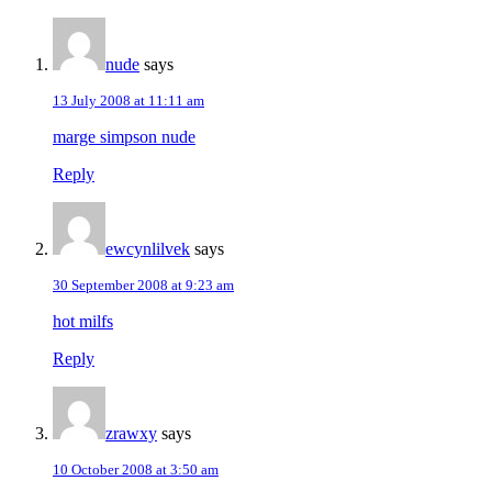
nude
says
13 July 2008 at 11:11 am
marge simpson nude
Reply
ewcynlilvek
says
30 September 2008 at 9:23 am
hot milfs
Reply
zrawxy
says
10 October 2008 at 3:50 am