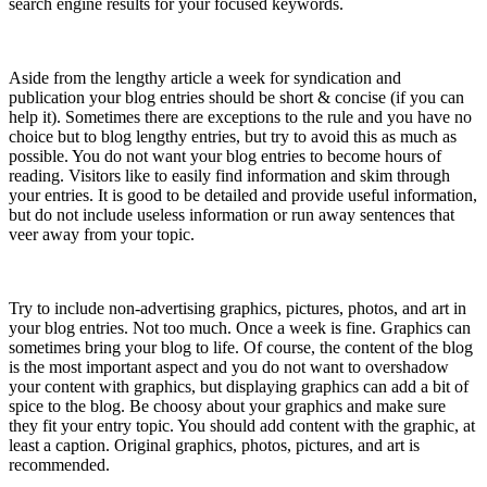
search engine results for your focused keywords.
8) Short & Concise
Aside from the lengthy article a week for syndication and
publication your blog entries should be short & concise (if you can
help it). Sometimes there are exceptions to the rule and you have no
choice but to blog lengthy entries, but try to avoid this as much as
possible. You do not want your blog entries to become hours of
reading. Visitors like to easily find information and skim through
your entries. It is good to be detailed and provide useful information,
but do not include useless information or run away sentences that
veer away from your topic.
9) Digital Art
Try to include non-advertising graphics, pictures, photos, and art in
your blog entries. Not too much. Once a week is fine. Graphics can
sometimes bring your blog to life. Of course, the content of the blog
is the most important aspect and you do not want to overshadow
your content with graphics, but displaying graphics can add a bit of
spice to the blog. Be choosy about your graphics and make sure
they fit your entry topic. You should add content with the graphic, at
least a caption. Original graphics, photos, pictures, and art is
recommended.