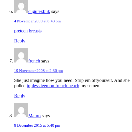
cugutexbuk
says
4 November 2008 at 6:43 pm
preteen breasts
Reply
french
says
19 November 2008 at 2:36 pm
She just imagine how you need. Strip em offyourself. And she
pulled
topless teen on french beach
my semen.
Reply
Mauro
says
8 December 2015 at 5:40 pm