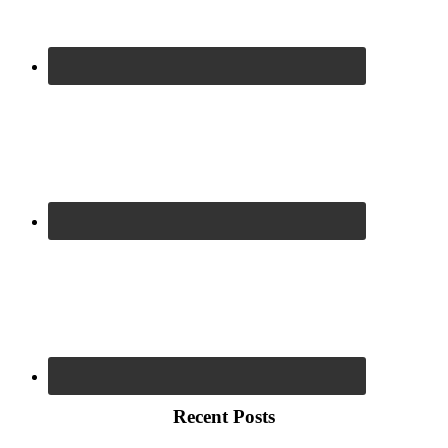
Recent Posts