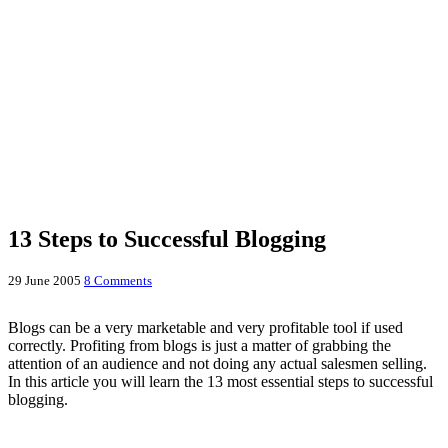
13 Steps to Successful Blogging
29 June 2005
8 Comments
Blogs can be a very marketable and very profitable tool if used
correctly. Profiting from blogs is just a matter of grabbing the
attention of an audience and not doing any actual salesmen selling.
In this article you will learn the 13 most essential steps to successful
blogging.
1) Where to start?