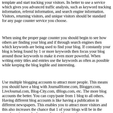
template and start tracking your visitors. Its better to use a service
which gives you advanced traffic analysis, such as keyword tracking
information, referral information, and search engine information.
Visitors, returning visitors, and unique visitors should be standard
for any page counter service you choose.
6) Listen to Your Audience
When using the proper page counter you should begin to see how
others are finding your blog and if through search engines then
which keywords are being used to find your blog. If constantly your
blog is being found by 1 or more keywords then focus your blog
around those keywords to make it even more powerful. When
writing entry titles and entries use the keywords as often as possible
while keeping the blog legible and interesting.
7) Multiple blogs
Use multiple blogging accounts to attract more people. This means
you should have a blog with JournalHome.com, Blogger.com,
LiveJournal.com, Blog-City.com, tBlogs.com, etc. The more blog
accounts the better. You can copy/paste from 1 blog to all others.
Having different blog accounts is like having a publication in
different newspapers. This enables you to attract more visitors and
this also increases the chance that 1 of your blogs will be in the