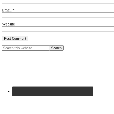
Email
*
Website
Primary
Search
this
Sidebar
website