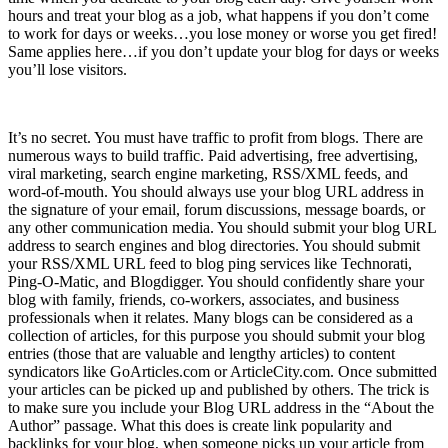
hours and treat your blog as a job, what happens if you don’t come
to work for days or weeks…you lose money or worse you get fired!
Same applies here…if you don’t update your blog for days or weeks
you’ll lose visitors.
4) Traffic
It’s no secret. You must have traffic to profit from blogs. There are
numerous ways to build traffic. Paid advertising, free advertising,
viral marketing, search engine marketing, RSS/XML feeds, and
word-of-mouth. You should always use your blog URL address in
the signature of your email, forum discussions, message boards, or
any other communication media. You should submit your blog URL
address to search engines and blog directories. You should submit
your RSS/XML URL feed to blog ping services like Technorati,
Ping-O-Matic, and Blogdigger. You should confidently share your
blog with family, friends, co-workers, associates, and business
professionals when it relates. Many blogs can be considered as a
collection of articles, for this purpose you should submit your blog
entries (those that are valuable and lengthy articles) to content
syndicators like GoArticles.com or ArticleCity.com. Once submitted
your articles can be picked up and published by others. The trick is
to make sure you include your Blog URL address in the “About the
Author” passage. What this does is create link popularity and
backlinks for your blog, when someone picks up your article from