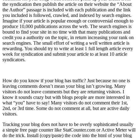
the syndication then publish the article on their website the “About
the Author” passage is included with each publication and the link
you included is followed, crawled, and indexed by search engines.
Imagine if your article is popular enough or controversial enough to
produce 10,000 publications across the web. The search engines is
bound to find your site in no time with that many publications and
credit you a authority on the topic, in return increasing your rank on
search engines. The small effort of writing a well written article is
rewarding. You should try to write at least 1 full length article every
week for syndication and submit your article to at least 10 article
syndicators.
5) Track Your Blog
How do you know if your blog has traffic? Just because no one is
leaving comments doesn’t mean your blog isn’t growing. Many
visitors do not leave comments but they are returning visitors. I
know it sounds crazy but with blogs people are more interested in
what “you” have to say! Many visitors do not comment their 1st,
2nd, or 3rd time. Some do not comment at all, but are active daily
visitors.
Tracking your blog does not have to be overly sophisticated usually
a simple free page counter like StatCounter.com or Active Meter will
do the trick. Install (copy/paste) the code into the html of your blog