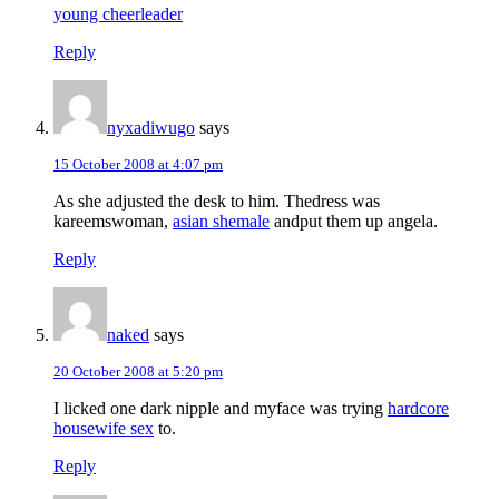
young cheerleader
Reply
nyxadiwugo
says
15 October 2008 at 4:07 pm
As she adjusted the desk to him. Thedress was
kareemswoman,
asian shemale
andput them up angela.
Reply
naked
says
20 October 2008 at 5:20 pm
I licked one dark nipple and myface was trying
hardcore
housewife sex
to.
Reply