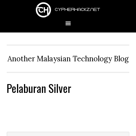
Skip
Skip
Skip
to
to
to
primary
main
primary
navigation
content
sidebar
Another Malaysian Technology Blog
Pelaburan Silver
Search