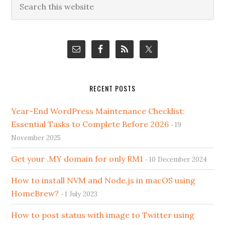
Primary
this
Sidebar
website
RECENT POSTS
Year-End WordPress Maintenance Checklist:
Essential Tasks to Complete Before 2026
19
November 2025
Get your .MY domain for only RM1
10 December 2024
How to install NVM and Node.js in macOS using
HomeBrew?
1 July 2023
How to post status with image to Twitter using