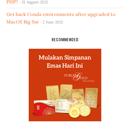
PHP?
31 August 2021
Get back Conda environments after upgraded to
MacOS Big Sur
2 June 2021
RECOMMENDED