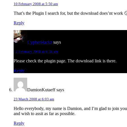
10 February 2008 at 5:50 am
That’s the Plugin I search for, but the download does’nt work 
Reply
CypherHackz
says
12 February 2008 at 9:39 am
Please check the plugin page. The download link is there.
Reply
DamionKutaeff
says
23 March 2008 at 6:03 am
Hello everybody, my name is Damion, and I’m glad to join you
and wish to assit as far as possible.
Reply