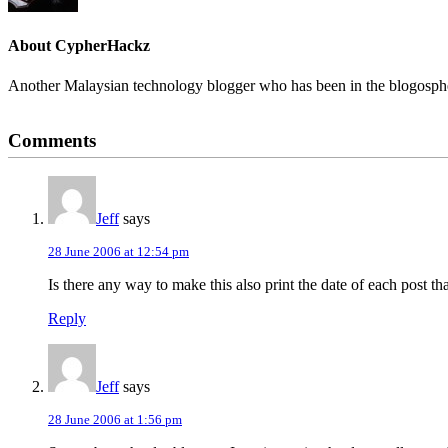
About
CypherHackz
Another Malaysian technology blogger who has been in the blogospher
Reader
Comments
Interactions
Jeff
says
28 June 2006 at 12:54 pm
Is there any way to make this also print the date of each post tha
Reply
Jeff
says
28 June 2006 at 1:56 pm