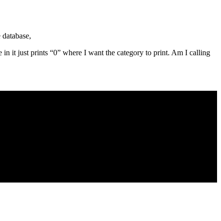
e database,
e in it just prints “0” where I want the category to print. Am I calling