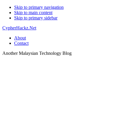
Skip to primary navigation
Skip to main content
Skip to primary sidebar
CypherHackz.Net
About
Contact
Another Malaysian Technology Blog