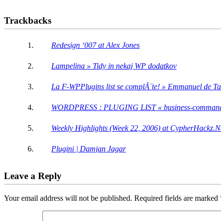
Trackbacks
Redesign ‘007 at Alex Jones
Lampelina » Tidy in nekaj WP dodatkov
La F-WPPlugins list se complÃ¨te! » Emmanuel de Tail
WORDPRESS : PLUGING LIST « business-comman
Weekly Highlights (Week 22, 2006) at CypherHackz.N
Plugini | Damjan Jagar
Leave a Reply
Your email address will not be published.
Required fields are marked