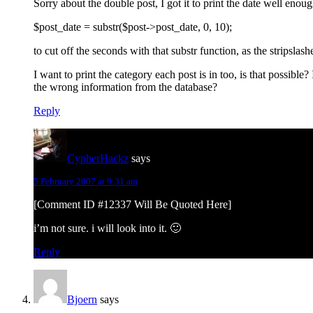
Sorry about the double post, I got it to print the date well enou
$post_date = substr($post->post_date, 0, 10);
to cut off the seconds with that substr function, as the stripsla
I want to print the category each post is in too, is that possible?
the wrong information from the database?
Reply
CypherHackz
says
5 February 2007 at 9:31 am
[Comment ID #12337 Will Be Quoted Here]
i’m not sure. i will look into it. 🙂
Reply
Bjoern
says