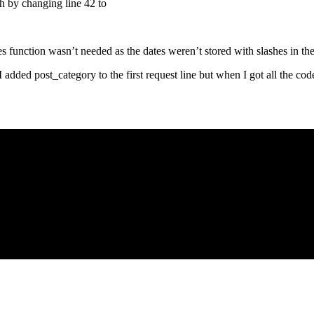
gh by changing line 42 to
shes function wasn’t needed as the dates weren’t stored with slashes in th
 I added post_category to the first request line but when I got all the cod