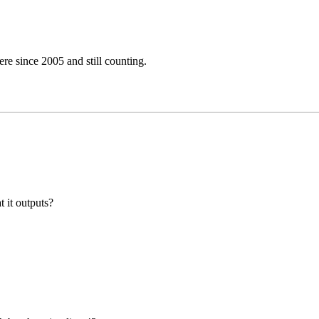
e since 2005 and still counting.
t it outputs?