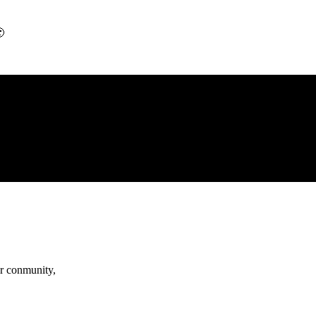

r conmunity,