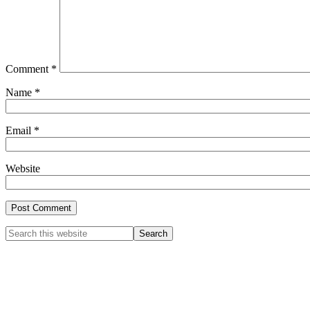
Comment
*
Name
*
Email
*
Website
Primary
Search
this
Sidebar
website