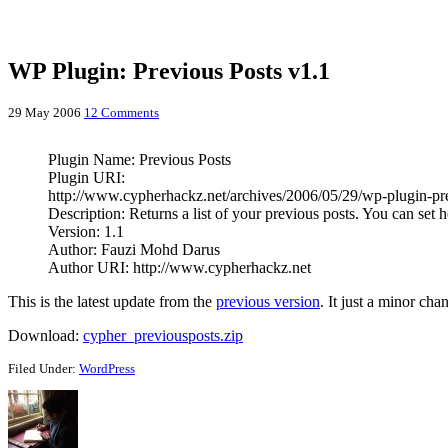
WP Plugin: Previous Posts v1.1
29 May 2006
12 Comments
Plugin Name: Previous Posts
Plugin URI:
http://www.cypherhackz.net/archives/2006/05/29/wp-plugin-pr
Description: Returns a list of your previous posts. You can set
Version: 1.1
Author: Fauzi Mohd Darus
Author URI: http://www.cypherhackz.net
This is the latest update from the
previous version
. It just a minor ch
Download:
cypher_previousposts.zip
Filed Under:
WordPress