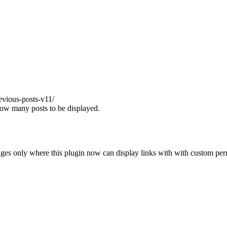
evious-posts-v11/
 how many posts to be displayed.
anges only where this plugin now can display links with with custom per