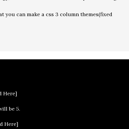
hat you can make a css 3 column themes(fixed
d Here]
ill be 5.
d Here]