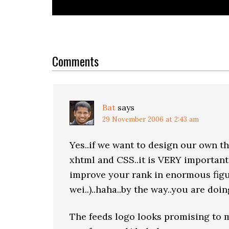
Reader
Interactions
Comments
Bat
says
29 November 2006 at 2:43 am
Yes..if we want to design our own t
xhtml and CSS..it is VERY important
improve your rank in enormous figu
wei..)..haha..by the way..you are doi
The feeds logo looks promising to m