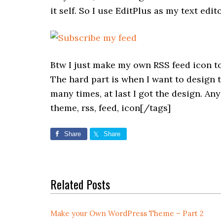
it self. So I use EditPlus as my text e
Btw I just make my own RSS feed icon to 
The hard part is when I want to design th
many times, at last I got the design. A
theme, rss, feed, icon[/tags]
Share
Share
Related Posts
Make your Own WordPress Theme – Part 2