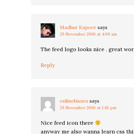
Madhur Kapoor
says
29 November 2006 at 4:09 am
The feed logo looks nice . great wor
Reply
onlinebisnes
says
29 November 2006 at 1:45 pm
Nice feed icon there
anyway me also wanna learn css thin