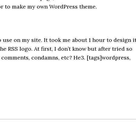
ditor to make my own WordPress theme.
use on my site. It took me about 1 hour to design it
e RSS logo. At first, I don’t know but after tried so
ny comments, condamns, etc? He3. [tags]wordpress,