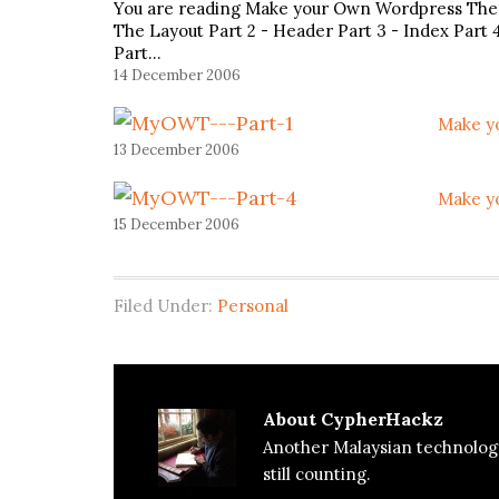
You are reading Make your Own Wordpress Theme -
The Layout Part 2 - Header Part 3 - Index Part 4
Part…
14 December 2006
Make y
13 December 2006
Make y
15 December 2006
Filed Under:
Personal
About
CypherHackz
Another Malaysian technolog
still counting.