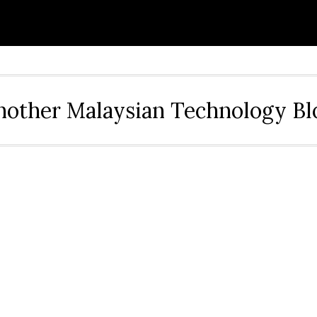
nother Malaysian Technology Bl