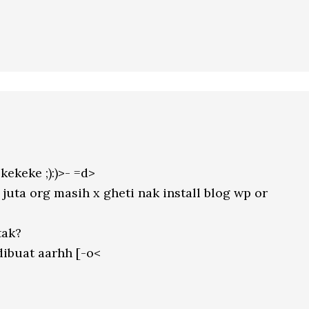
ekeke ;):)>- =d>
juta org masih x gheti nak install blog wp or
tak?
dibuat aarhh [-o<