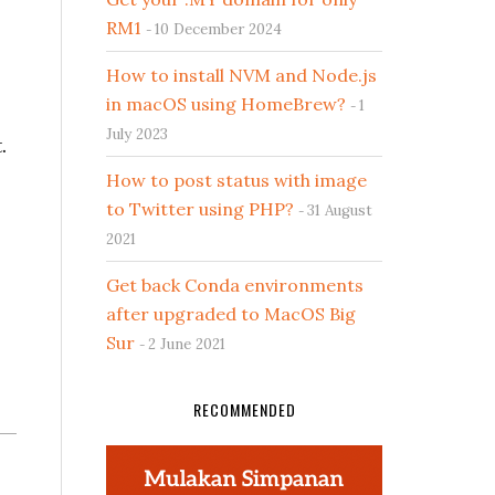
RM1
10 December 2024
How to install NVM and Node.js
in macOS using HomeBrew?
1
July 2023
.
How to post status with image
to Twitter using PHP?
31 August
2021
Get back Conda environments
after upgraded to MacOS Big
Sur
2 June 2021
RECOMMENDED