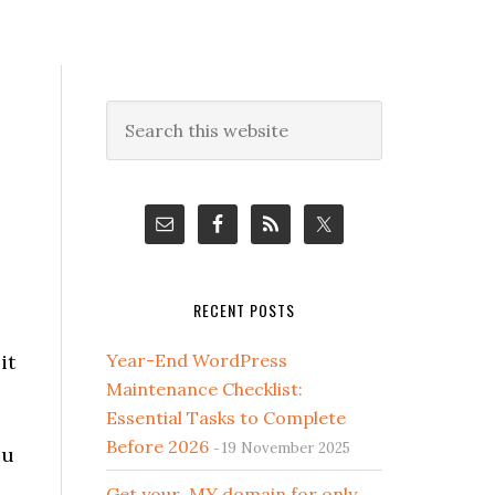
Primary
Search
this
Sidebar
website
RECENT POSTS
it
Year-End WordPress
Maintenance Checklist:
Essential Tasks to Complete
Before 2026
19 November 2025
ou
Get your .MY domain for only