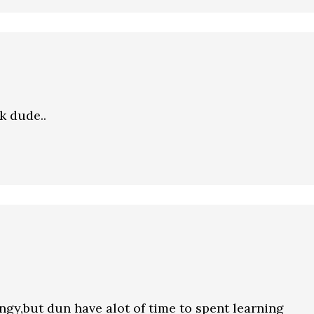
k dude..
gy,but dun have alot of time to spent learning