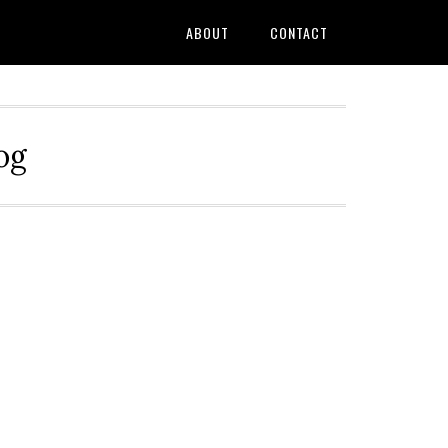
ABOUT
CONTACT
og