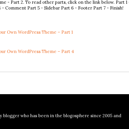
 Part 2. To read other parts, click on the link below. Part 1 
 - Comment Part 5 - Sidebar Part 6 - Footer Part 7 - Finish!
our Own WordPress Theme – Part 1
our Own WordPress Theme – Part 4
y blogger who has been in the blogosphere since 2005 and