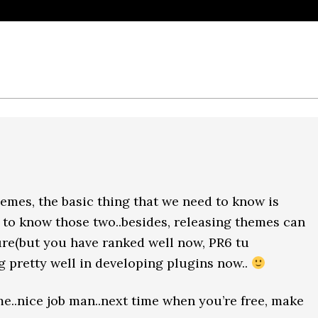
hemes, the basic thing that we need to know is
 to know those two..besides, releasing themes can
re(but you have ranked well now, PR6 tu
ng pretty well in developing plugins now..
e..nice job man..next time when you’re free, make