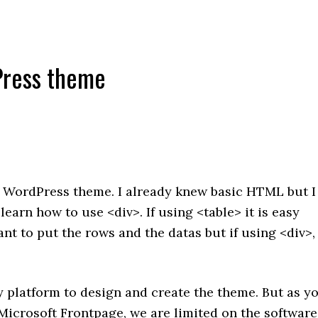
ress theme
 WordPress theme. I already knew basic HTML but I
learn how to use <div>. If using <table> it is easy
t to put the rows and the datas but if using <div>, 
 platform to design and create the theme. But as y
icrosoft Frontpage, we are limited on the software