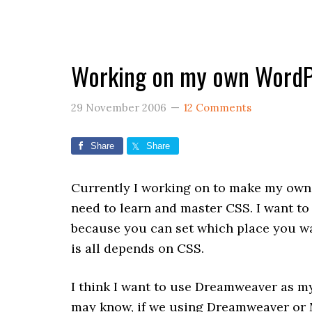
Working on my own WordP
29 November 2006
12 Comments
Share
Share
Currently I working on to make my own
need to learn and master CSS. I want to 
because you can set which place you wan
is all depends on CSS.
I think I want to use Dreamweaver as my
may know, if we using Dreamweaver or M