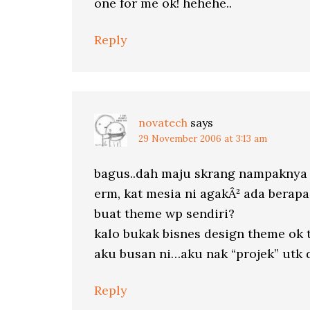
one for me ok! hehehe..
Reply
novatech
says
29 November 2006 at 3:13 am
bagus..dah maju skrang nampaknya k
erm, kat mesia ni agakÂ² ada berapa 
buat theme wp sendiri?
kalo bukak bisnes design theme ok 
aku busan ni…aku nak “projek” utk 
Reply