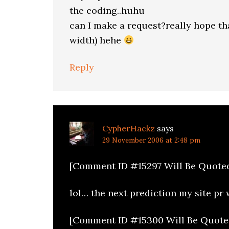
the coding..huhu
can I make a request?really hope t
width) hehe
Reply
CypherHackz
says
29 November 2006 at 2:48 pm
[Comment ID #15297 Will Be Quote
lol… the next prediction my site pr w
[Comment ID #15300 Will Be Quote