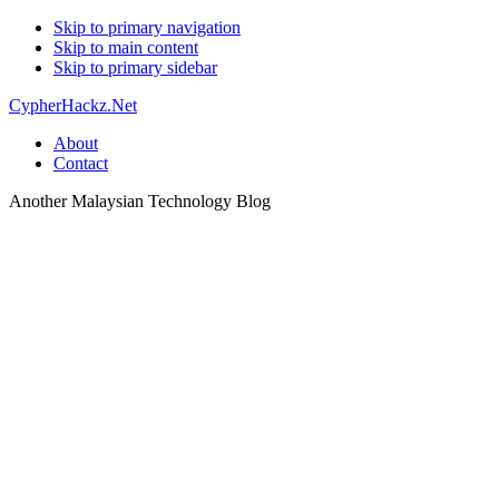
Skip to primary navigation
Skip to main content
Skip to primary sidebar
CypherHackz.Net
About
Contact
Another Malaysian Technology Blog