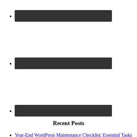
Recent Posts
Year-End WordPress Maintenance Checklist: Essential Tasks