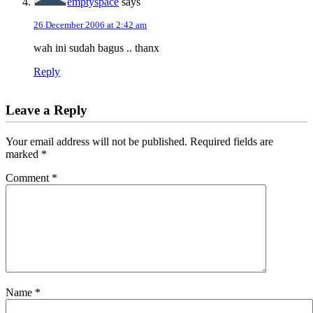
emptyspace
says
26 December 2006 at 2:42 am
wah ini sudah bagus .. thanx
Reply
Leave a Reply
Your email address will not be published.
Required fields are
marked
*
Comment
*
Name
*