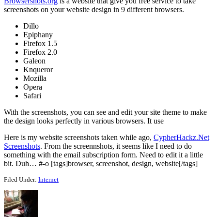
Browsershots.org
is a website that give you free service to take
screenshots on your website design in 9 different browsers.
Dillo
Epiphany
Firefox 1.5
Firefox 2.0
Galeon
Knqueror
Mozilla
Opera
Safari
With the screenshots, you can see and edit your site theme to make
the design looks perfectly in various browsers. It use
Here is my website screenshots taken while ago,
CypherHackz.Net
Screenshots
. From the screennshots, it seems like I need to do
something with the email subscription form. Need to edit it a little
bit. Duh… #-o [tags]browser, screenshot, design, website[/tags]
Filed Under:
Internet