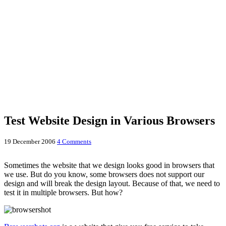
Test Website Design in Various Browsers
19 December 2006
4 Comments
Sometimes the website that we design looks good in browsers that
we use. But do you know, some browsers does not support our
design and will break the design layout. Because of that, we need to
test it in multiple browsers. But how?