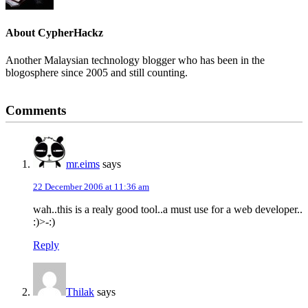
About
CypherHackz
Another Malaysian technology blogger who has been in the
blogosphere since 2005 and still counting.
Reader
Comments
Interactions
mr.eims
says
22 December 2006 at 11:36 am
wah..this is a realy good tool..a must use for a web developer..
:)>-:)
Reply
Thilak
says