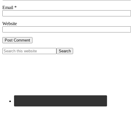
Email
*
Website
Primary
Search
this
Sidebar
website