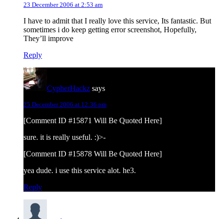
23 December 2006 at 2:53 am
I have to admit that I really love this service, Its fantastic. But
sometimes i do keep getting error screenshot, Hopefully,
They’ll improve
Reply
CypherHackz
says
25 December 2006 at 12:36 pm
[Comment ID #15871 Will Be Quoted Here]
sure. it is really useful. :)>-
[Comment ID #15878 Will Be Quoted Here]
yea dude. i use this service alot. he3.
Reply