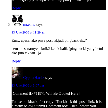
Reply
mr.eims
says
13 June 2006 at 11:29 am
Erm.. apesal ako pnye post takjadi pingback ek..?
cemane senarnye teknik2 ketuk balik (ping back) yang betul
ako pun tak tau.. [-(
Reply
CypherHackz
says
13 June 2006 at 3:07 pm
[Comment ID #11971 Will Be Quoted Here]
To use trackback, first copy “Trackback this post” link. It is
directly below Submit Comment box. Then, before you