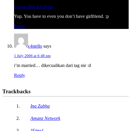
14 June 2006 at 9:10 pm
Yup. You have to even you don’t have girlfriend. :p
Reply
c4stello
says
1 July 2006 at 6:48 pm
i’m married… dikecualikan dari tag nie :d
Reply
Trackbacks
Ina Zabha
Amanz Network
[Eims]