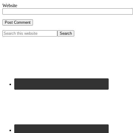
Website
Primary
Search
this
Sidebar
website