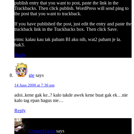
publish entry that you want to post, paste the link in the
Trackbacks. Then click publish. WordPress will send ping to
the post that you want to trackback.
If you have published the post, just edit the entry and paste the
trackback link in the Trackbacks box. Then click Save.
eims: kalau kau tak paham BI aku nih, wat2 paham je la.
hak3.
Reply
gie
says
14 June 2006 at 7:36 pm
adoi..kene gak ke..? kalo takde awek kene buat gak ek…nie
kalo tag epan bagus nie…
Reply
CypherHackz
says