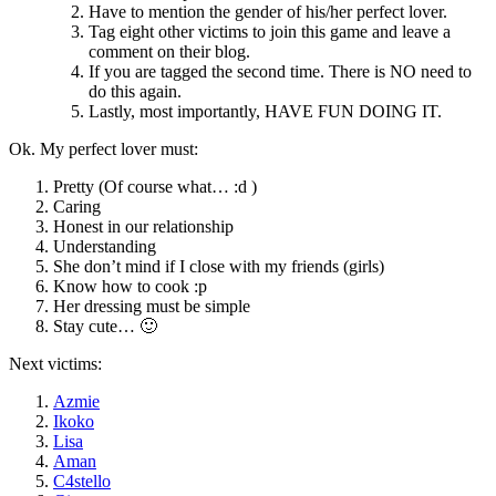
Have to mention the gender of his/her perfect lover.
Tag eight other victims to join this game and leave a
comment on their blog.
If you are tagged the second time. There is NO need to
do this again.
Lastly, most importantly, HAVE FUN DOING IT.
Ok. My perfect lover must:
Pretty (Of course what… :d )
Caring
Honest in our relationship
Understanding
She don’t mind if I close with my friends (girls)
Know how to cook :p
Her dressing must be simple
Stay cute… 🙂
Next victims:
Azmie
Ikoko
Lisa
Aman
C4stello