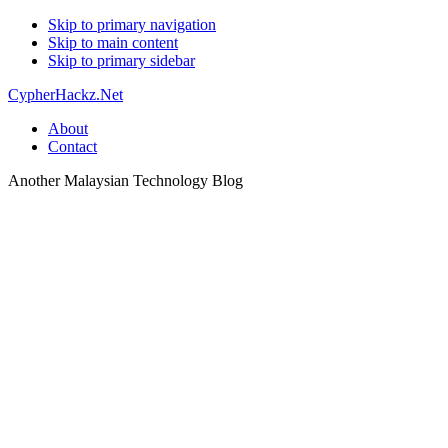
Skip to primary navigation
Skip to main content
Skip to primary sidebar
CypherHackz.Net
About
Contact
Another Malaysian Technology Blog