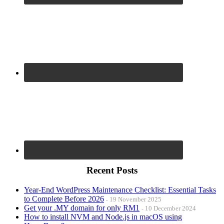
Recent Posts
Year-End WordPress Maintenance Checklist: Essential Tasks
to Complete Before 2026
19 November 2025
Get your .MY domain for only RM1
10 December 2024
How to install NVM and Node.js in macOS using