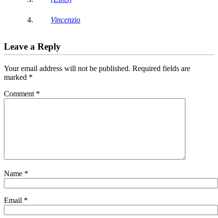
Vincenzio
Leave a Reply
Your email address will not be published.
Required fields are
marked
*
Comment
*
Name
*
Email
*