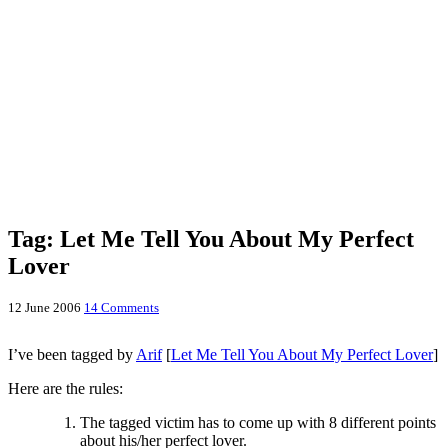
Tag: Let Me Tell You About My Perfect
Lover
12 June 2006
14 Comments
I’ve been tagged by
Arif
[
Let Me Tell You About My Perfect Lover
]
Here are the rules:
The tagged victim has to come up with 8 different points
about his/her perfect lover.