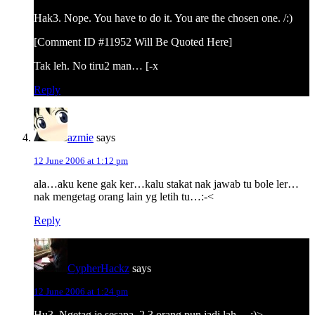
Hak3. Nope. You have to do it. You are the chosen one. /:)
[Comment ID #11952 Will Be Quoted Here]
Tak leh. No tiru2 man… [-x
Reply
azmie
says
12 June 2006 at 1:12 pm
ala…aku kene gak ker…kalu stakat nak jawab tu bole ler…
nak mengetag orang lain yg letih tu…:-<
Reply
CypherHackz
says
12 June 2006 at 1:24 pm
Hu3. Ngetag je sesapa. 2 3 orang pun jadi lah… :)>-