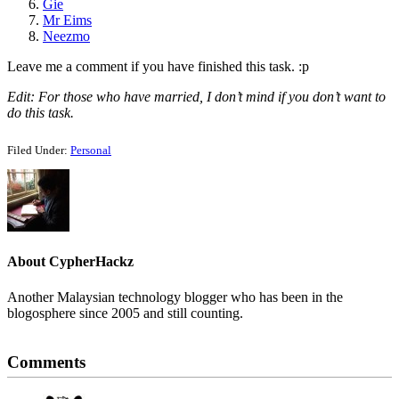
Gie
Mr Eims
Neezmo
Leave me a comment if you have finished this task. :p
Edit: For those who have married, I don’t mind if you don’t want to
do this task.
Filed Under:
Personal
About
CypherHackz
Another Malaysian technology blogger who has been in the
blogosphere since 2005 and still counting.
Reader
Comments
Interactions