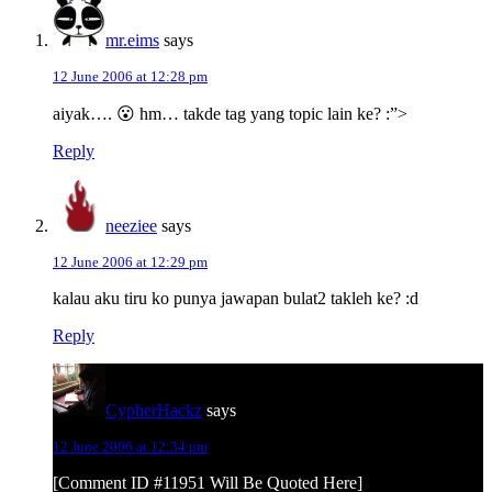
mr.eims
says
12 June 2006 at 12:28 pm
aiyak…. 😮 hm… takde tag yang topic lain ke? :”>
Reply
neeziee
says
12 June 2006 at 12:29 pm
kalau aku tiru ko punya jawapan bulat2 takleh ke? :d
Reply
CypherHackz
says
12 June 2006 at 12:34 pm
[Comment ID #11951 Will Be Quoted Here]