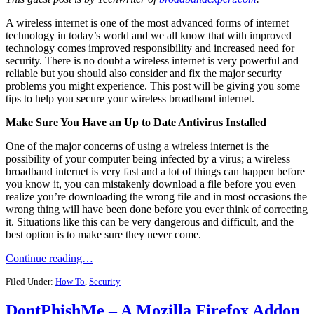
A wireless internet is one of the most advanced forms of internet
technology in today’s world and we all know that with improved
technology comes improved responsibility and increased need for
security. There is no doubt a wireless internet is very powerful and
reliable but you should also consider and fix the major security
problems you might experience. This post will be giving you some
tips to help you secure your wireless broadband internet.
Make Sure You Have an Up to Date Antivirus Installed
One of the major concerns of using a wireless internet is the
possibility of your computer being infected by a virus; a wireless
broadband internet is very fast and a lot of things can happen before
you know it, you can mistakenly download a file before you even
realize you’re downloading the wrong file and in most occasions the
wrong thing will have been done before you ever think of correcting
it. Situations like this can be very dangerous and difficult, and the
best option is to make sure they never come.
Continue reading…
Filed Under:
How To
,
Security
DontPhishMe – A Mozilla Firefox Addon