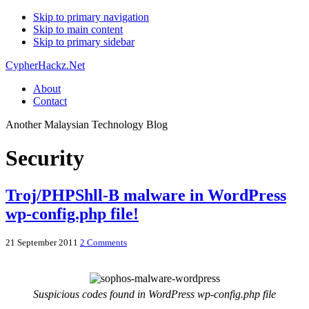
Skip to primary navigation
Skip to main content
Skip to primary sidebar
CypherHackz.Net
About
Contact
Another Malaysian Technology Blog
Security
Troj/PHPShll-B malware in WordPress
wp-config.php file!
21 September 2011
2 Comments
Suspicious codes found in WordPress wp-config.php file