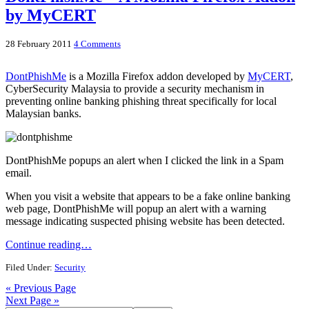
by MyCERT
28 February 2011
4 Comments
DontPhishMe
is a Mozilla Firefox addon developed by
MyCERT
,
CyberSecurity Malaysia to provide a security mechanism in
preventing online banking phishing threat specifically for local
Malaysian banks.
DontPhishMe popups an alert when I clicked the link in a Spam
email.
When you visit a website that appears to be a fake online banking
web page, DontPhishMe will popup an alert with a warning
message indicating suspected phising website has been detected.
Continue reading…
Filed Under:
Security
« Previous Page
Next Page »