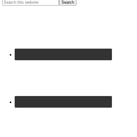
Primary
Search
this
Sidebar
website