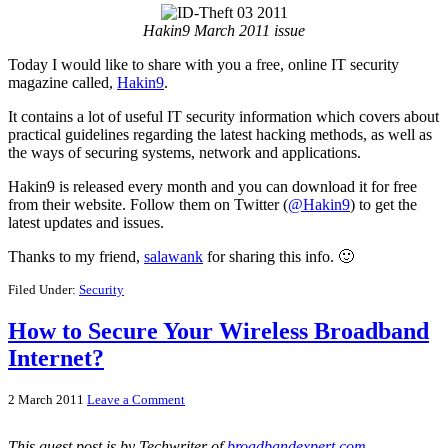
Hakin9 March 2011 issue
Today I would like to share with you a free, online IT security
magazine called,
Hakin9
.
It contains a lot of useful IT security information which covers about
practical guidelines regarding the latest hacking methods, as well as
the ways of securing systems, network and applications.
Hakin9 is released every month and you can download it for free
from their website. Follow them on Twitter (
@Hakin9
) to get the
latest updates and issues.
Thanks to my friend,
salawank
for sharing this info. 🙂
Filed Under:
Security
How to Secure Your Wireless Broadband
Internet?
2 March 2011
Leave a Comment
This guest post is by Techwriter of
broadbandexpert.com
.