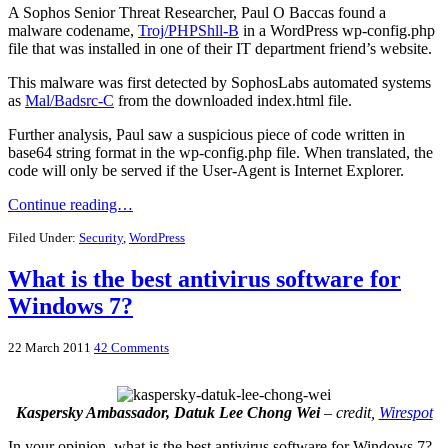
A Sophos Senior Threat Researcher, Paul O Baccas found a
malware codename,
Troj/PHPShll-B
in a WordPress wp-config.php
file that was installed in one of their IT department friend’s website.
This malware was first detected by SophosLabs automated systems
as
Mal/Badsrc-C
from the downloaded index.html file.
Further analysis, Paul saw a suspicious piece of code written in
base64 string format in the wp-config.php file. When translated, the
code will only be served if the User-Agent is Internet Explorer.
Continue reading…
Filed Under:
Security
,
WordPress
What is the best antivirus software for
Windows 7?
22 March 2011
42 Comments
Kaspersky Ambassador, Datuk Lee Chong Wei
– credit,
Wirespot
In your opinion, what is the best antivirus software for Windows 7?