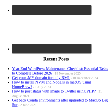
Recent Posts
Year-End WordPress Maintenance Checklist: Essential Tasks
to Complete Before 2026
19 November 2025
Get your .MY domain for only RM1
10 December 2024
How to install NVM and Node.js in macOS using
HomeBrew?
1 July 2023
How to post status with image to Twitter using PHP?
31
August 2021
Get back Conda environments after upgraded to MacOS Big
Sur
2 June 2021