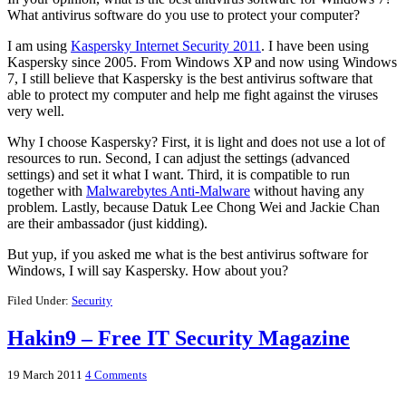
What antivirus software do you use to protect your computer?
I am using
Kaspersky Internet Security 2011
. I have been using
Kaspersky since 2005. From Windows XP and now using Windows
7, I still believe that Kaspersky is the best antivirus software that
able to protect my computer and help me fight against the viruses
very well.
Why I choose Kaspersky? First, it is light and does not use a lot of
resources to run. Second, I can adjust the settings (advanced
settings) and set it what I want. Third, it is compatible to run
together with
Malwarebytes Anti-Malware
without having any
problem. Lastly, because Datuk Lee Chong Wei and Jackie Chan
are their ambassador (just kidding).
But yup, if you asked me what is the best antivirus software for
Windows, I will say Kaspersky. How about you?
Filed Under:
Security
Hakin9 – Free IT Security Magazine
19 March 2011
4 Comments