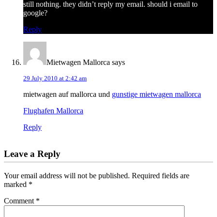
still nothing. they didn’t reply my email. should i email to
google?
Reply
Mietwagen Mallorca
says
29 July 2010 at 2:42 am
mietwagen auf mallorca und
gunstige mietwagen mallorca
Flughafen Mallorca
Reply
Leave a Reply
Your email address will not be published.
Required fields are
marked
*
Comment
*