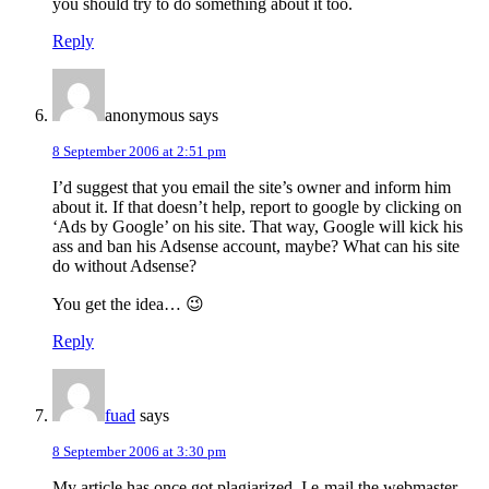
you should try to do something about it too.
Reply
anonymous
says
8 September 2006 at 2:51 pm
I’d suggest that you email the site’s owner and inform him
about it. If that doesn’t help, report to google by clicking on
‘Ads by Google’ on his site. That way, Google will kick his
ass and ban his Adsense account, maybe? What can his site
do without Adsense?
You get the idea… 😉
Reply
fuad
says
8 September 2006 at 3:30 pm
My article has once got plagiarized. I e-mail the webmaster