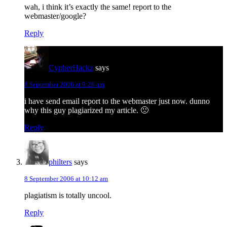
wah, i think it’s exactly the same! report to the
webmaster/google?
Reply
CypherHackz
says
8 September 2006 at 9:26 am
i have send email report to the webmaster just now. dunno
why this guy plagiarized my article. 🙁
Reply
philters
says
8 September 2006 at 10:12 am
plagiatism is totally uncool.
Reply