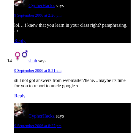
CypherHackz
says
9 September 2006 at 2:26 pm
lol… i knew that you learn in your class right? paraphrasing.
:p
Reply
shah
says
9 September 2006 at 8:21 pm
still not got answers from webmaster?hehe…maybe its time
for you to report to uncle google :d
Reply
CypherHackz
says
9 September 2006 at 8:27 pm