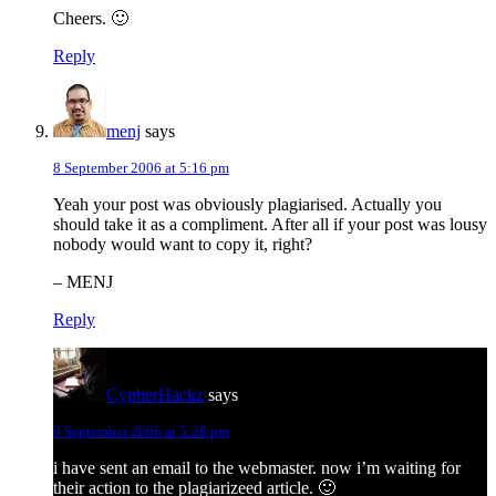
Cheers. 🙂
Reply
menj
says
8 September 2006 at 5:16 pm
Yeah your post was obviously plagiarised. Actually you
should take it as a compliment. After all if your post was lousy
nobody would want to copy it, right?
– MENJ
Reply
CypherHackz
says
8 September 2006 at 5:28 pm
i have sent an email to the webmaster. now i’m waiting for
their action to the plagiarizeed article. 🙂