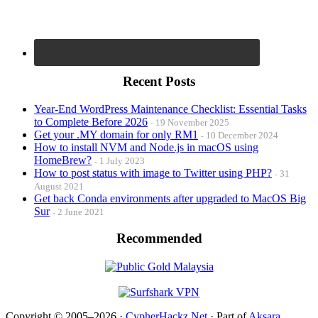
Recent Posts
Year-End WordPress Maintenance Checklist: Essential Tasks
to Complete Before 2026
19 November 2025
Get your .MY domain for only RM1
10 December 2024
How to install NVM and Node.js in macOS using
HomeBrew?
1 July 2023
How to post status with image to Twitter using PHP?
31
August 2021
Get back Conda environments after upgraded to MacOS Big
Sur
2 June 2021
Recommended
Copyright © 2005–2026 ·
CypherHackz.Net
· Part of
Aksara