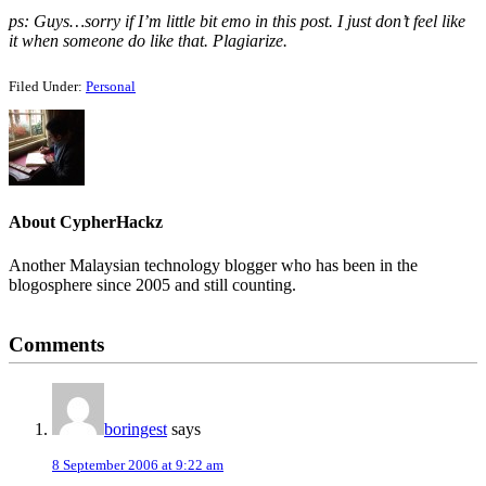
ps: Guys…sorry if I’m little bit emo in this post. I just don’t feel like
it when someone do like that. Plagiarize.
Filed Under:
Personal
About
CypherHackz
Another Malaysian technology blogger who has been in the
blogosphere since 2005 and still counting.
Reader
Comments
Interactions
boringest
says
8 September 2006 at 9:22 am