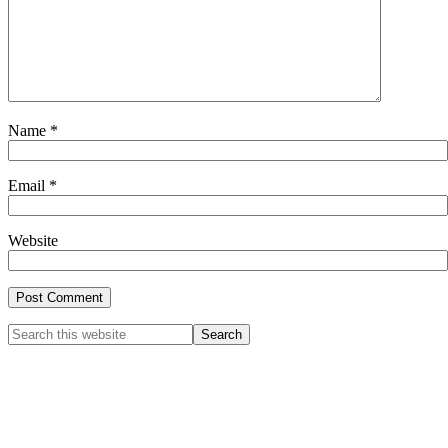
Name
*
Email
*
Website
Primary
Search
this
Sidebar
website