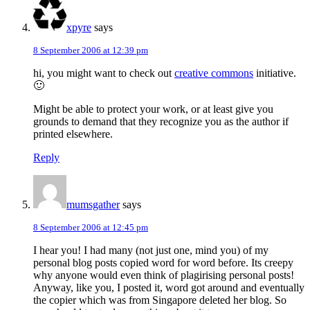
xpyre
says
8 September 2006 at 12:39 pm
hi, you might want to check out
creative commons
initiative.
🙂
Might be able to protect your work, or at least give you
grounds to demand that they recognize you as the author if
printed elsewhere.
Reply
mumsgather
says
8 September 2006 at 12:45 pm
I hear you! I had many (not just one, mind you) of my
personal blog posts copied word for word before. Its creepy
why anyone would even think of plagirising personal posts!
Anyway, like you, I posted it, word got around and eventually
the copier which was from Singapore deleted her blog. So