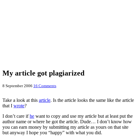
My article got plagiarized
8 September 2006
16 Comments
Take a look at this
article
. Is the article looks the same like the article
that I
wrote
?
I don’t care if
he
want to copy and use my article but at least put the
author name or where he got the article. Dude… I don’t know how
you can earn money by submitting my article as yours on that site
but anyway I hope you “happy” with what you did.