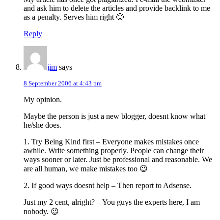
and ask him to delete the articles and provide backlink to me
as a penalty. Serves him right 🙂
Reply
jim
says
8 September 2006 at 4:43 pm
My opinion.
Maybe the person is just a new blogger, doesnt know what
he/she does.
1. Try Being Kind first – Everyone makes mistakes once
awhile. Write something properly. People can change their
ways sooner or later. Just be professional and reasonable. We
are all human, we make mistakes too 😉
2. If good ways doesnt help – Then report to Adsense.
Just my 2 cent, alright? – You guys the experts here, I am
nobody. 😉