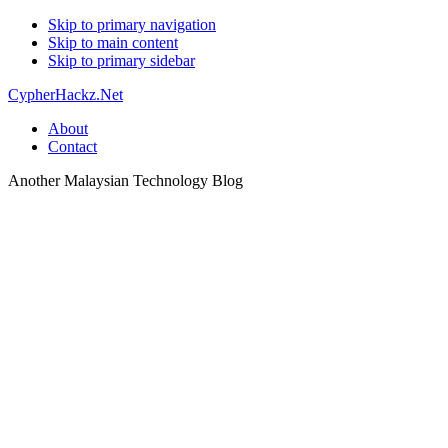
Skip to primary navigation
Skip to main content
Skip to primary sidebar
CypherHackz.Net
About
Contact
Another Malaysian Technology Blog