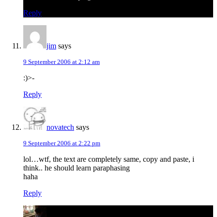
Reply
jim
says
9 September 2006 at 2:12 am
:)>-
Reply
novatech
says
9 September 2006 at 2:22 pm
lol…wtf, the text are completely same, copy and paste, i
think.. he should learn paraphasing
haha
Reply