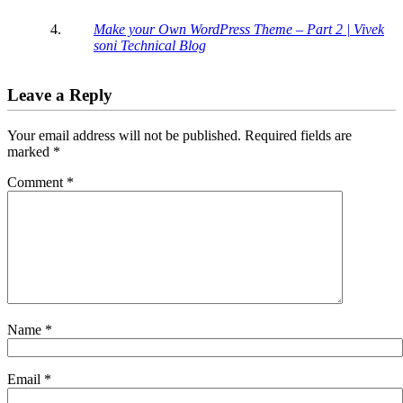
Make your Own WordPress Theme – Part 2 | Vivek
soni Technical Blog
Leave a Reply
Your email address will not be published.
Required fields are
marked
*
Comment
*
Name
*
Email
*