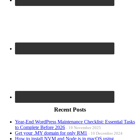
Recent Posts
Year-End WordPress Maintenance Checklist: Essential Tasks
to Complete Before 2026
19 November 2025
Get your .MY domain for only RM1
10 December 2024
How to install NVM and Node.js in macOS using