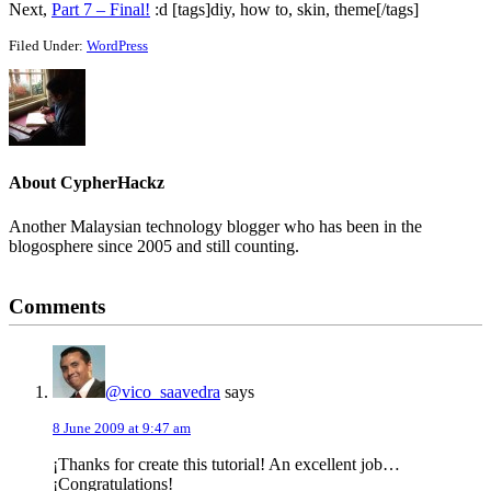
Next,
Part 7 – Final!
:d [tags]diy, how to, skin, theme[/tags]
Filed Under:
WordPress
About
CypherHackz
Another Malaysian technology blogger who has been in the
blogosphere since 2005 and still counting.
Reader
Comments
Interactions
@vico_saavedra
says
8 June 2009 at 9:47 am
¡Thanks for create this tutorial! An excellent job…
¡Congratulations!