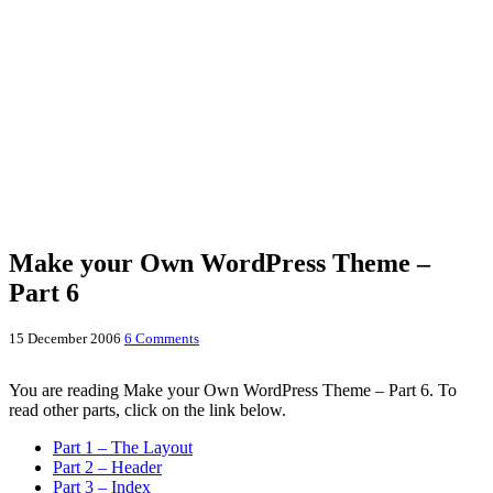
Make your Own WordPress Theme –
Part 6
15 December 2006
6 Comments
You are reading Make your Own WordPress Theme – Part 6. To
read other parts, click on the link below.
Part 1 – The Layout
Part 2 – Header
Part 3 – Index