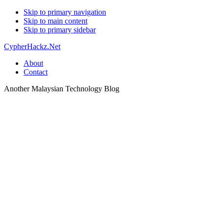
Skip to primary navigation
Skip to main content
Skip to primary sidebar
CypherHackz.Net
About
Contact
Another Malaysian Technology Blog