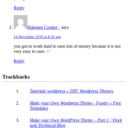
Reply
Halogen Cooker ·
says
14 November 2010 at 8:41 pm
you got to work hard to earn lots of money because it is not
very easy to earn .~`
Reply
Trackbacks
Tutoriale wordpress » DIY: Wordpress Themes
Make your Own Wordpress Theme - Footer « Free
Templates
Make your Own WordPress Theme – Part 1 | Vivek
soni Technical Blog