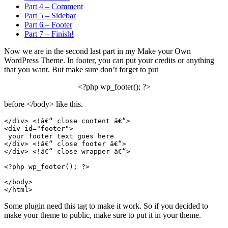
Part 4 – Comment
Part 5 – Sidebar
Part 6 – Footer
Part 7 – Finish!
Now we are in the second last part in my Make your Own
WordPress Theme. In footer, you can put your credits or anything
that you want. But make sure don’t forget to put
<?php wp_footer(); ?>
before </body> like this.
</div> <!â€“ close content â€“>
<div id="footer">
 your footer text goes here
</div> <!â€“ close footer â€“>
</div> <!â€“ close wrapper â€“>
<?php wp_footer(); ?>
</body>
Some plugin need this tag to make it work. So if you decided to
make your theme to public, make sure to put it in your theme.