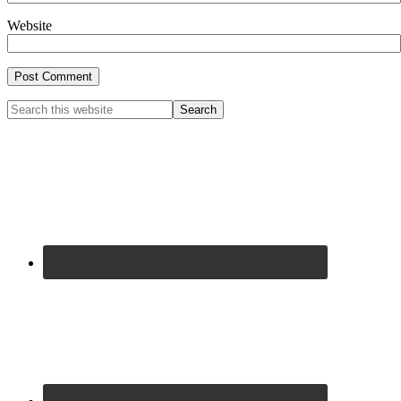
Website
Primary
Search
this
Sidebar
website