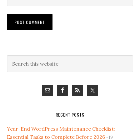
Primary
Search
this
Sidebar
website
RECENT POSTS
Year-End WordPress Maintenance Checklist:
Essential Tasks to Complete Before 2026
19