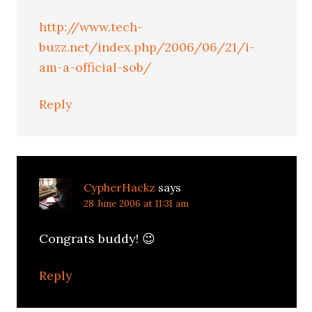
http://www.tech-
buzz.net/index.php/2006/06/21/i-
am-a-official-sob/
Reply
CypherHackz
says
28 June 2006 at 11:31 am
Congrats buddy! 😉
Reply