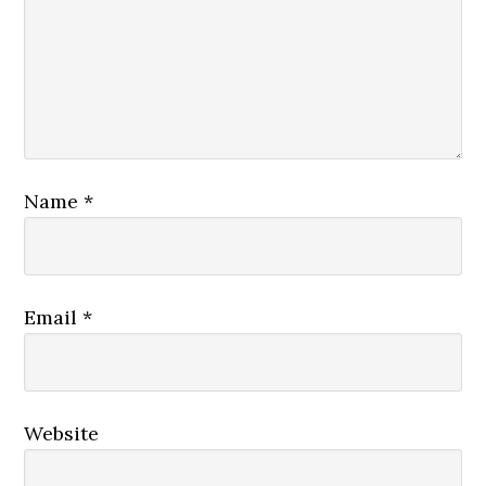
Name
*
Email
*
Website