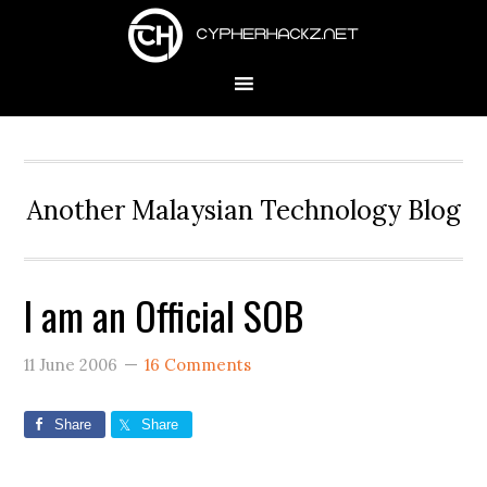
Skip
Skip
Skip
to
to
to
primary
main
primary
navigation
content
sidebar
Another Malaysian Technology Blog
I am an Official SOB
11 June 2006
16 Comments
Share
Share