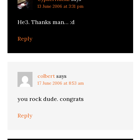
13 June 2006 at 3:31 pm
He3. Thanks man… :d
Reply
colbert
says
17 June 2006 at 8:53 am
you rock dude. congrats
Reply