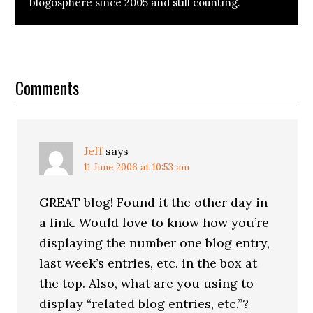
blogosphere since 2005 and still counting.
Reader
Interactions
Comments
Jeff
says
11 June 2006 at 10:53 am
GREAT blog! Found it the other day in
a link. Would love to know how you’re
displaying the number one blog entry,
last week’s entries, etc. in the box at
the top. Also, what are you using to
display “related blog entries, etc.”?