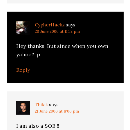
CypherHackz
says
20 June 2006 at 11:52 pm
Hey thanks! But since when you own
yahoo? :p
Reply
Thilak
says
21 June 2006 at 8:06 pm
I am also a SOB !!