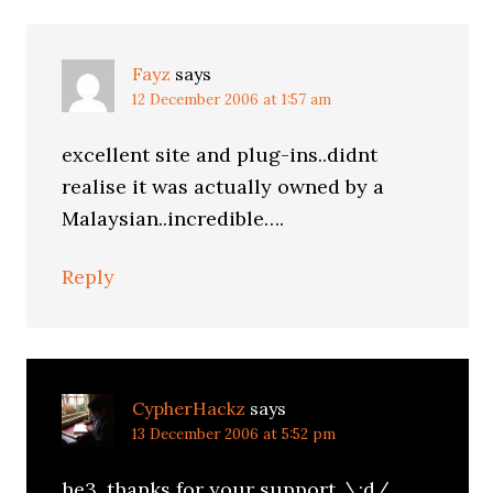
Fayz
says
12 December 2006 at 1:57 am
excellent site and plug-ins..didnt
realise it was actually owned by a
Malaysian..incredible….
Reply
CypherHackz
says
13 December 2006 at 5:52 pm
he3. thanks for your support. \:d/