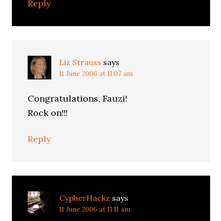
Reply
Liz Strauss
says
11 June 2006 at 11:07 am
Congratulations, Fauzi!
Rock on!!!
Reply
CypherHackz
says
11 June 2006 at 11:11 am