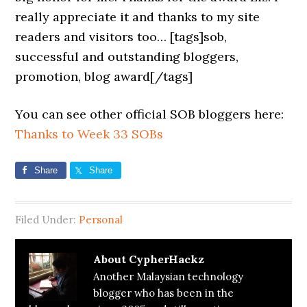
really appreciate it and thanks to my site
readers and visitors too… [tags]sob,
successful and outstanding bloggers,
promotion, blog award[/tags]
You can see other official SOB bloggers here:
Thanks to Week 33 SOBs
Share
Share
Filed Under:
Personal
About
CypherHackz
Another Malaysian technology
blogger who has been in the