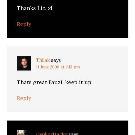
Thanks Liz. :d
Reply
Thilak
says
11 June 2006 at 2:13 pm
Thats great Fauzi, keep it up
Reply
CypherHackz
says