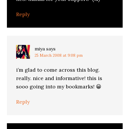
Reply
miya
says
25 March 2008 at 9:08 pm
i’m glad to come across this blog.
really. nice and informative! this is
sooo going into my bookmarks! 😀
Reply