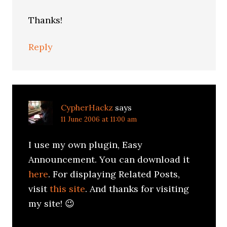
Thanks!
Reply
CypherHackz
says
11 June 2006 at 11:00 am
I use my own plugin, Easy
Announcement. You can download it
here
. For displaying Related Posts,
visit
this site
. And thanks for visiting
my site! 😉