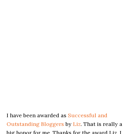
I have been awarded as
Successful and
Outstanding Bloggers
by
Liz
. That is really a
big honor for me. Thanks for the award Liz. I