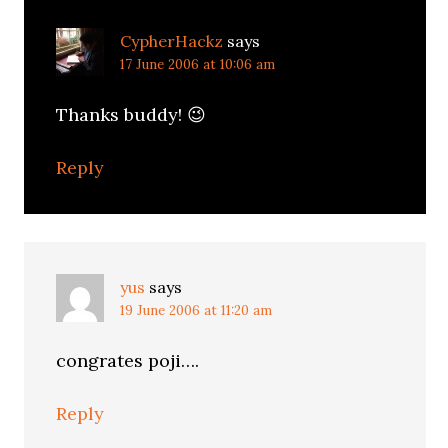
CypherHackz
says
17 June 2006 at 10:06 am
Thanks buddy! 😉
Reply
yus
says
19 June 2006 at 11:20 am
congrates poji….
Reply