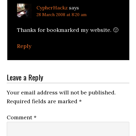
CypherHackz
says
28 March 2008 at 8:20 am
Thanks for bookmarked my website. 🙂
Reply
Leave a Reply
Your email address will not be published.
Required fields are marked
*
Comment
*