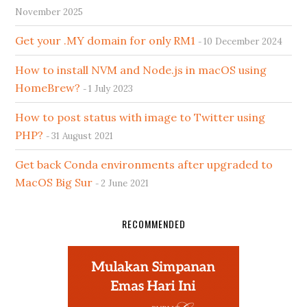
November 2025
Get your .MY domain for only RM1
10 December 2024
How to install NVM and Node.js in macOS using
HomeBrew?
1 July 2023
How to post status with image to Twitter using
PHP?
31 August 2021
Get back Conda environments after upgraded to
MacOS Big Sur
2 June 2021
RECOMMENDED