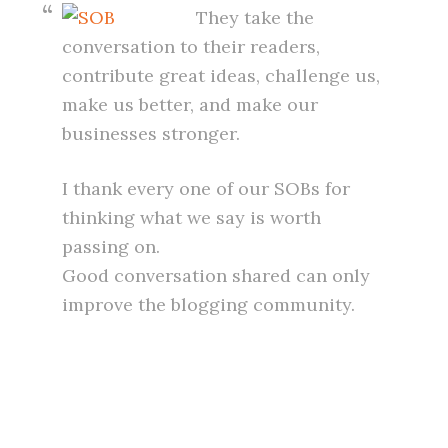
They take the
conversation to their readers,
contribute great ideas, challenge us,
make us better, and make our
businesses stronger.
I thank every one of our SOBs for
thinking what we say is worth
passing on.
Good conversation shared can only
improve the blogging community.