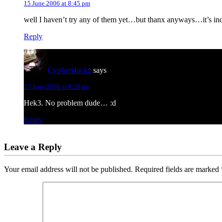
15 June 2006 at 8:45 pm
well I haven’t try any of them yet…but thanx anyways…it’s inde
Reply
CypherHackz
says
15 June 2006 at 9:28 pm
Hek3. No problem dude… :d
Reply
Leave a Reply
Your email address will not be published.
Required fields are marked