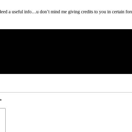
ed a useful info…u don’t mind me giving credits to you in certain for
*