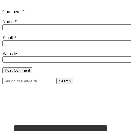
Comment
*
Name
*
Email
*
Website
Primary
Search
this
Sidebar
website