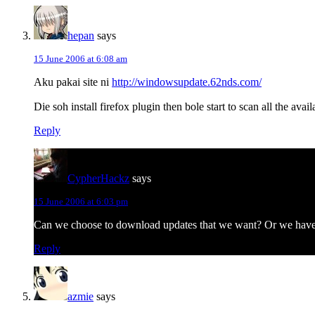
hepan
says
15 June 2006 at 6:08 am
Aku pakai site ni
http://windowsupdate.62nds.com/
Die soh install firefox plugin then bole start to scan all the av
Reply
CypherHackz
says
15 June 2006 at 6:03 pm
Can we choose to download updates that we want? Or we have
Reply
azmie
says