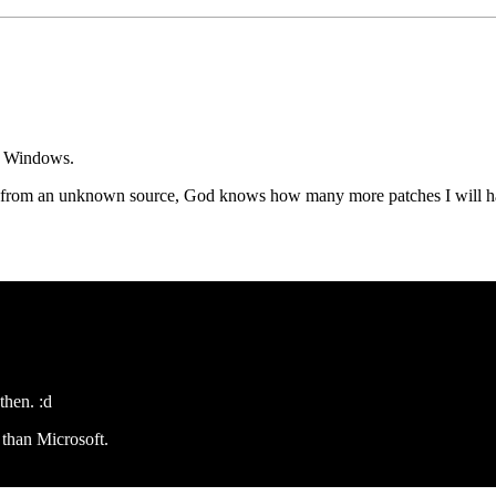
my Windows.
hes from an unknown source, God knows how many more patches I will hav
then. :d
 than Microsoft.