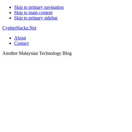
Skip to primary navigation
Skip to main content
Skip to primary sidebar
CypherHackz.Net
About
Contact
Another Malaysian Technology Blog