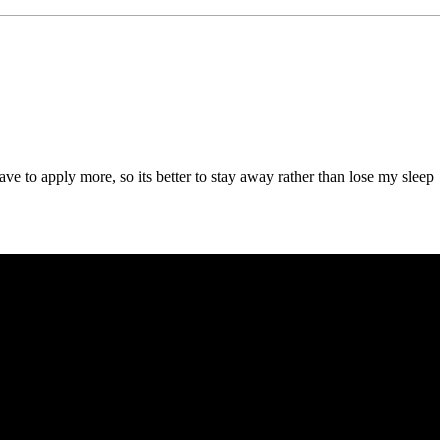
e to apply more, so its better to stay away rather than lose my sleep