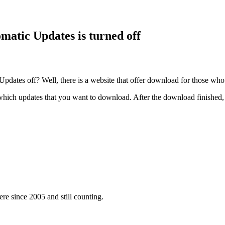
atic Updates is turned off
Updates off? Well, there is a website that offer download for those w
ich updates that you want to download. After the download finished, r
e since 2005 and still counting.