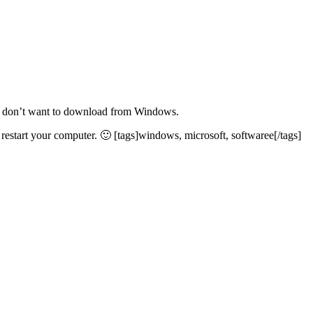
ho don’t want to download from Windows.
estart your computer. 🙂 [tags]windows, microsoft, softwaree[/tags]