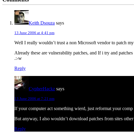
Interactions
Keith Dsouza
says
13 June 2006 at 4:41 pm
Well I really wouldn’t trust a non Microsoft vendor to patch 
Already these are vulnerability patches, and If i try and patc
.:-w
Reply
CypherHackz
says
13 June 2006 at 7:21 pm
If your computer act something wierd, just reformat your comp 
But anyway, I also wouldn’t download patches from sites other
Reply