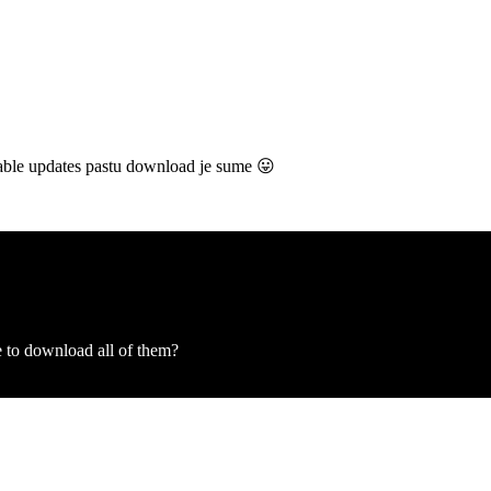
ailable updates pastu download je sume 😛
 to download all of them?