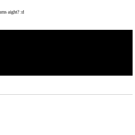
ums aight? :d