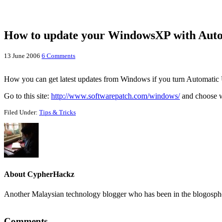
How to update your WindowsXP with Autom
13 June 2006
6 Comments
How you can get latest updates from Windows if you turn Automatic 
Go to this site:
http://www.softwarepatch.com/windows/
and choose wh
Filed Under:
Tips & Tricks
About
CypherHackz
Another Malaysian technology blogger who has been in the blogospher
Reader
Comments