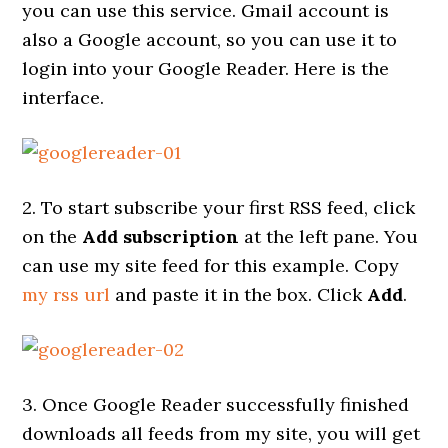
you can use this service. Gmail account is
also a Google account, so you can use it to
login into your Google Reader. Here is the
interface.
2. To start subscribe your first RSS feed, click
on the
Add subscription
at the left pane. You
can use my site feed for this example. Copy
my rss url
and paste it in the box. Click
Add
.
3. Once Google Reader successfully finished
downloads all feeds from my site, you will get