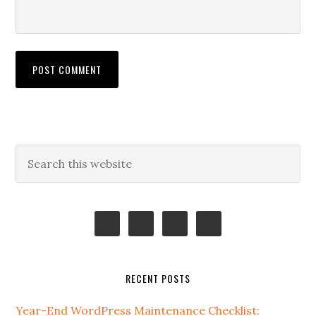
Primary
Search
this
Sidebar
website
RECENT POSTS
Year-End WordPress Maintenance Checklist: