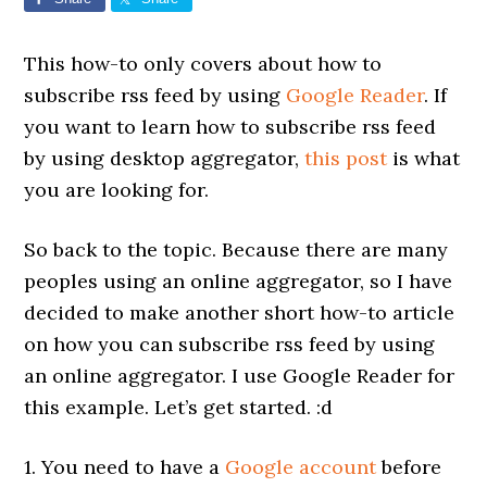
This how-to only covers about how to
subscribe rss feed by using
Google Reader
. If
you want to learn how to subscribe rss feed
by using desktop aggregator,
this post
is what
you are looking for.
So back to the topic. Because there are many
peoples using an online aggregator, so I have
decided to make another short how-to article
on how you can subscribe rss feed by using
an online aggregator. I use Google Reader for
this example. Let’s get started. :d
1. You need to have a
Google account
before