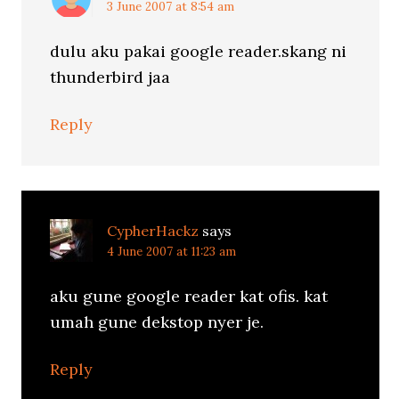
3 June 2007 at 8:54 am
dulu aku pakai google reader.skang ni
thunderbird jaa
Reply
CypherHackz
says
4 June 2007 at 11:23 am
aku gune google reader kat ofis. kat
umah gune dekstop nyer je.
Reply