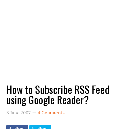
How to Subscribe RSS Feed
using Google Reader?
3 June 2007
4 Comments
Share
Share