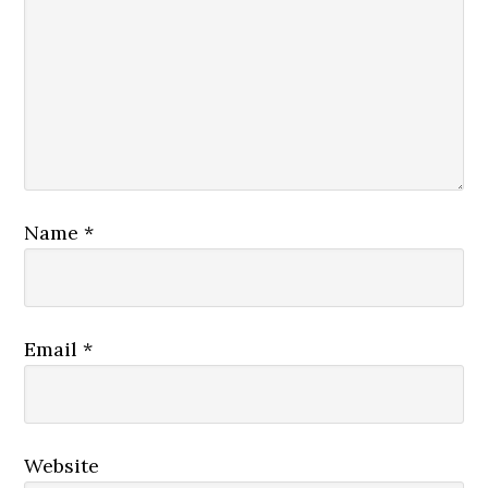
Name
*
Email
*
Website