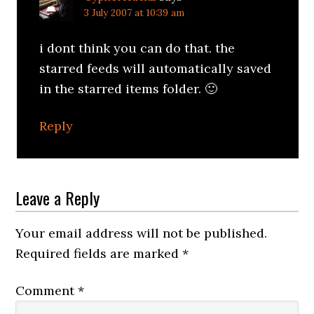
3 July 2007 at 10:39 am
i dont think you can do that. the
starred feeds will automatically saved
in the starred items folder. 🙂
Reply
Leave a Reply
Your email address will not be published.
Required fields are marked
*
Comment
*