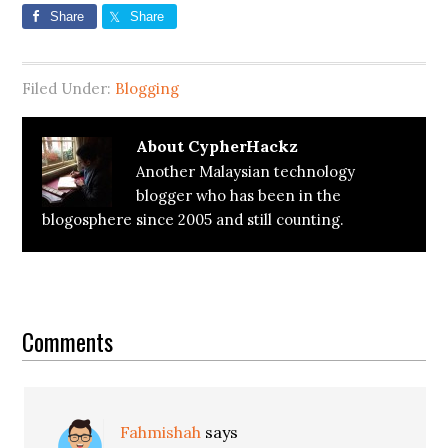
Share
Share
Filed Under:
Blogging
About
CypherHackz
Another Malaysian technology
blogger who has been in the
blogosphere since 2005 and still counting.
Reader
Interactions
Comments
Fahmishah
says