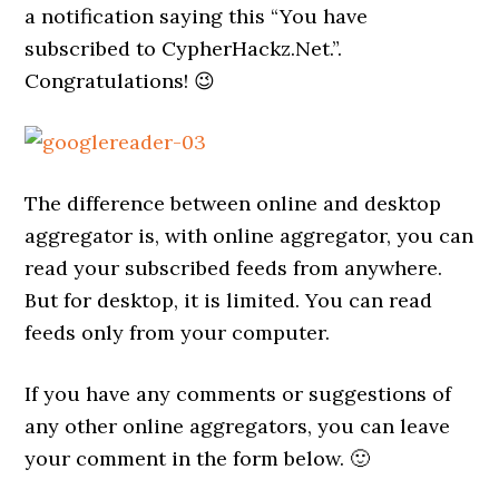
a notification saying this “You have
subscribed to CypherHackz.Net.”.
Congratulations! 😉
The difference between online and desktop
aggregator is, with online aggregator, you can
read your subscribed feeds from anywhere.
But for desktop, it is limited. You can read
feeds only from your computer.
If you have any comments or suggestions of
any other online aggregators, you can leave
your comment in the form below. 🙂