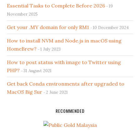
Essential Tasks to Complete Before 2026
19
November 2025
Get your .MY domain for only RM1
10 December 2024
How to install NVM and Node.js in macOS using
HomeBrew?
1 July 2023
How to post status with image to Twitter using
PHP?
31 August 2021
Get back Conda environments after upgraded to
MacOS Big Sur
2 June 2021
RECOMMENDED