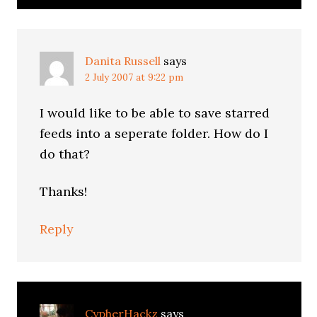
Danita Russell
says
2 July 2007 at 9:22 pm
I would like to be able to save starred
feeds into a seperate folder. How do I
do that?
Thanks!
Reply
CypherHackz
says