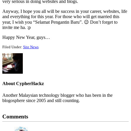
very serious in doing websites and blogs.
Anyway, I hope you all will be success in your career, websites, life
and everything for this year. For those who will get married this
year, I wish you “Selamat Pengantin Baru”. 😉 Don’t forget to
invite me ha. :p
Happy New Year, guys…
Filed Under:
Site News
About
CypherHackz
Another Malaysian technology blogger who has been in the
blogosphere since 2005 and still counting.
Reader
Comments
Interactions