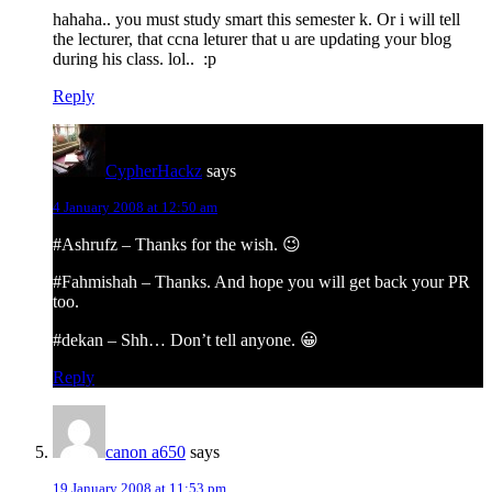
hahaha.. you must study smart this semester k. Or i will tell
the lecturer, that ccna leturer that u are updating your blog
during his class. lol.. :p
Reply
CypherHackz
says
4 January 2008 at 12:50 am
#Ashrufz – Thanks for the wish. 😉
#Fahmishah – Thanks. And hope you will get back your PR
too.
#dekan – Shh… Don’t tell anyone. 😀
Reply
canon a650
says
19 January 2008 at 11:53 pm