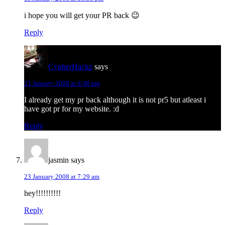
i hope you will get your PR back 😉
Reply
CypherHackz
says
21 January 2008 at 6:48 pm
I already get my pr back although it is not pr5 but atleast i
have got pr for my website. :d
Reply
jasmin
says
23 January 2008 at 7:29 am
hey!!!!!!!!!!
Reply