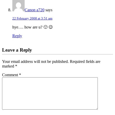
Canon a720
says
22 February 2008 at 3:51 am
hye…. how are u? 🙂 😉
Reply
Leave a Reply
Your email address will not be published.
Required fields are
marked
*
Comment
*