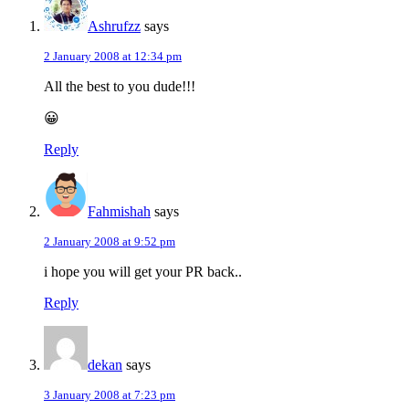
Ashrufzz
says
2 January 2008 at 12:34 pm
All the best to you dude!!!
😀
Reply
Fahmishah
says
2 January 2008 at 9:52 pm
i hope you will get your PR back..
Reply
dekan
says
3 January 2008 at 7:23 pm