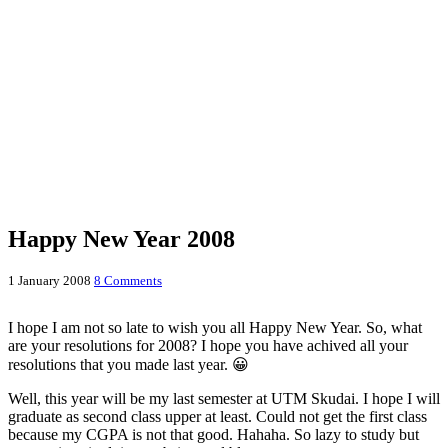
Happy New Year 2008
1 January 2008
8 Comments
I hope I am not so late to wish you all Happy New Year. So, what
are your resolutions for 2008? I hope you have achived all your
resolutions that you made last year. 😀
Well, this year will be my last semester at UTM Skudai. I hope I will
graduate as second class upper at least. Could not get the first class
because my CGPA is not that good. Hahaha. So lazy to study but