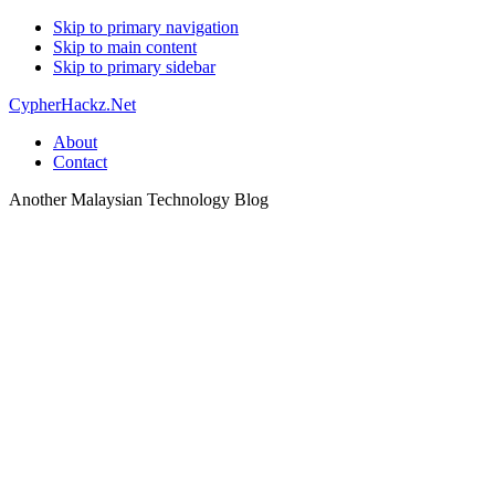
Skip to primary navigation
Skip to main content
Skip to primary sidebar
CypherHackz.Net
About
Contact
Another Malaysian Technology Blog