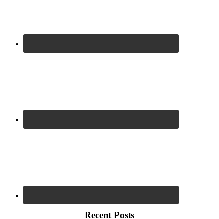
Recent Posts