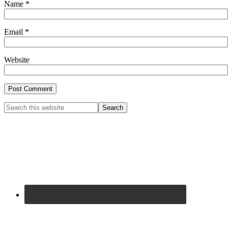
Name
*
Email
*
Website
Primary
Search
this
Sidebar
website