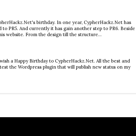
pherHackz.Net's birthday. In one year, CypherHackz.Net has
to PR5. And currently it has gain another step to PR6. Beside
is website. From the design till the structure…
o wish a Happy Birthday to CypherHackz.Net. All the best and
to test the Wordpress plugin that will publish new status on my