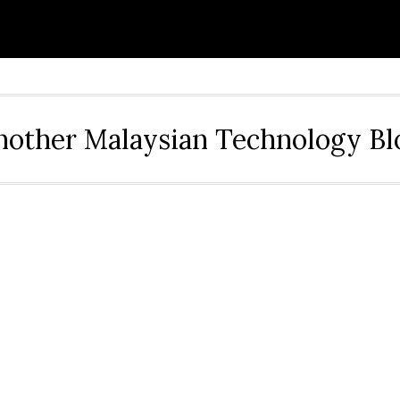
nother Malaysian Technology Bl