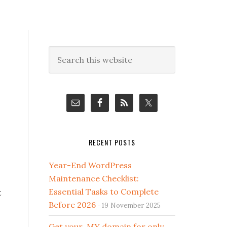
Primary
Search
this
Sidebar
website
RECENT POSTS
Year-End WordPress
Maintenance Checklist:
t
Essential Tasks to Complete
Before 2026
19 November 2025
Get your .MY domain for only