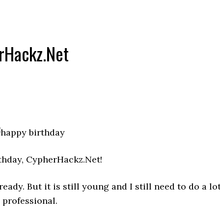
rHackz.Net
thday, CypherHackz.Net!
dy. But it is still young and I still need to do a lo
 professional.