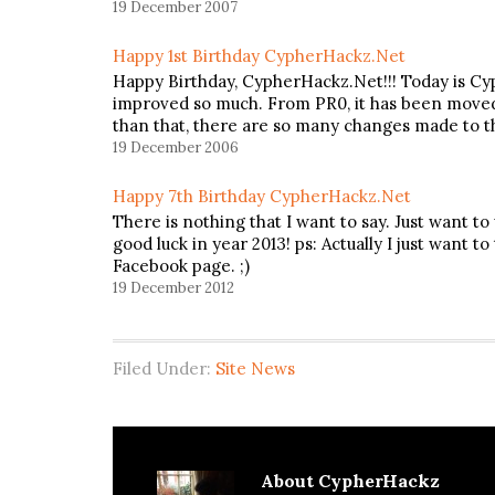
19 December 2007
Happy 1st Birthday CypherHackz.Net
Happy Birthday, CypherHackz.Net!!! Today is Cy
improved so much. From PR0, it has been moved 
than that, there are so many changes made to th
19 December 2006
Happy 7th Birthday CypherHackz.Net
There is nothing that I want to say. Just want t
good luck in year 2013! ps: Actually I just want 
Facebook page. ;)
19 December 2012
Filed Under:
Site News
About
CypherHackz