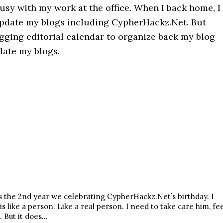
usy with my work at the office. When I back home, I
update my blogs including CypherHackz.Net. But
ogging editorial calendar to organize back my blog
date my blogs.
s the 2nd year we celebrating CypherHackz.Net’s birthday. I
s like a person. Like a real person. I need to take care him, fe
. But it does…