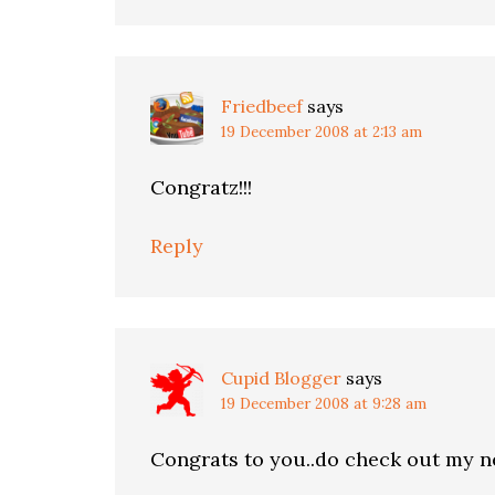
Friedbeef
says
19 December 2008 at 2:13 am
Congratz!!!
Reply
Cupid Blogger
says
19 December 2008 at 9:28 am
Congrats to you..do check out my n