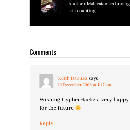
Another Malaysian technolog
still counting.
Reader
Interactions
Comments
Keith Dsouza
says
19 December 2008 at 1:47 am
Wishing CypherHackz a very happy bi
for the future
Reply