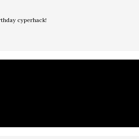
rthday cyperhack!