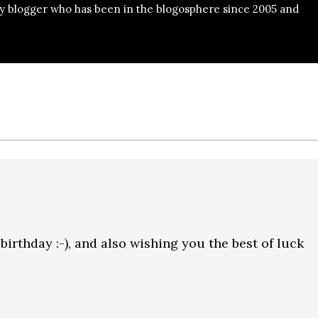
y blogger who has been in the blogosphere since 2005 and
rthday :-), and also wishing you the best of luck