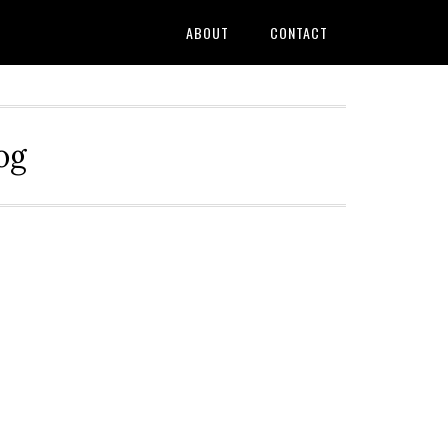
ABOUT
CONTACT
og