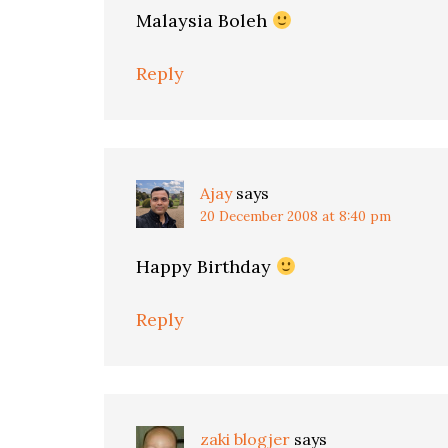
Malaysia Boleh
Reply
Ajay
says
20 December 2008 at 8:40 pm
Happy Birthday
Reply
zaki blogjer
says