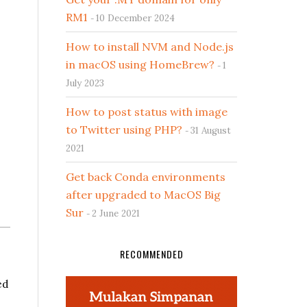
RM1
10 December 2024
How to install NVM and Node.js
in macOS using HomeBrew?
1
July 2023
How to post status with image
to Twitter using PHP?
31 August
2021
Get back Conda environments
after upgraded to MacOS Big
Sur
2 June 2021
RECOMMENDED
ed