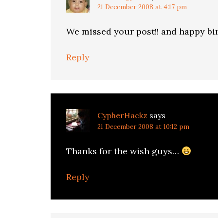
21 December 2008 at 4:17 pm
We missed your post!! and happy bi
Reply
CypherHackz
says
21 December 2008 at 10:12 pm
Thanks for the wish guys…
Reply