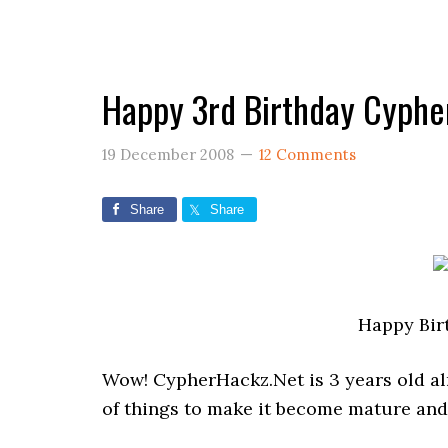
Happy 3rd Birthday Cyphe
19 December 2008
12 Comments
Share
Share
Happy Bir
Wow! CypherHackz.Net is 3 years old alrea
of things to make it become mature and