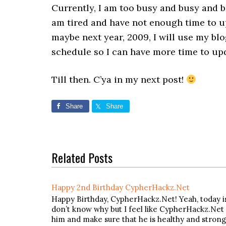
Currently, I am too busy and busy and b
am tired and have not enough time to 
maybe next year, 2009, I will use my bl
schedule so I can have more time to up
Till then. C’ya in my next post!
Share
Share
Related Posts
Happy 2nd Birthday CypherHackz.Net
Happy Birthday, CypherHackz.Net! Yeah, today i
don’t know why but I feel like CypherHackz.Net i
him and make sure that he is healthy and strong