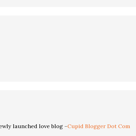
ewly launched love blog –
Cupid Blogger Dot Com