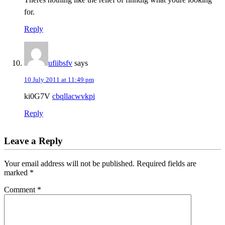
for.
Reply
ufiibsfv
says
10 July 2011 at 11:49 pm
ki0G7V
cbqllacwvkpi
Reply
Leave a Reply
Your email address will not be published.
Required fields are
marked
*
Comment
*