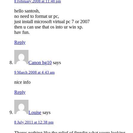
8 February 2008 at 11:48 pm
hello santosh,
no need to format ur pc,
just install microsoft virtual pc 7 or 2007
then u can use that os into ur win xp.
hav fun.
Reply
Canon hg10
says
9 March 2008 at 4:43 am
nice info
Reply
Louise
says
8 July 2011 at 12:38 pm
Theres nothing like the relief of finndig what youre looking