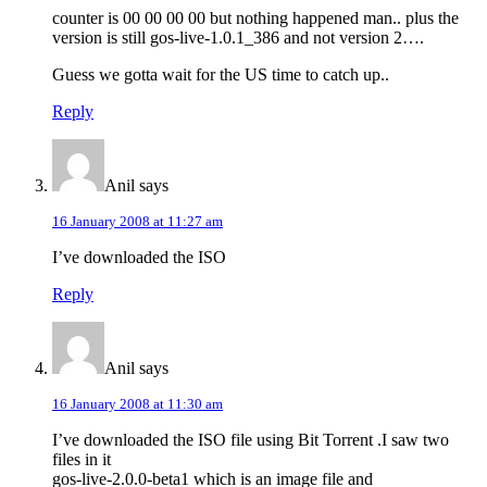
counter is 00 00 00 00 but nothing happened man.. plus the
version is still gos-live-1.0.1_386 and not version 2….
Guess we gotta wait for the US time to catch up..
Reply
Anil
says
16 January 2008 at 11:27 am
I’ve downloaded the ISO
Reply
Anil
says
16 January 2008 at 11:30 am
I’ve downloaded the ISO file using Bit Torrent .I saw two
files in it
gos-live-2.0.0-beta1 which is an image file and