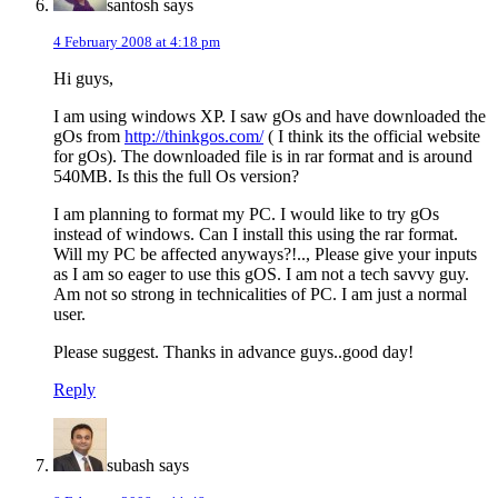
santosh
says
4 February 2008 at 4:18 pm
Hi guys,
I am using windows XP. I saw gOs and have downloaded the
gOs from
http://thinkgos.com/
( I think its the official website
for gOs). The downloaded file is in rar format and is around
540MB. Is this the full Os version?
I am planning to format my PC. I would like to try gOs
instead of windows. Can I install this using the rar format.
Will my PC be affected anyways?!.., Please give your inputs
as I am so eager to use this gOS. I am not a tech savvy guy.
Am not so strong in technicalities of PC. I am just a normal
user.
Please suggest. Thanks in advance guys..good day!
Reply
subash
says