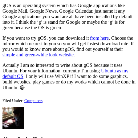
gOS is an operating system which has Google applications like
Google Mail, Google News, Google Calendar, just name it any
Google applications you want are all have been installed by default
into it. I think the ‘g’ is stand for Google or maybe the ‘g’ is for
green because the OS is green.
If you want to try gOS, you can download it
from here
. Choose the
mirror which nearest to you so you will get fastest download rate. If
you would to know more about gOS, find out yourself at their
simple and green-white look website
.
Actually I am so interested to write about gOS because it uses
Ubuntu. For your information, currently I’m using
Ubuntu as my
default OS
. I only will use WinXP if I want to do some graphics,
build websites, play games or do my works which cannot be done in
Ubuntu. 😀
Filed Under:
Computers