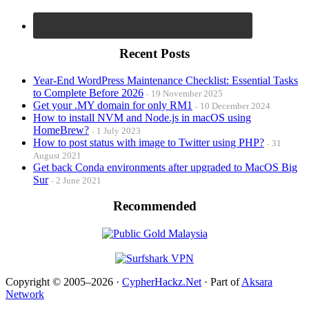
Recent Posts
Year-End WordPress Maintenance Checklist: Essential Tasks
to Complete Before 2026
19 November 2025
Get your .MY domain for only RM1
10 December 2024
How to install NVM and Node.js in macOS using
HomeBrew?
1 July 2023
How to post status with image to Twitter using PHP?
31
August 2021
Get back Conda environments after upgraded to MacOS Big
Sur
2 June 2021
Recommended
Copyright © 2005–2026 ·
CypherHackz.Net
· Part of
Aksara
Network