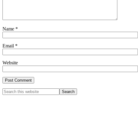
Name
*
Email
*
Website
Primary
Search
this
Sidebar
website