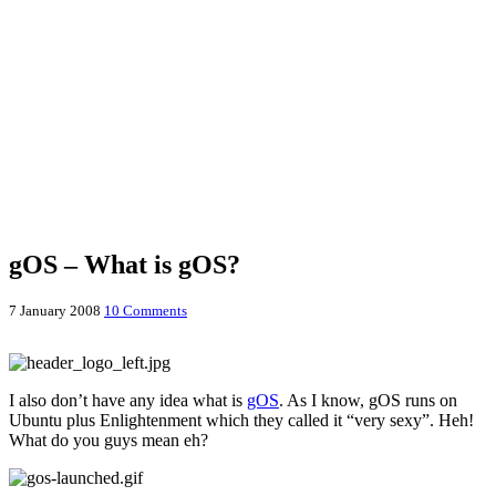
gOS – What is gOS?
7 January 2008
10 Comments
I also don’t have any idea what is
gOS
. As I know, gOS runs on
Ubuntu plus Enlightenment which they called it “very sexy”. Heh!
What do you guys mean eh?