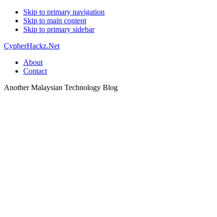
Skip to primary navigation
Skip to main content
Skip to primary sidebar
CypherHackz.Net
About
Contact
Another Malaysian Technology Blog