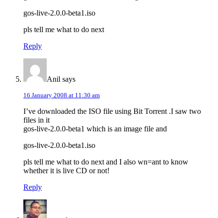
gos-live-2.0.0-beta1.iso
pls tell me what to do next
Reply
Anil
says
16 January 2008 at 11:30 am
I’ve downloaded the ISO file using Bit Torrent .I saw two
files in it
gos-live-2.0.0-beta1 which is an image file and
gos-live-2.0.0-beta1.iso
pls tell me what to do next and I also wn=ant to know
whether it is live CD or not!
Reply