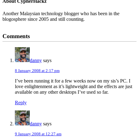
About
CypherHackz
Another Malaysian technology blogger who has been in the
blogosphere since 2005 and still counting.
Reader
Comments
Interactions
danny
says
8 January 2008 at 2:17 pm
I’ve been running it for a few weeks now on my sis’s PC. I
love enlightenment as it’s lightweight and the effects are just
available on any other desktops I’ve used so far.
Reply
danny
says
9 January 2008 at 12:27 am