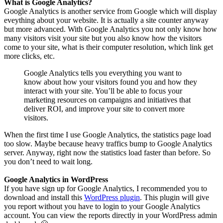
What is Google Analytics?
Google Analytics is another service from Google which will display
eveything about your website. It is actually a site counter anyway
but more advanced. With Google Analytics you not only know how
many visitors visit your site but you also know how the visitors
come to your site, what is their computer resolution, which link get
more clicks, etc.
Google Analytics tells you everything you want to
know about how your visitors found you and how they
interact with your site. You’ll be able to focus your
marketing resources on campaigns and initiatives that
deliver ROI, and improve your site to convert more
visitors.
When the first time I use Google Analytics, the statistics page load
too slow. Maybe because heavy traffics bump to Google Analytics
server. Anyway, right now the statistics load faster than before. So
you don’t need to wait long.
Google Analytics in WordPress
If you have sign up for Google Analytics, I recommended you to
download and install this
WordPress plugin
. This plugin will give
you report without you have to login to your Google Analytics
account. You can view the reports directly in your WordPress admin