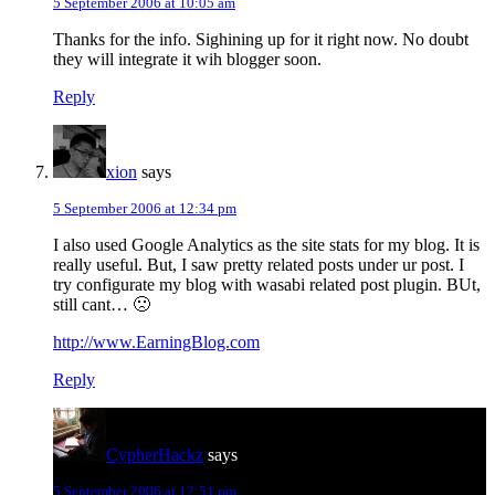
5 September 2006 at 10:05 am
Thanks for the info. Sighining up for it right now. No doubt
they will integrate it wih blogger soon.
Reply
xion
says
5 September 2006 at 12:34 pm
I also used Google Analytics as the site stats for my blog. It is
really useful. But, I saw pretty related posts under ur post. I
try configurate my blog with wasabi related post plugin. BUt,
still cant… 🙁
http://www.EarningBlog.com
Reply
CypherHackz
says
5 September 2006 at 12:51 pm