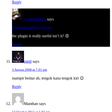
Reply
CypherHackz
says
5 September 2006 at 6:00 pm
the plugin is really useful isn’t it? 😡
Reply
sigid
says
3 August 2008 at 7:01 pm
mampir bentar ah, tengok kana tengok kiri 😉
Reply
Manthan
says
13 October 2011 at 1:02 pm