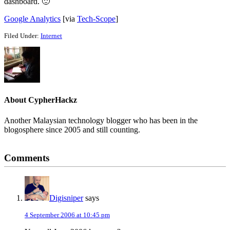
dashboard. 🙂
Google Analytics
[via
Tech-Scope
]
Filed Under:
Internet
About
CypherHackz
Another Malaysian technology blogger who has been in the
blogosphere since 2005 and still counting.
Reader
Comments
Interactions
Digisniper
says
4 September 2006 at 10:45 pm