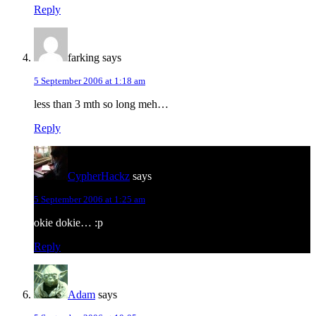
Reply
farking
says
5 September 2006 at 1:18 am
less than 3 mth so long meh…
Reply
CypherHackz
says
5 September 2006 at 1:25 am
okie dokie… :p
Reply
Adam
says