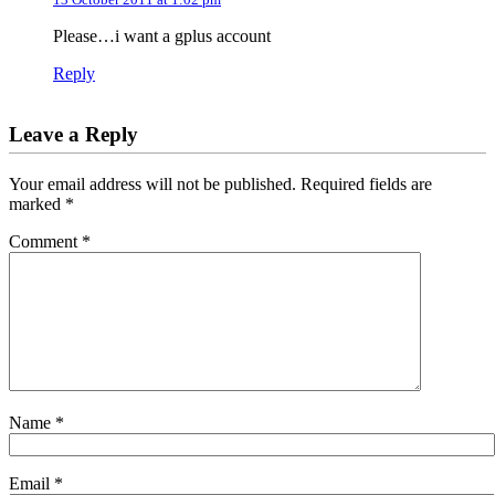
Please…i want a gplus account
Reply
Leave a Reply
Your email address will not be published.
Required fields are
marked
*
Comment
*
Name
*
Email
*