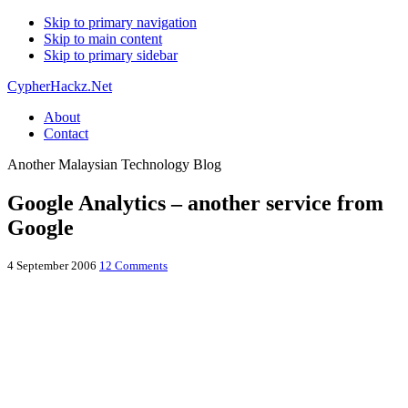
Skip to primary navigation
Skip to main content
Skip to primary sidebar
CypherHackz.Net
About
Contact
Another Malaysian Technology Blog
Google Analytics – another service from
Google
4 September 2006
12 Comments