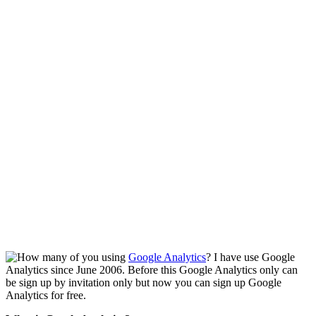
How many of you using
Google Analytics
? I have use Google
Analytics since June 2006. Before this Google Analytics only can
be sign up by invitation only but now you can sign up Google
Analytics for free.