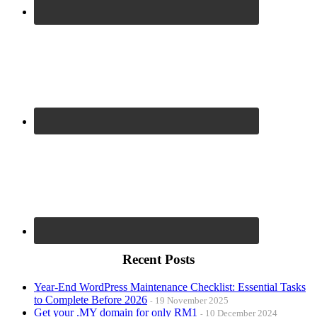
Recent Posts
Year-End WordPress Maintenance Checklist: Essential Tasks
to Complete Before 2026
19 November 2025
Get your .MY domain for only RM1
10 December 2024