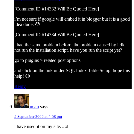
[Comment ID #14332 Will Be Quoted Here]
i’m not sure if google will embed it in blogger but it is a good
idea dude. 🙂
[Comment ID #14334 Will Be Quoted Here]
i had the same problem before. the problem caused by i did
not run the installation script. have you run the script yet?
go to plugins > related post options
and click on the link under SQL Index Table Setup. hope this
help! 😉
Reply
aman
says
5 September 2006 at 4:58 pm
i have used it on my site…:d