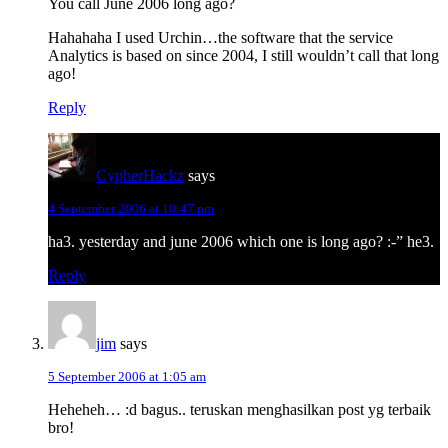
You call June 2006 long ago?
Hahahaha I used Urchin…the software that the service
Analytics is based on since 2004, I still wouldn’t call that long
ago!
Reply
CypherHackz
says
4 September 2006 at 10:47 pm
ha3. yesterday and june 2006 which one is long ago? :-” he3.
Reply
jim
says
5 September 2006 at 1:05 am
Heheheh… :d bagus.. teruskan menghasilkan post yg terbaik
bro!