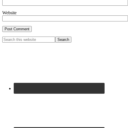
Website
Primary
Search
this
Sidebar
website