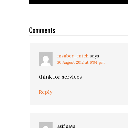
Reader
Interactions
Comments
msaber_fateh
says
30 August 2012 at 6:04 pm
think for services
Reply
asif
says