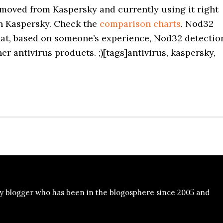
 moved from Kaspersky and currently using it right
han Kaspersky. Check the
comparison charts
. Nod32
hat, based on someone’s experience, Nod32 detectio
her antivirus products. ;)[tags]antivirus, kaspersky,
y blogger who has been in the blogosphere since 2005 and