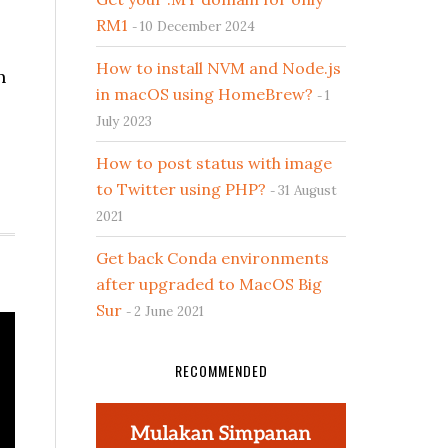
RM1
10 December 2024
How to install NVM and Node.js
n
in macOS using HomeBrew?
1
July 2023
How to post status with image
to Twitter using PHP?
31 August
2021
Get back Conda environments
after upgraded to MacOS Big
Sur
2 June 2021
RECOMMENDED