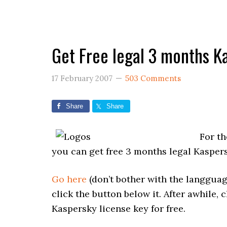
Get Free legal 3 months K
17 February 2007
503 Comments
Share
Share
For th
you can get free 3 months legal Kaspers
Go here
(don’t bother with the langguag
click the button below it. After awhile,
Kaspersky license key for free.