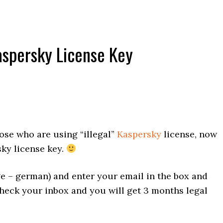
aspersky License Key
ose who are using “illegal”
Kaspersky
license, now
ky license key.
e – german) and enter your email in the box and
 check your inbox and you will get 3 months legal