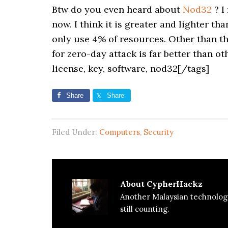
Btw do you even heard about
Nod32
? I
now. I think it is greater and lighter t
only use 4% of resources. Other than t
for zero-day attack is far better than ot
license, key, software, nod32[/tags]
Share
Share
Filed Under:
Computers
,
Security
About
CypherHackz
Another Malaysian technolog
still counting.