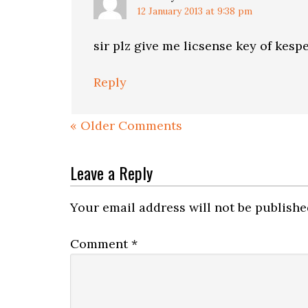
12 January 2013 at 9:38 pm
sir plz give me licsense key of kesp
Reply
« Older Comments
Leave a Reply
Your email address will not be publishe
Comment
*