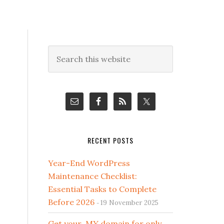
Primary
Search
this
Sidebar
website
RECENT POSTS
Year-End WordPress
Maintenance Checklist:
Essential Tasks to Complete
Before 2026
19 November 2025
Get your .MY domain for only