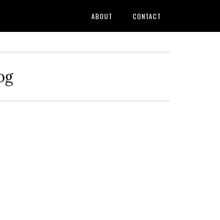
ABOUT
CONTACT
og