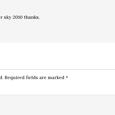
er sky 2010 thanks.
d.
Required fields are marked
*