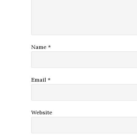
Name
*
Email
*
Website