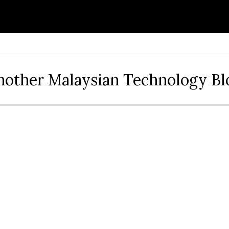
nother Malaysian Technology Bl