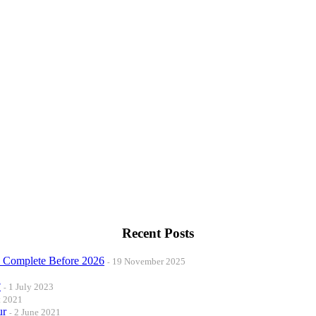
Recent Posts
o Complete Before 2026
19 November 2025
?
1 July 2023
t 2021
ur
2 June 2021