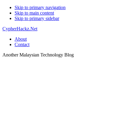
Skip to primary navigation
Skip to main content
Skip to primary sidebar
CypherHackz.Net
About
Contact
Another Malaysian Technology Blog