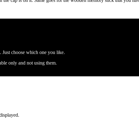
en the cap is on it. Same goes for the wooden memory stick that you ha
s. Just choose which one you like.
 table only and not using them.
displayed.