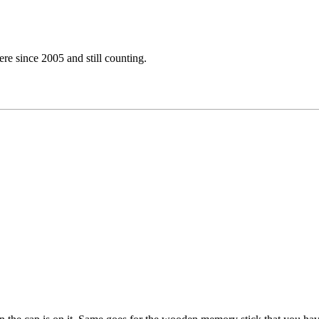
e since 2005 and still counting.