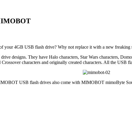
m MIMOBOT
 of your 4GB USB flash drive? Why not replace it with a new freaki
 drive designs. They have Halo characters, Star Wars characters, Domo
 Crossover characters and originally created characters. All the USB fla
 MIMOBOT USB flash drives also come with MIMOBOT mimoByte Sound