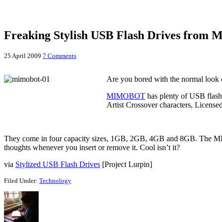
Freaking Stylish USB Flash Drives fro
25 April 2009
7 Comments
Are you bored with the normal look
MIMOBOT
has plenty of USB flash
Artist Crossover characters, Licensed
They come in four capacity sizes, 1GB, 2GB, 4GB and 8GB. The
thoughts whenever you insert or remove it. Cool isn’t it?
via
Stylized USB Flash Drives
[Project Lurpin]
Filed Under:
Technology