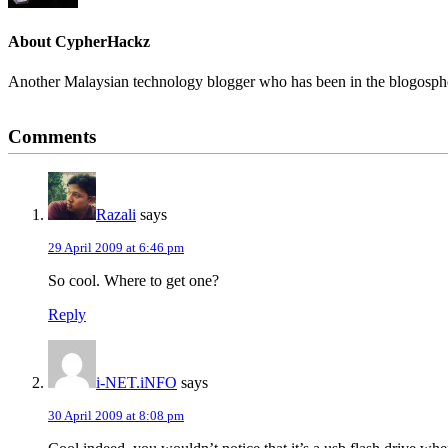
About
CypherHackz
Another Malaysian technology blogger who has been in the blogospher
Reader
Comments
Interactions
Razali
says
29 April 2009 at 6:46 pm
So cool. Where to get one?
Reply
i-NET.iNFO
says
30 April 2009 at 8:08 pm