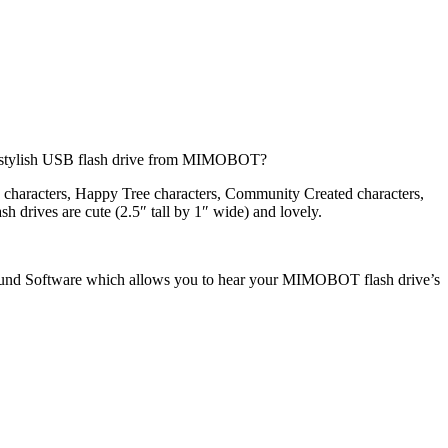
ng stylish USB flash drive from MIMOBOT?
 characters, Happy Tree characters, Community Created characters,
sh drives are cute (2.5″ tall by 1″ wide) and lovely.
 Software which allows you to hear your MIMOBOT flash drive’s