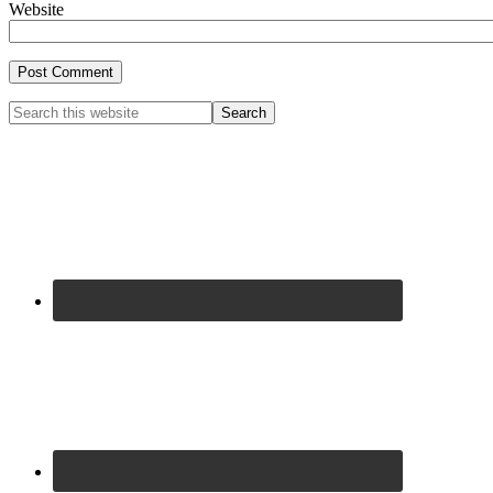
Website
Primary
Search
this
Sidebar
website