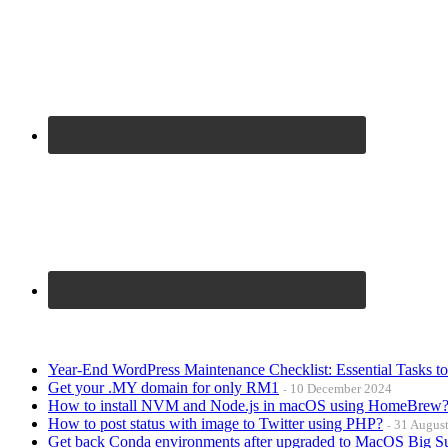
Year-End WordPress Maintenance Checklist: Essential Tasks t
Get your .MY domain for only RM1
10 December 2024
How to install NVM and Node.js in macOS using HomeBrew
How to post status with image to Twitter using PHP?
31 Augus
Get back Conda environments after upgraded to MacOS Big S