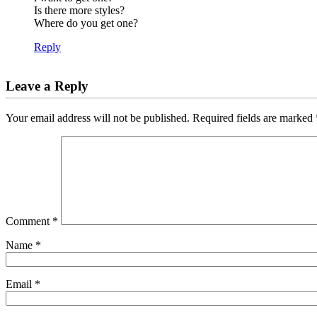
Is there more styles?
Where do you get one?
Reply
Leave a Reply
Your email address will not be published.
Required fields are marked
Comment
*
Name
*
Email
*