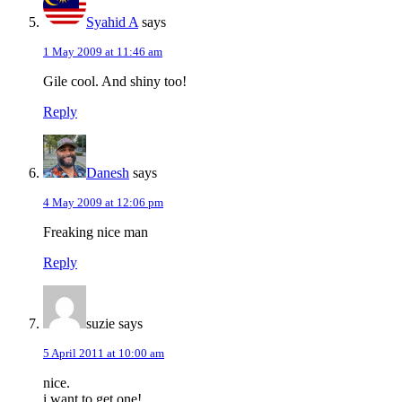
Syahid A
says
1 May 2009 at 11:46 am
Gile cool. And shiny too!
Reply
Danesh
says
4 May 2009 at 12:06 pm
Freaking nice man
Reply
suzie
says
5 April 2011 at 10:00 am
nice.
i want to get one!