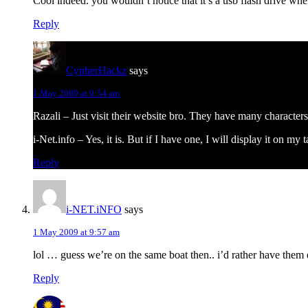
Cool indeed. you wouldn’t notice that it’s a usb flash drive wh
Reply
CypherHackz
says
1 May 2009 at 9:54 am
Razali – Just visit their website bro. They have many character
i-Net.info – Yes, it is. But if I have one, I will display it on my
Reply
i-NET.iNFO
says
1 May 2009 at 9:57 am
lol … guess we’re on the same boat then.. i’d rather have them 
Reply