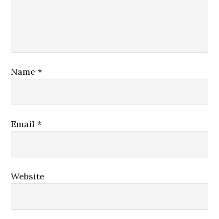
Name
*
Email
*
Website