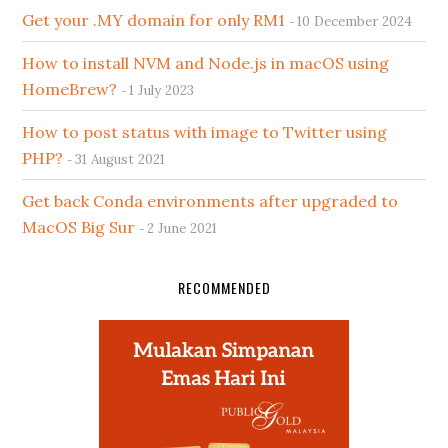
Get your .MY domain for only RM1
10 December 2024
How to install NVM and Node.js in macOS using
HomeBrew?
1 July 2023
How to post status with image to Twitter using
PHP?
31 August 2021
Get back Conda environments after upgraded to
MacOS Big Sur
2 June 2021
RECOMMENDED