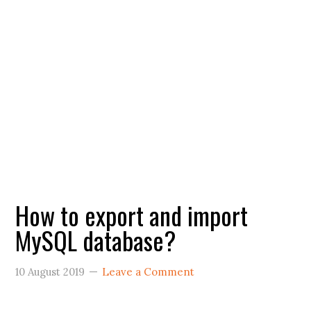
How to export and import
MySQL database?
10 August 2019
Leave a Comment