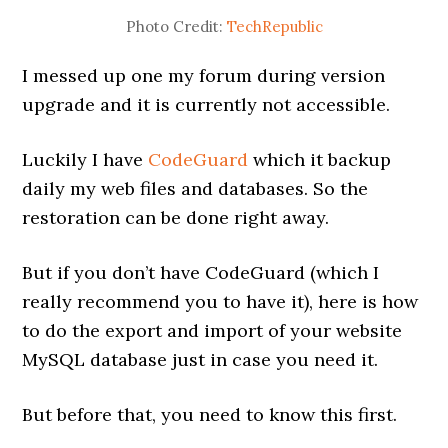
Photo Credit:
TechRepublic
I messed up one my forum during version
upgrade and it is currently not accessible.
Luckily I have
CodeGuard
which it backup
daily my web files and databases. So the
restoration can be done right away.
But if you don’t have CodeGuard (which I
really recommend you to have it), here is how
to do the export and import of your website
MySQL database just in case you need it.
But before that, you need to know this first.