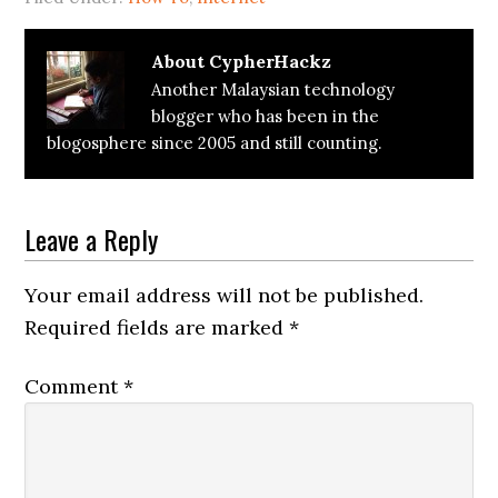
About
CypherHackz
Another Malaysian technology
blogger who has been in the
blogosphere since 2005 and still counting.
Reader
Leave a Reply
Interactions
Your email address will not be published.
Required fields are marked
*
Comment
*