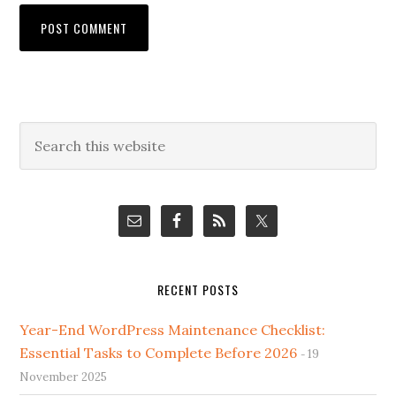
Primary
Search
this
Sidebar
website
RECENT POSTS
Year-End WordPress Maintenance Checklist:
Essential Tasks to Complete Before 2026
19
November 2025