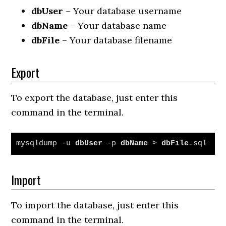
dbUser
– Your database username
dbName
– Your database name
dbFile
– Your database filename
Export
To export the database, just enter this
command in the terminal.
mysqldump -u 
dbUser
 -p 
dbName
 > 
dbFile
.sql
Import
To import the database, just enter this
command in the terminal.