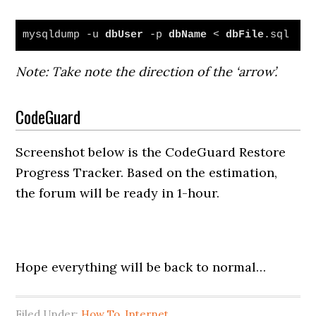
mysqldump -u 
dbUser
 -p 
dbName
 < 
dbFile
.sql
Note: Take note the direction of the ‘arrow’.
CodeGuard
Screenshot below is the CodeGuard Restore
Progress Tracker. Based on the estimation,
the forum will be ready in 1-hour.
Hope everything will be back to normal…
Filed Under:
How To
,
Internet