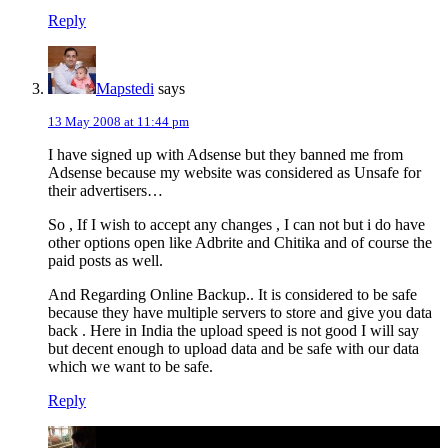
Reply
Mapstedi
says
13 May 2008 at 11:44 pm
I have signed up with Adsense but they banned me from
Adsense because my website was considered as Unsafe for
their advertisers…
So , If I wish to accept any changes , I can not but i do have
other options open like Adbrite and Chitika and of course the
paid posts as well.
And Regarding Online Backup.. It is considered to be safe
because they have multiple servers to store and give you data
back . Here in India the upload speed is not good I will say
but decent enough to upload data and be safe with our data
which we want to be safe.
Reply