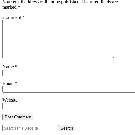
Your email address will not be published.
Required fields are
marked
*
Comment
*
Name
*
Email
*
Website
Primary
Search
this