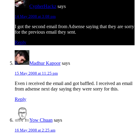
CypherHackz
says
14 May 2008 at 3:08 pm
I got the second email from Adsense saying that they are sorry
for the previous email they sent.
Reply
Madhur Kapoor
says
15 May 2008 at 11:25 pm
Even i received the email and got baffled. I received an email
from adsense next day saying they were sorry for this.
Reply
Yow Chuan
says
16 May 2008 at 2:25 am