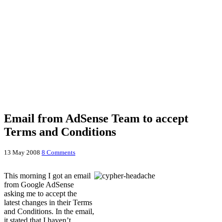
Email from AdSense Team to accept
Terms and Conditions
13 May 2008
8 Comments
This morning I got an email
from Google AdSense
asking me to accept the
latest changes in their Terms
and Conditions. In the email,
it stated that I haven’t