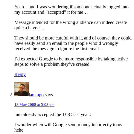
Yeah…and I was wondering if someone actually logged into
my account and “accepted” it for me…
Message intended for the wrong audience can indeed create
quite a havoc…
They should be more careful with it, and of course, they could
have easily send an email to the people who’d wrongly
received the message to ignore the first email…
I’d expected Google to be more responsible by taking active
steps to solve a problem they’ve created.
Reply
lankapo
says
13 May 2008 at 5:03 pm
mm already accepted the TOC last year..
I wonder when will Google send money incorrectly to us
hehe