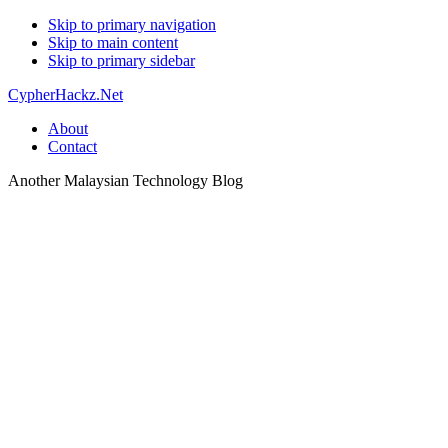
Skip to primary navigation
Skip to main content
Skip to primary sidebar
CypherHackz.Net
About
Contact
Another Malaysian Technology Blog