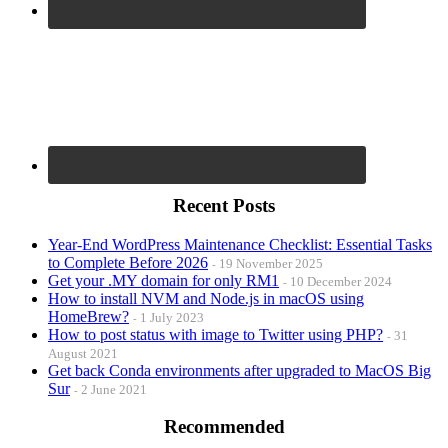
Recent Posts
Year-End WordPress Maintenance Checklist: Essential Tasks
to Complete Before 2026
19 November 2025
Get your .MY domain for only RM1
10 December 2024
How to install NVM and Node.js in macOS using
HomeBrew?
1 July 2023
How to post status with image to Twitter using PHP?
31
August 2021
Get back Conda environments after upgraded to MacOS Big
Sur
2 June 2021
Recommended