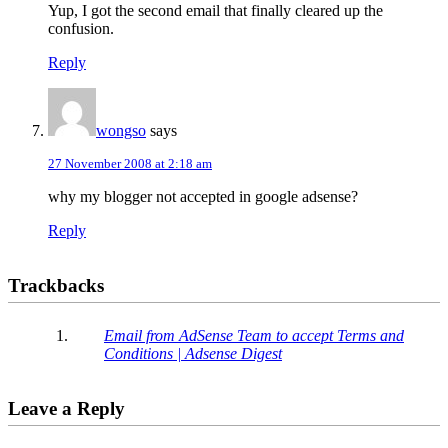
Yup, I got the second email that finally cleared up the
confusion.
Reply
wongso
says
27 November 2008 at 2:18 am
why my blogger not accepted in google adsense?
Reply
Trackbacks
Email from AdSense Team to accept Terms and
Conditions | Adsense Digest
Leave a Reply