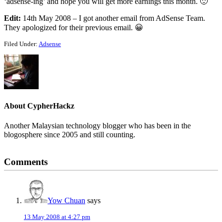
‘adsense-ing’ and hope you will get more earnings this month. 🙂
Edit:
14th May 2008 – I got another email from AdSense Team.
They apologized for their previous email. 😀
Filed Under:
Adsense
About
CypherHackz
Another Malaysian technology blogger who has been in the
blogosphere since 2005 and still counting.
Reader
Comments
Interactions
Yow Chuan
says
13 May 2008 at 4:27 pm