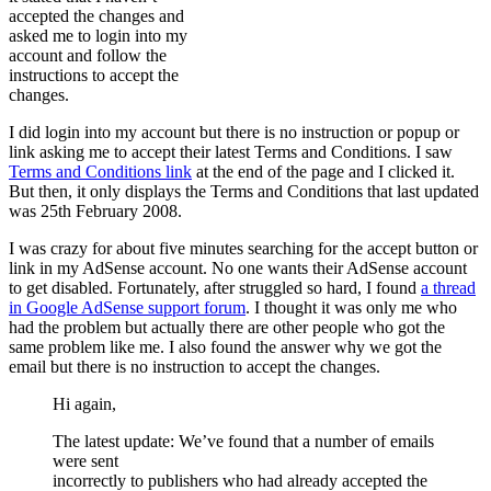
accepted the changes and
asked me to login into my
account and follow the
instructions to accept the
changes.
I did login into my account but there is no instruction or popup or
link asking me to accept their latest Terms and Conditions. I saw
Terms and Conditions link
at the end of the page and I clicked it.
But then, it only displays the Terms and Conditions that last updated
was 25th February 2008.
I was crazy for about five minutes searching for the accept button or
link in my AdSense account. No one wants their AdSense account
to get disabled. Fortunately, after struggled so hard, I found
a thread
in Google AdSense support forum
. I thought it was only me who
had the problem but actually there are other people who got the
same problem like me. I also found the answer why we got the
email but there is no instruction to accept the changes.
Hi again,
The latest update: We’ve found that a number of emails
were sent
incorrectly to publishers who had already accepted the