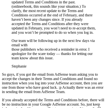
updated Terms and Conditions in the past.
(onlineebook, this sounds like your situation.) To
clarify, the most recent update to the Terms and
Conditions occurred at the end of February, and there
haven’t been any changes since. If you already
accepted the Terms and Conditions after they were
updated in February, you won’t need to re-accept them,
and you won’t be prompted to do so when you log in.
Our team will be following up in the next few days via
email with
those publishers who received a reminder in error. I
apologize for the scare today — thanks for letting our
team know about this issue.
Stephanie
So guys, if you got the email from AdSense team asking you to
accept the changes in their Terms and Conditions and found no
instruction when you log into your AdSense account, then you are
one from those who have good luck. :p Actually there was an error
in sending the email from AdSense Team.
If you already accepted the Terms and Conditions before, there will
be no instruction in your Google AdSense account. So, just keep