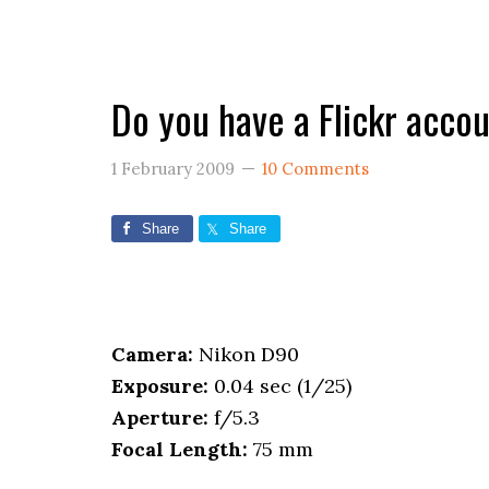
Do you have a Flickr acco
1 February 2009
10 Comments
Share
Share
Camera:
Nikon D90
Exposure:
0.04 sec (1/25)
Aperture:
f/5.3
Focal Length:
75 mm