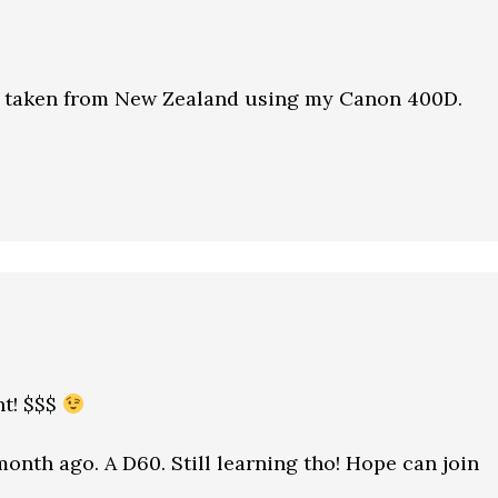
 taken from New Zealand using my Canon 400D.
t! $$$
onth ago. A D60. Still learning tho! Hope can join