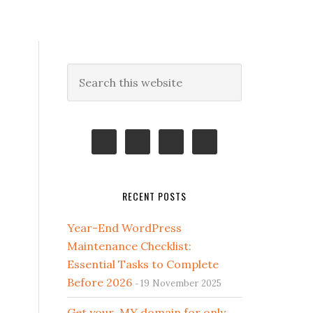
Primary
Search
this
Sidebar
website
RECENT POSTS
Year-End WordPress
Maintenance Checklist:
Essential Tasks to Complete
Before 2026
19 November 2025
Get your .MY domain for only