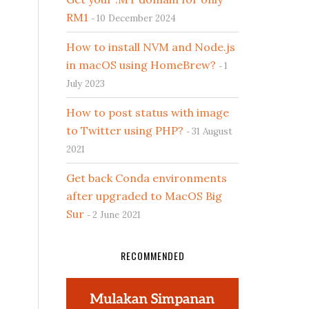
RM1
10 December 2024
How to install NVM and Node.js
in macOS using HomeBrew?
1
July 2023
How to post status with image
to Twitter using PHP?
31 August
2021
Get back Conda environments
after upgraded to MacOS Big
Sur
2 June 2021
RECOMMENDED