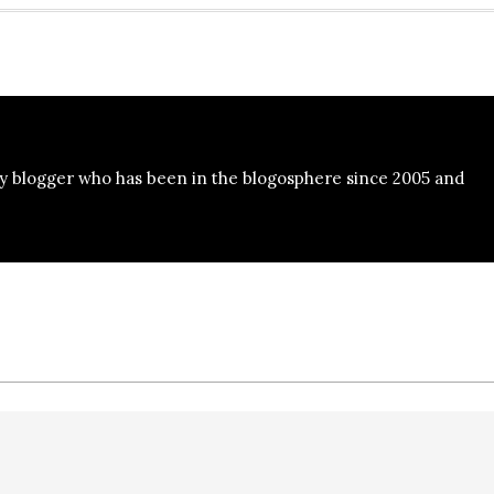
y blogger who has been in the blogosphere since 2005 and