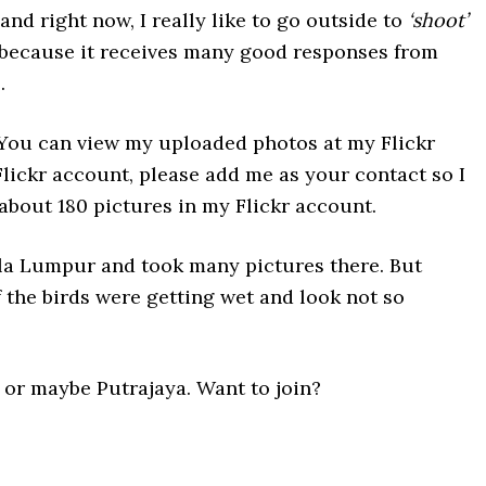
and right now, I really like to go outside to
‘shoot’
 because it receives many good responses from
.
 You can view my uploaded photos at my Flickr
 Flickr account, please add me as your contact so I
 about 180 pictures in my Flickr account.
la Lumpur and took many pictures there. But
f the birds were getting wet and look not so
or maybe Putrajaya. Want to join?