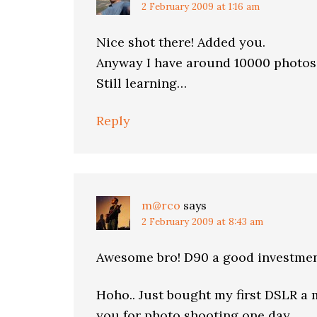
2 February 2009 at 1:16 am
Nice shot there! Added you.
Anyway I have around 10000 photos
Still learning…
Reply
m@rco
says
2 February 2009 at 8:43 am
Awesome bro! D90 a good investmen
Hoho.. Just bought my first DSLR a m
you for photo shooting one day.