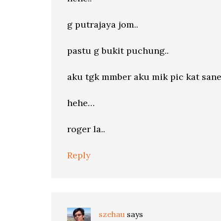
g putrajaya jom..
pastu g bukit puchung..
aku tgk mmber aku mik pic kat sane
hehe…
roger la..
Reply
szehau
says