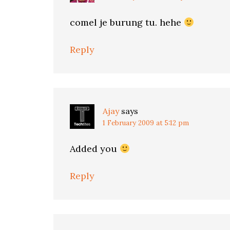
comel je burung tu. hehe
Reply
Ajay
says
1 February 2009 at 5:12 pm
Added you
Reply