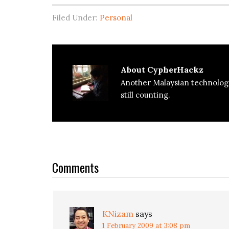
Filed Under:
Personal
About
CypherHackz
Another Malaysian technolog
still counting.
Reader
Interactions
Comments
KNizam
says
1 February 2009 at 3:08 pm