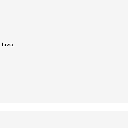
 lawa..