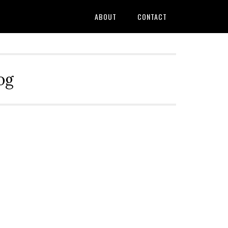
ABOUT
CONTACT
og