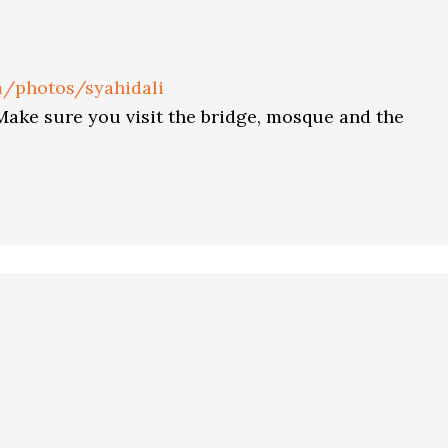
om/photos/syahidali
 Make sure you visit the bridge, mosque and the