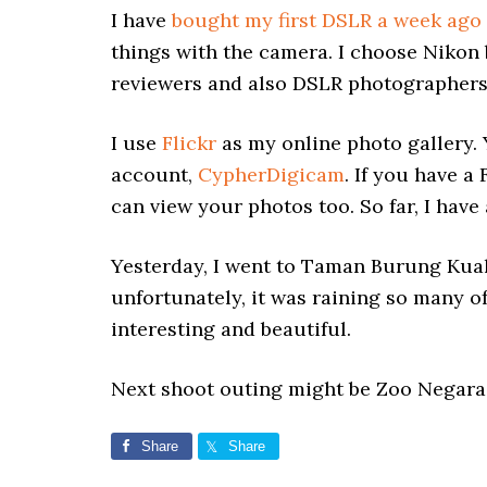
I have
bought my first DSLR a week ago
things with the camera. I choose Nikon
reviewers and also DSLR photographers
I use
Flickr
as my online photo gallery.
account,
CypherDigicam
. If you have a
can view your photos too. So far, I have
Yesterday, I went to Taman Burung Kua
unfortunately, it was raining so many o
interesting and beautiful.
Next shoot outing might be Zoo Negara 
Share
Share