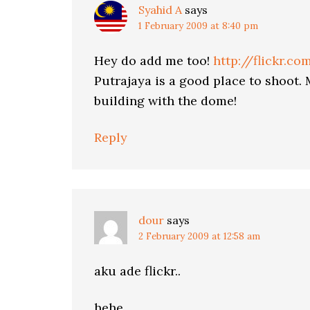
Syahid A
says
1 February 2009 at 8:40 pm
Hey do add me too!
http://flickr.c
Putrajaya is a good place to shoot.
building with the dome!
Reply
dour
says
2 February 2009 at 12:58 am
aku ade flickr..
hehe..