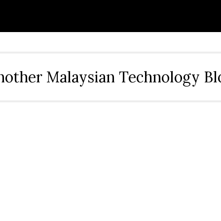
nother Malaysian Technology Bl