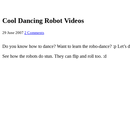
Cool Dancing Robot Videos
29 June 2007
2 Comments
Do you know how to dance? Want to learn the robo-dance? :p Let’s da
See how the robots do stun. They can flip and roll too. :d