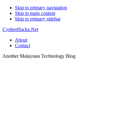
Skip to primary navigation
Skip to main content
Skip to primary sidebar
CypherHackz.Net
About
Contact
Another Malaysian Technology Blog