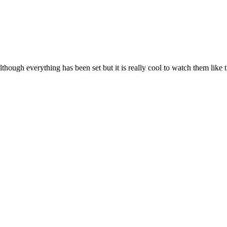
ough everything has been set but it is really cool to watch them like t