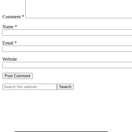
Comment
*
Name
*
Email
*
Website
Primary
Search
this
Sidebar
website