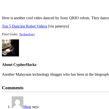
Here is another cool video danced by Sony QRIO robots. They dance
Top 5 Dancing Robot Videos
[via jamesyu]
Filed Under:
Technology
About
CypherHackz
Another Malaysian technology blogger who has been in the blogospher
Reader
Comments
Interactions
jibon
says