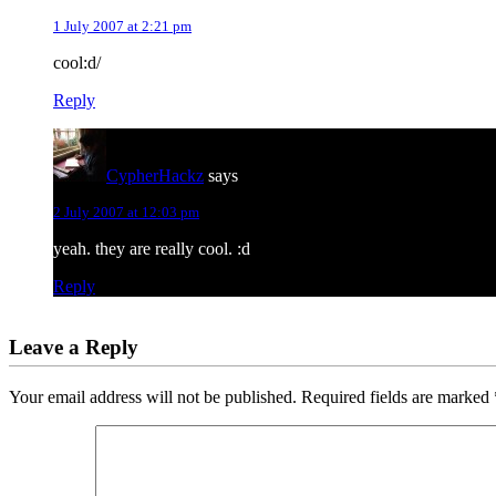
1 July 2007 at 2:21 pm
cool:d/
Reply
CypherHackz
says
2 July 2007 at 12:03 pm
yeah. they are really cool. :d
Reply
Leave a Reply
Your email address will not be published.
Required fields are marked