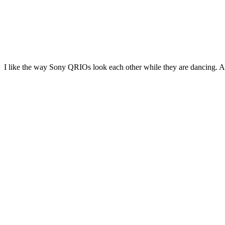
I like the way Sony QRIOs look each other while they are dancing. Alth