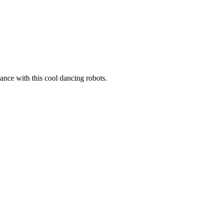
nce with this cool dancing robots.