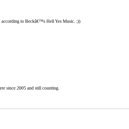
 according to Beckâ€™s Hell Yes Music. ;))
e since 2005 and still counting.