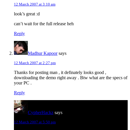
12 March 2007 at 3:10 am
look’s great :d
can’t wait for the full release heh
Reply
Madhur Kapoor
says
12 March 2007 at 2:27 pm
Thanks for posting man , it definately looks good ,
downloading the demo right away . Btw what are the specs of
your PC .
Reply
CypherHackz
says
12 March 2007 at 5:50 pm