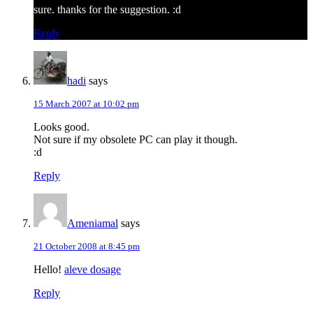
sure. thanks for the suggestion. :d
Reply
hadi
says
15 March 2007 at 10:02 pm
Looks good.
Not sure if my obsolete PC can play it though.
:d
Reply
Ameniamal
says
21 October 2008 at 8:45 pm
Hello!
aleve dosage
Reply