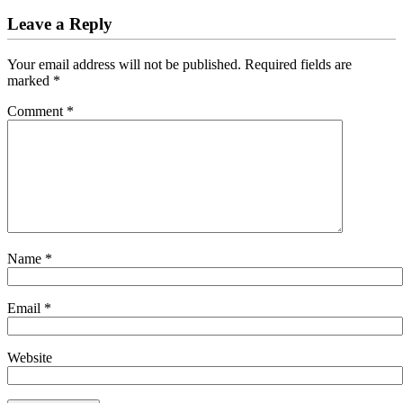
Leave a Reply
Your email address will not be published.
Required fields are
marked
*
Comment
*
Name
*
Email
*
Website