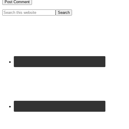
Primary
Search
this
Sidebar
website