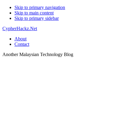
Skip to primary navigation
Skip to main content
Skip to primary sidebar
CypherHackz.Net
About
Contact
Another Malaysian Technology Blog