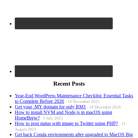
Recent Posts
Year-End WordPress Maintenance Checklist: Essential Tasks
to Complete Before 2026
19 November 2025
Get your .MY domain for only RM1
10 December 2024
How to install NVM and Node.js in macOS using
HomeBrew?
1 July 2023
How to post status with image to Twitter using PHP?
31
August 2021
Get back Conda environments after upgraded to MacOS Big