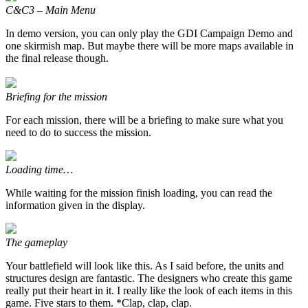
C&C3 – Main Menu
In demo version, you can only play the GDI Campaign Demo and
one skirmish map. But maybe there will be more maps available in
the final release though.
Briefing for the mission
For each mission, there will be a briefing to make sure what you
need to do to success the mission.
Loading time…
While waiting for the mission finish loading, you can read the
information given in the display.
The gameplay
Your battlefield will look like this. As I said before, the units and
structures design are fantastic. The designers who create this game
really put their heart in it. I really like the look of each items in this
game. Five stars to them. *Clap, clap, clap.