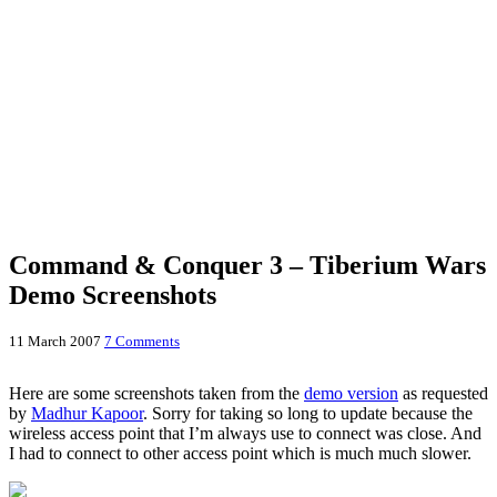
Command & Conquer 3 – Tiberium Wars
Demo Screenshots
11 March 2007
7 Comments
Here are some screenshots taken from the
demo version
as requested
by
Madhur Kapoor
. Sorry for taking so long to update because the
wireless access point that I’m always use to connect was close. And
I had to connect to other access point which is much much slower.