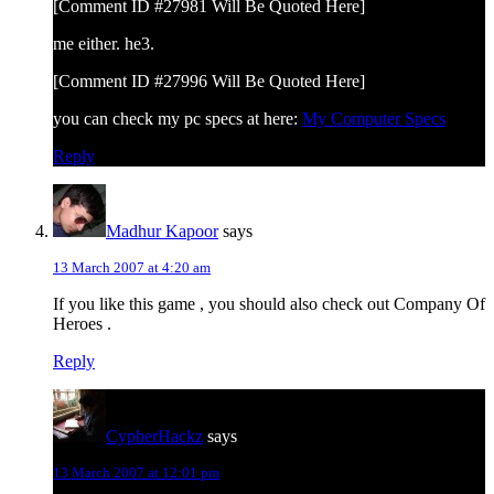
[Comment ID #27981 Will Be Quoted Here]
me either. he3.
[Comment ID #27996 Will Be Quoted Here]
you can check my pc specs at here:
My Computer Specs
Reply
Madhur Kapoor
says
13 March 2007 at 4:20 am
If you like this game , you should also check out Company Of
Heroes .
Reply
CypherHackz
says
13 March 2007 at 12:01 pm