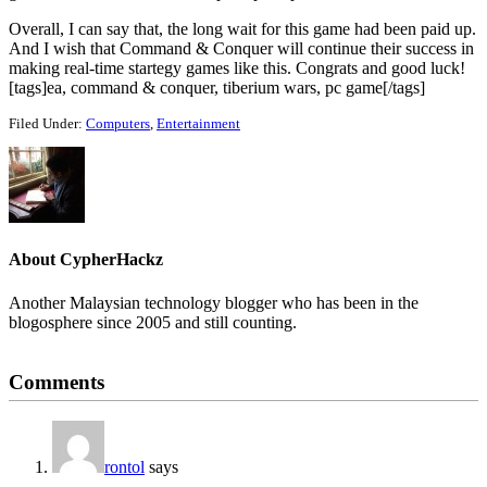
Overall, I can say that, the long wait for this game had been paid up.
And I wish that Command & Conquer will continue their success in
making real-time startegy games like this. Congrats and good luck!
[tags]ea, command & conquer, tiberium wars, pc game[/tags]
Filed Under:
Computers
,
Entertainment
About
CypherHackz
Another Malaysian technology blogger who has been in the
blogosphere since 2005 and still counting.
Reader
Comments
Interactions
rontol
says