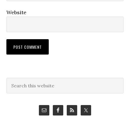
Website
Primary
Search
this
Sidebar
website