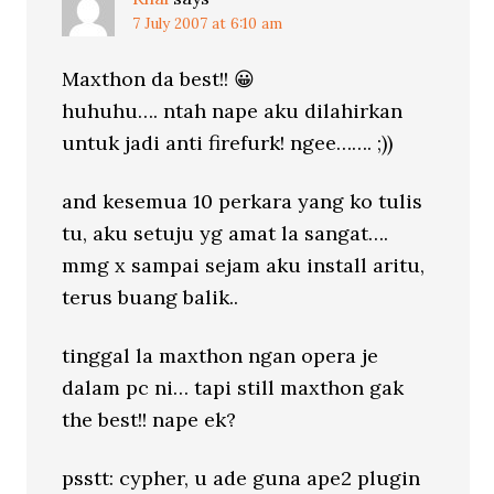
7 July 2007 at 6:10 am
Maxthon da best!! 😀
huhuhu…. ntah nape aku dilahirkan
untuk jadi anti firefurk! ngee……. ;))
and kesemua 10 perkara yang ko tulis
tu, aku setuju yg amat la sangat….
mmg x sampai sejam aku install aritu,
terus buang balik..
tinggal la maxthon ngan opera je
dalam pc ni… tapi still maxthon gak
the best!! nape ek?
psstt: cypher, u ade guna ape2 plugin