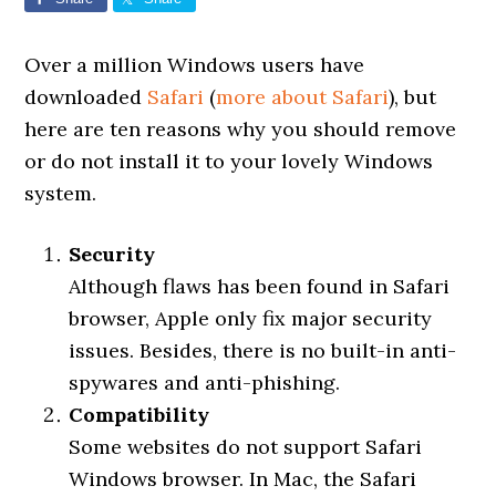
Over a million Windows users have
downloaded
Safari
(
more about Safari
), but
here are ten reasons why you should remove
or do not install it to your lovely Windows
system.
Security
Although flaws has been found in Safari
browser, Apple only fix major security
issues. Besides, there is no built-in anti-
spywares and anti-phishing.
Compatibility
Some websites do not support Safari
Windows browser. In Mac, the Safari