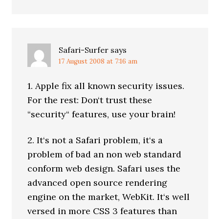
Safari-Surfer
says
17 August 2008 at 7:16 am
1. Apple fix all known security issues.
For the rest: Don‘t trust these
“security“ features, use your brain!
2. It‘s not a Safari problem, it‘s a
problem of bad an non web standard
conform web design. Safari uses the
advanced open source rendering
engine on the market, WebKit. It‘s well
versed in more CSS 3 features than