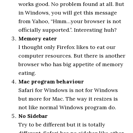
works good. No problem found at all. But
in Windows, you will get this message
from Yahoo, “Hmm…your browser is not
officially supported.”. Interesting huh?
Memory eater
I thought only Firefox likes to eat our
computer resources. But there is another
browser who has big appetite of memory
eating.
Mac program behaviour
Safari for Windows is not for Windows
but more for Mac. The way it resizes is
not like normal Windows program do.
No Sidebar
Try to be different but it is totally