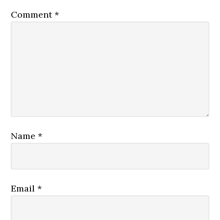
Comment
*
Name
*
Email
*