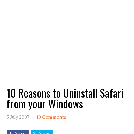
10 Reasons to Uninstall Safari
from your Windows
5 July 2007
10 Comments
Share
Share