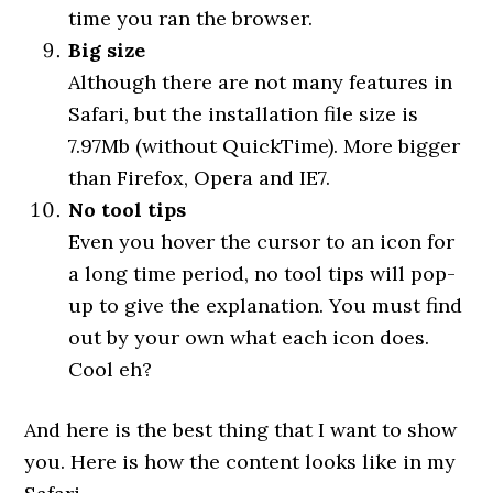
time you ran the browser.
Big size
Although there are not many features in
Safari, but the installation file size is
7.97Mb (without QuickTime). More bigger
than Firefox, Opera and IE7.
No tool tips
Even you hover the cursor to an icon for
a long time period, no tool tips will pop-
up to give the explanation. You must find
out by your own what each icon does.
Cool eh?
And here is the best thing that I want to show
you. Here is how the content looks like in my