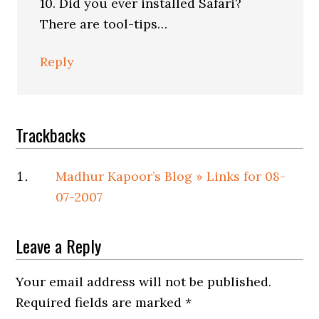
10. Did you ever installed Safari?
There are tool-tips…
Reply
Trackbacks
Madhur Kapoor’s Blog » Links for 08-
07-2007
Leave a Reply
Your email address will not be published.
Required fields are marked
*