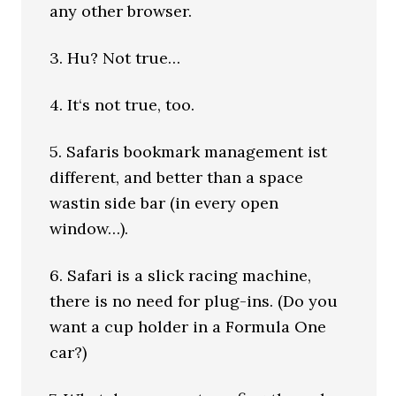
any other browser.
3. Hu? Not true…
4. It‘s not true, too.
5. Safaris bookmark management ist
different, and better than a space
wastin side bar (in every open
window…).
6. Safari is a slick racing machine,
there is no need for plug-ins. (Do you
want a cup holder in a Formula One
car?)