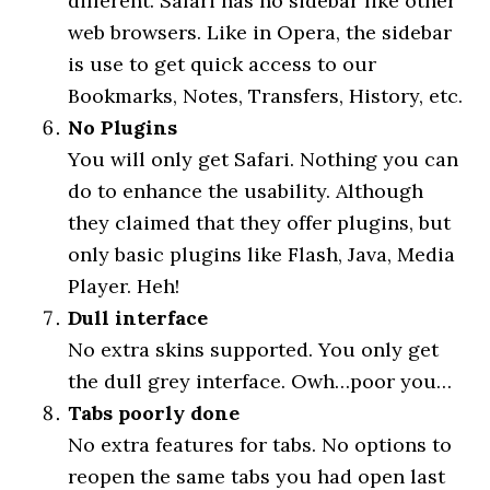
different. Safari has no sidebar like other
web browsers. Like in Opera, the sidebar
is use to get quick access to our
Bookmarks, Notes, Transfers, History, etc.
No Plugins
You will only get Safari. Nothing you can
do to enhance the usability. Although
they claimed that they offer plugins, but
only basic plugins like Flash, Java, Media
Player. Heh!
Dull interface
No extra skins supported. You only get
the dull grey interface. Owh…poor you…
Tabs poorly done
No extra features for tabs. No options to
reopen the same tabs you had open last