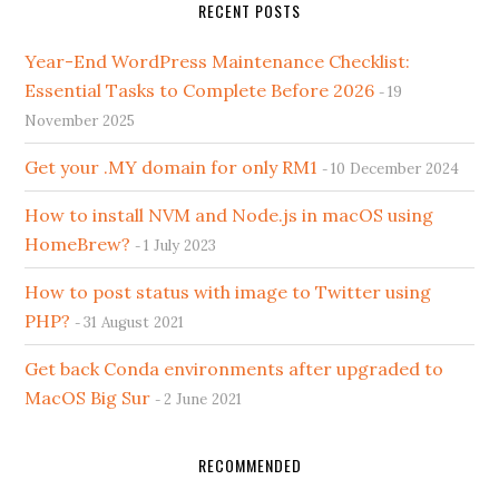
RECENT POSTS
Year-End WordPress Maintenance Checklist:
Essential Tasks to Complete Before 2026
19
November 2025
Get your .MY domain for only RM1
10 December 2024
How to install NVM and Node.js in macOS using
HomeBrew?
1 July 2023
How to post status with image to Twitter using
PHP?
31 August 2021
Get back Conda environments after upgraded to
MacOS Big Sur
2 June 2021
RECOMMENDED