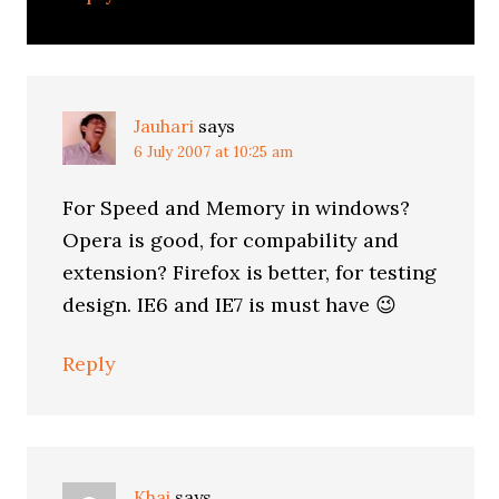
Jauhari
says
6 July 2007 at 10:25 am
For Speed and Memory in windows?
Opera is good, for compability and
extension? Firefox is better, for testing
design. IE6 and IE7 is must have 😉
Reply
Khai
says