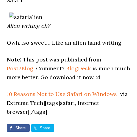
Safari.
Alien writing eh?
Owh…so sweet… Like an alien hand writing.
Note:
This post was published from
Post2Blog
. Comment?
BlogDesk
is much much
more better. Go download it now. :d
10 Reasons Not to Use Safari on Windows
[via
Extreme Tech][tags]safari, internet
browser[/tags]
Share
Share