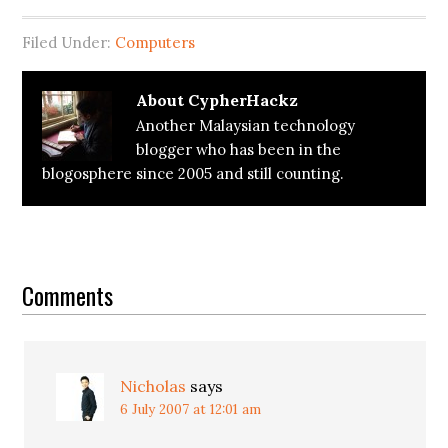
Filed Under:
Computers
About
CypherHackz
Another Malaysian technology
blogger who has been in the
blogosphere since 2005 and still counting.
Reader
Interactions
Comments
Nicholas
says
6 July 2007 at 12:01 am