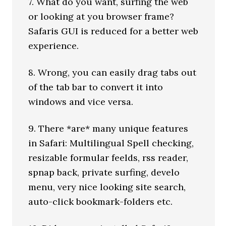
7. What do you want, surfing the web
or looking at you browser frame?
Safaris GUI is reduced for a better web
experience.
8. Wrong, you can easily drag tabs out
of the tab bar to convert it into
windows and vice versa.
9. There *are* many unique features
in Safari: Multilingual Spell checking,
resizable formular feelds, rss reader,
spnap back, private surfing, develo
menu, very nice looking site search,
auto-click bookmark-folders etc.