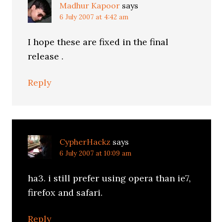
Madhur Kapoor
says
6 July 2007 at 4:42 am
I hope these are fixed in the final
release .
Reply
CypherHackz
says
6 July 2007 at 10:09 am
ha3. i still prefer using opera than ie7,
firefox and safari.
Reply