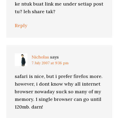
ke ntuk buat link me under setiap post
tu? leh share tak?
Reply
Nicholas
says
7 July 2007 at 9:36 pm
safari is nice, but i prefer firefox more.
however, i dont know why all internet
browser nowaday suck so many of my
memory. 1 single browser can go until
120mb. darn!