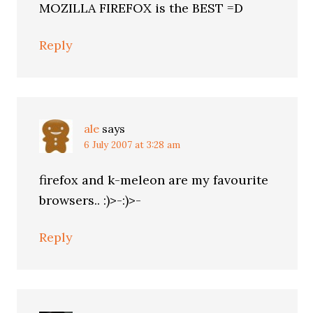
MOZILLA FIREFOX is the BEST =D
Reply
ale
says
6 July 2007 at 3:28 am
firefox and k-meleon are my favourite
browsers.. :)>-:)>-
Reply