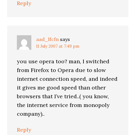
Reply
aad_lfcfn
says
11 July 2007 at 7:49 pm
you use opera too? man, I switched
from Firefox to Opera due to slow
internet connection speed, and indeed
it gives me good speed than other
browsers that I’ve tried..( you know,
the internet service from monopoly
company)..
Reply